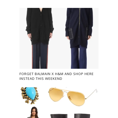
FORGET BALMAIN X H&M AND SHOP HERE
INSTEAD THIS WEEKEND