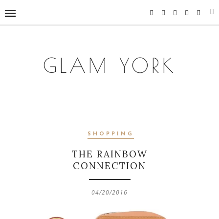
GLAM YORK
SHOPPING
THE RAINBOW
CONNECTION
04/20/2016