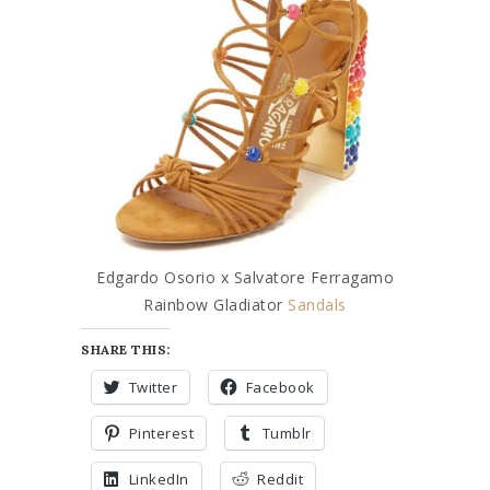
Edgardo Osorio x Salvatore Ferragamo
Rainbow Gladiator
Sandals
SHARE THIS:
Twitter
Facebook
Pinterest
Tumblr
LinkedIn
Reddit