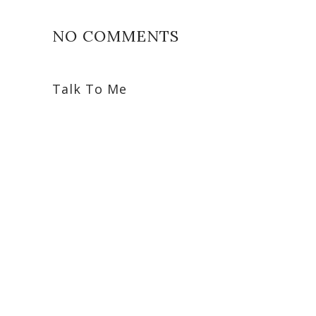
NO COMMENTS
Talk To Me