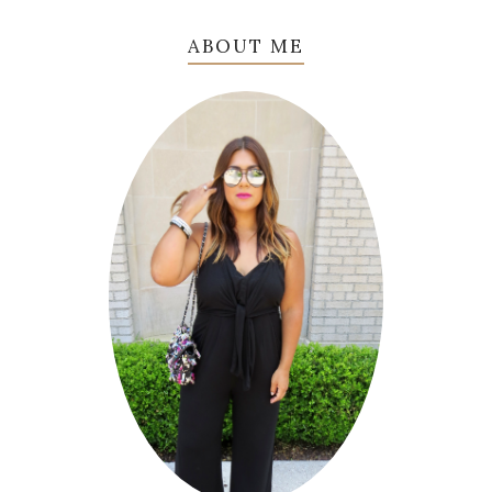
ABOUT ME