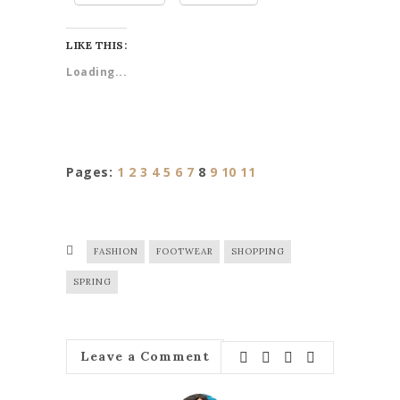
LIKE THIS:
Loading...
Pages:
1
2
3
4
5
6
7
8
9
10
11
FASHION
FOOTWEAR
SHOPPING
SPRING
Leave a Comment