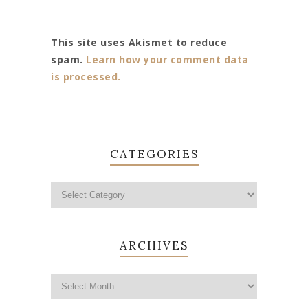
This site uses Akismet to reduce
spam.
Learn how your comment data
is processed.
CATEGORIES
ARCHIVES