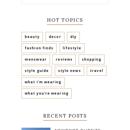
HOT TOPICS
beauty
decor
diy
fashion finds
lifestyle
menswear
reviews
shopping
style guide
style news
travel
what i'm wearing
what you're wearing
RECENT POSTS