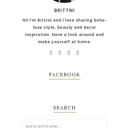
BRITTNI
Hi! I'm Brittni and I love sharing boho-
luxe style, beauty and decor
inspiration. Have a look around and
make yourself at home.
FACEBOOK
SEARCH