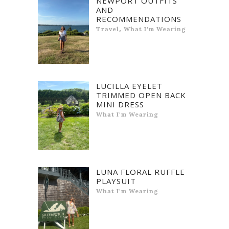
NEWPORT OUTFITS
AND
RECOMMENDATIONS
,
Travel
What I'm Wearing
LUCILLA EYELET
TRIMMED OPEN BACK
MINI DRESS
What I'm Wearing
LUNA FLORAL RUFFLE
PLAYSUIT
What I'm Wearing