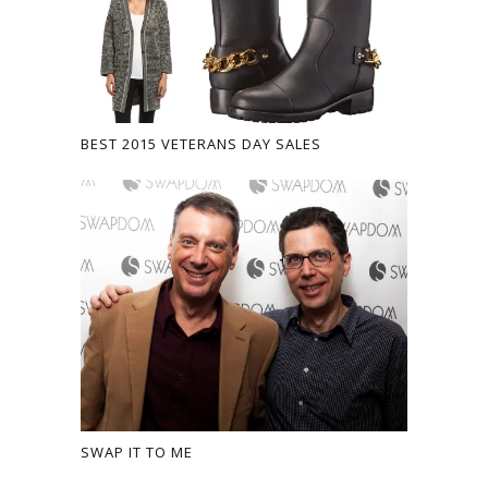
BEST 2015 VETERANS DAY SALES
SWAP IT TO ME