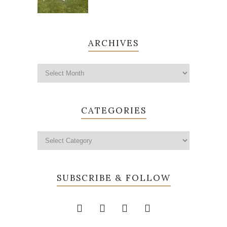
ARCHIVES
CATEGORIES
SUBSCRIBE & FOLLOW