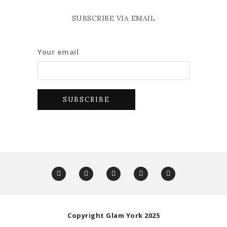
SUBSCRIBE VIA EMAIL
Your email
Copyright Glam York 2025