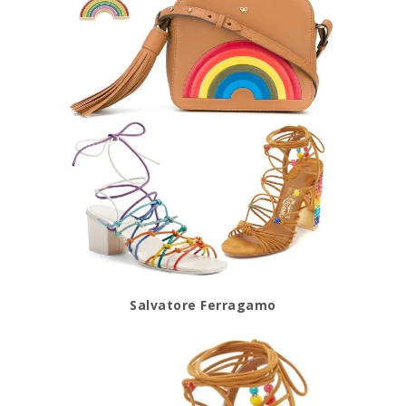
Salvatore Ferragamo