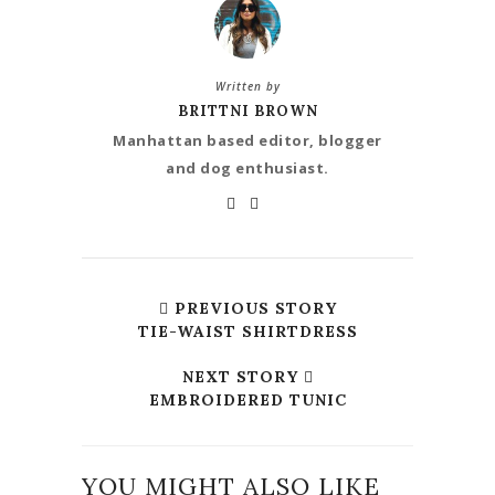
Written by
BRITTNI BROWN
Manhattan based editor, blogger
and dog enthusiast.
PREVIOUS STORY
TIE-WAIST SHIRTDRESS
NEXT STORY
EMBROIDERED TUNIC
YOU MIGHT ALSO LIKE