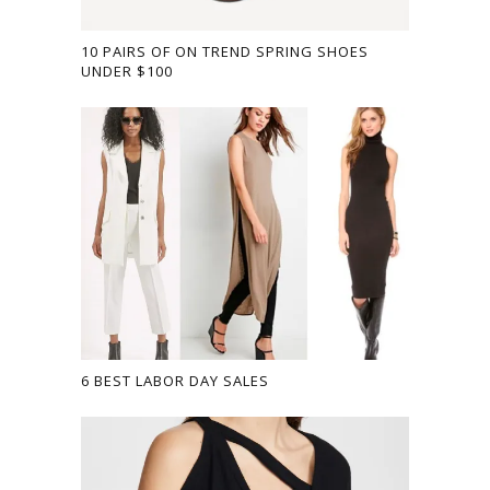
10 PAIRS OF ON TREND SPRING SHOES
UNDER $100
6 BEST LABOR DAY SALES