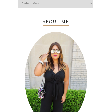
ABOUT ME