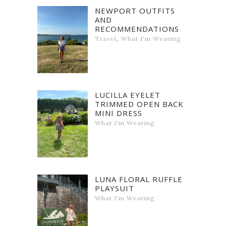
NEWPORT OUTFITS
AND
RECOMMENDATIONS
,
Travel
What I'm Wearing
LUCILLA EYELET
TRIMMED OPEN BACK
MINI DRESS
What I'm Wearing
LUNA FLORAL RUFFLE
PLAYSUIT
What I'm Wearing