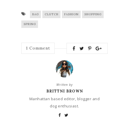
BAG
CLUTCH
FASHION
SHOPPING
SPRING
1
Comment
Written by
BRITTNI BROWN
Manhattan based editor, blogger and
dog enthusiast.