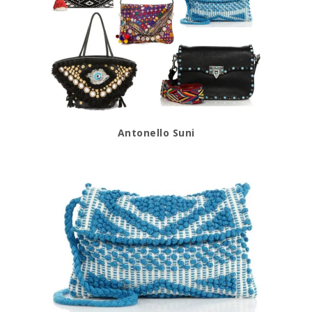
Antonello Suni