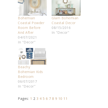
Bohemian
Glam Bohemian
Coastal Powder
Coastal Decor
Room Before
08/15/2016
And After
In "Decor"
04/07/2021
In "Decor"
Beachy
Bohemian Kids
Bedroom
06/07/2017
In "Decor"
Pages:
1
2
3
4
5
6
7
8
9
10
11