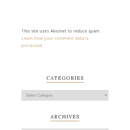
This site uses Akismet to reduce spam.
Learn how your comment data is
processed.
CATEGORIES
ARCHIVES