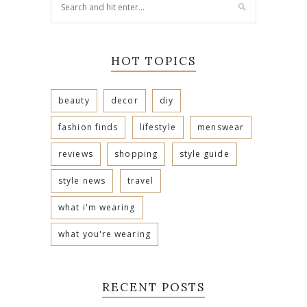
HOT TOPICS
beauty
decor
diy
fashion finds
lifestyle
menswear
reviews
shopping
style guide
style news
travel
what i'm wearing
what you're wearing
RECENT POSTS