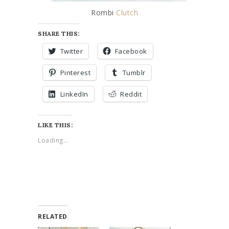
Rombi
Clutch
SHARE THIS:
Twitter
Facebook
Pinterest
Tumblr
LinkedIn
Reddit
LIKE THIS:
Loading...
RELATED