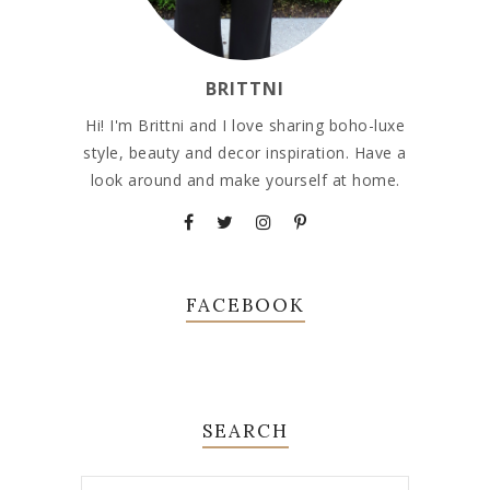
BRITTNI
Hi! I'm Brittni and I love sharing boho-luxe
style, beauty and decor inspiration. Have a
look around and make yourself at home.
FACEBOOK
SEARCH