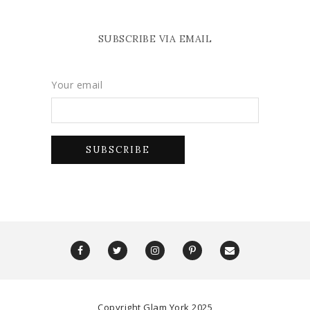
SUBSCRIBE VIA EMAIL
Your email
Copyright Glam York 2025