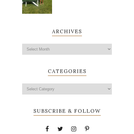
ARCHIVES
CATEGORIES
SUBSCRIBE & FOLLOW