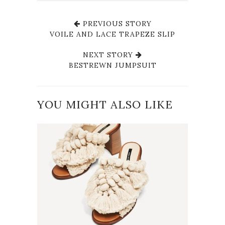
PREVIOUS STORY
VOILE AND LACE TRAPEZE SLIP
NEXT STORY
BESTREWN JUMPSUIT
YOU MIGHT ALSO LIKE