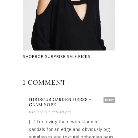
SHOPBOP SURPRISE SALE PICKS
1 COMMENT
HIBISCUS GARDEN DRESS –
Reply
GLAM YORK
01/25/2017 at 9:49 pm
[…] I’m loving them with studded
sandals for an edge and obviously big
sunglasses and textural bohemian bags.