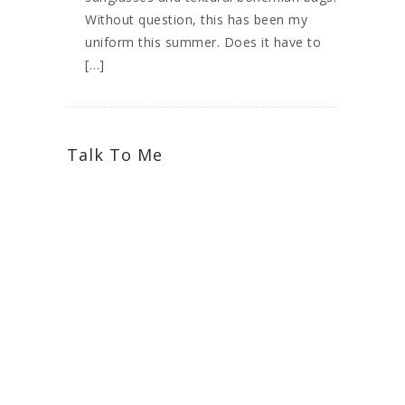
Without question, this has been my
uniform this summer. Does it have to
[…]
Talk To Me