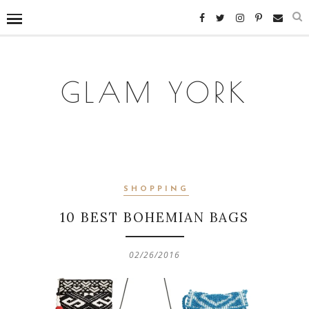
GLAM YORK
SHOPPING
10 BEST BOHEMIAN BAGS
02/26/2016