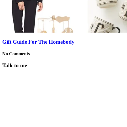
Gift Guide For The Homebody
No Comments
Talk to me