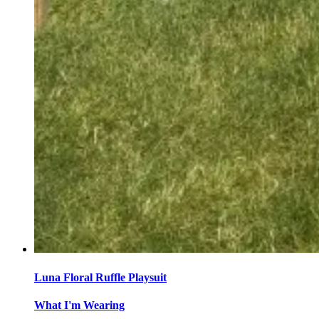
Luna Floral Ruffle Playsuit
What I'm Wearing