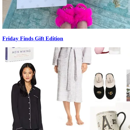
Friday Finds Gift Edition