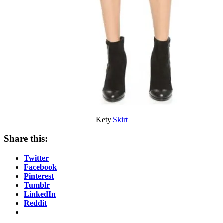
Kety
Skirt
Share this:
Twitter
Facebook
Pinterest
Tumblr
LinkedIn
Reddit