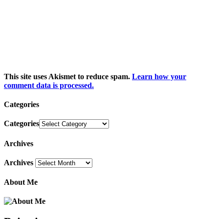
This site uses Akismet to reduce spam.
Learn how your
comment data is processed.
Categories
Categories
Archives
Archives
About Me