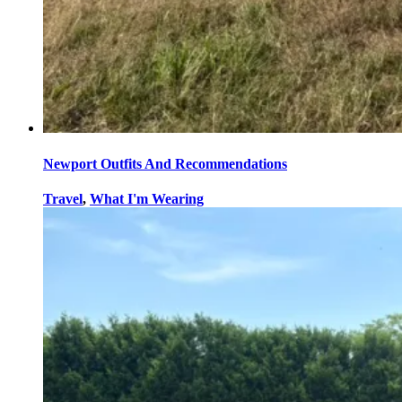
Newport Outfits And Recommendations
Travel
,
What I'm Wearing