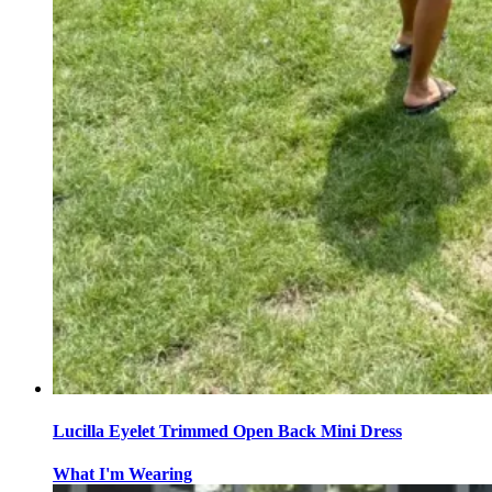
Lucilla Eyelet Trimmed Open Back Mini Dress
What I'm Wearing