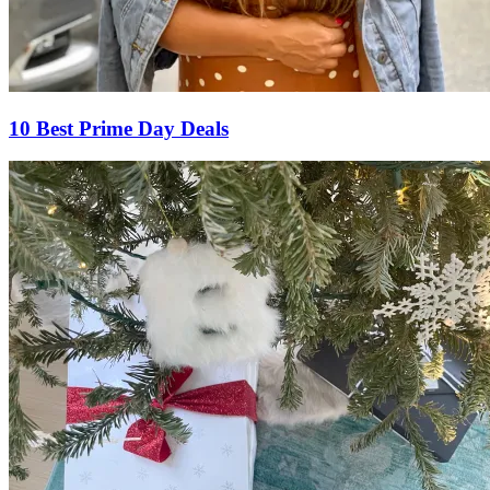
10 Best Prime Day Deals