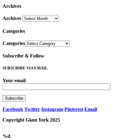
Archives
Archives
Categories
Categories
Subscribe & Follow
SUBSCRIBE VIA EMAIL
Your email
Facebook
Twitter
Instagram
Pinterest
Email
Copyright Glam York 2025
%d