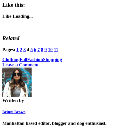
Like this:
Like
Loading...
Related
Pages:
1
2
3
4
5
6
7
8
9
10
11
Clothing
Fall
Fashion
Shopping
Leave a Comment
Written by
Brittni Brown
Manhattan based editor, blogger and dog enthusiast.