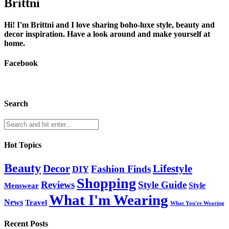
Brittni
Hi! I'm Brittni and I love sharing boho-luxe style, beauty and
decor inspiration. Have a look around and make yourself at
home.
Facebook
Search
Hot Topics
Beauty
Lifestyle
Decor
Fashion Finds
DIY
Shopping
Reviews
Style Guide
Style
Menswear
What I'm Wearing
News
Travel
What You're Wearing
Recent Posts