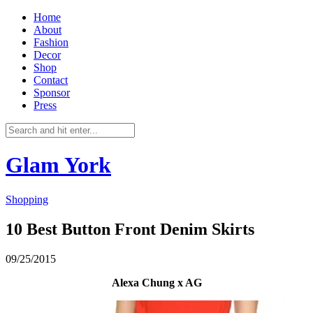
Home
About
Fashion
Decor
Shop
Contact
Sponsor
Press
Glam York
Shopping
10 Best Button Front Denim Skirts
09/25/2015
Alexa Chung x AG