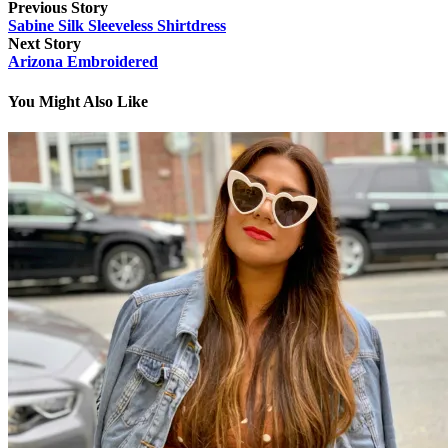
Previous Story
Sabine Silk Sleeveless Shirtdress
Next Story
Arizona Embroidered
You Might Also Like