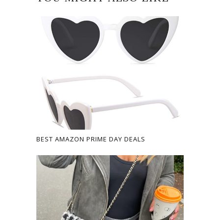
BEST AMAZON PRIME DAY DEALS