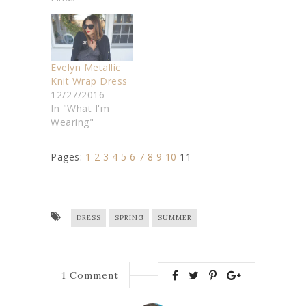
Evelyn Metallic
Knit Wrap Dress
12/27/2016
In "What I'm
Wearing"
Pages:
1
2
3
4
5
6
7
8
9
10
11
DRESS
SPRING
SUMMER
1
Comment