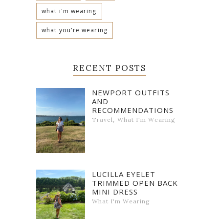
what i'm wearing
what you're wearing
RECENT POSTS
NEWPORT OUTFITS
AND
RECOMMENDATIONS
,
Travel
What I'm Wearing
LUCILLA EYELET
TRIMMED OPEN BACK
MINI DRESS
What I'm Wearing