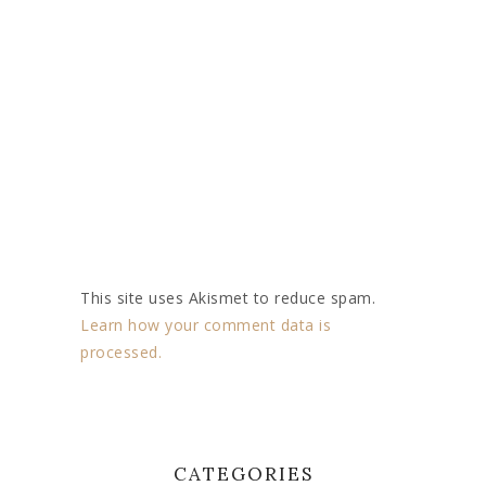
This site uses Akismet to reduce spam.
Learn how your comment data is
processed.
CATEGORIES