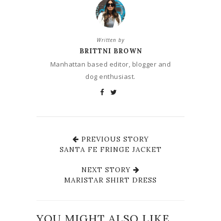
Written by
BRITTNI BROWN
Manhattan based editor, blogger and
dog enthusiast.
PREVIOUS STORY
SANTA FE FRINGE JACKET
NEXT STORY
MARISTAR SHIRT DRESS
YOU MIGHT ALSO LIKE