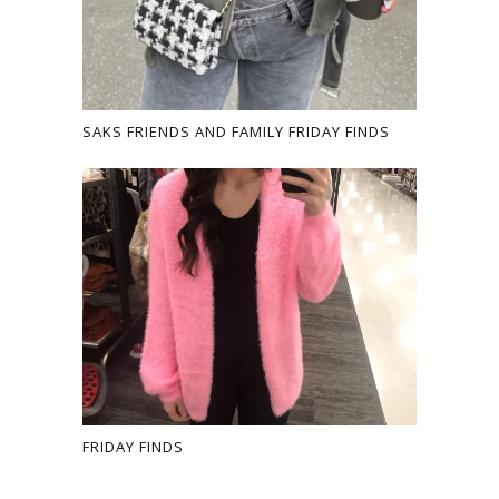
SAKS FRIENDS AND FAMILY FRIDAY FINDS
FRIDAY FINDS