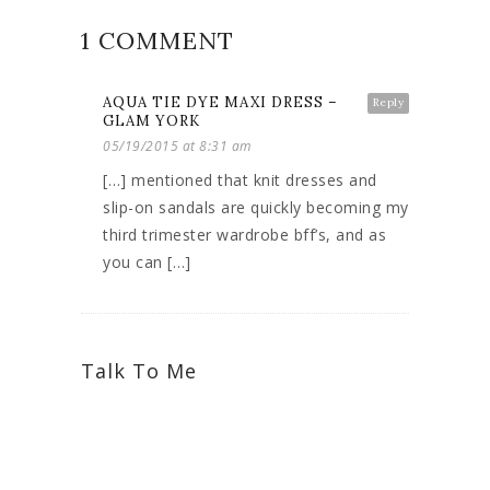
1 COMMENT
AQUA TIE DYE MAXI DRESS –
Reply
GLAM YORK
05/19/2015 at 8:31 am
[…] mentioned that knit dresses and
slip-on sandals are quickly becoming my
third trimester wardrobe bff’s, and as
you can […]
Talk To Me