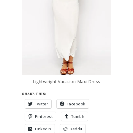
Lightweight Vacation Maxi Dress
SHARE THIS:
Twitter
Facebook
Pinterest
Tumblr
LinkedIn
Reddit