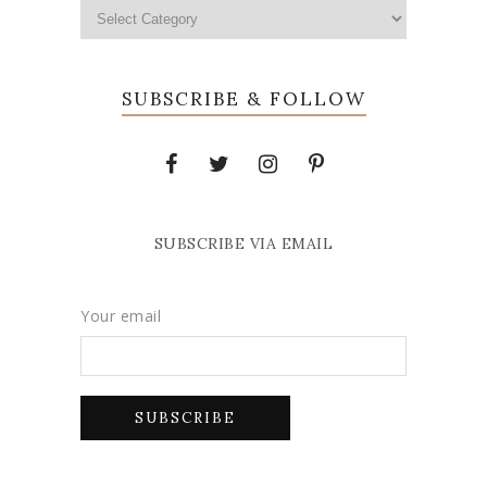
SUBSCRIBE & FOLLOW
SUBSCRIBE VIA EMAIL
Your email