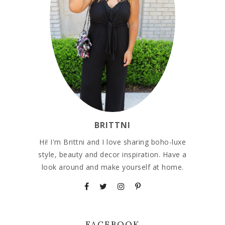
BRITTNI
Hi! I'm Brittni and I love sharing boho-luxe
style, beauty and decor inspiration. Have a
look around and make yourself at home.
FACEBOOK