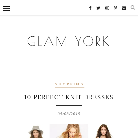
GLAM YORK
SHOPPING
10 PERFECT KNIT DRESSES
05/08/2015