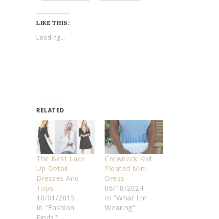
LIKE THIS:
Loading...
RELATED
The Best Lace
Crewneck Knit
Up Detail
Pleated Mini
Dresses And
Dress
Tops
06/18/2024
10/01/2015
In "What I'm
In "Fashion
Wearing"
Finds"