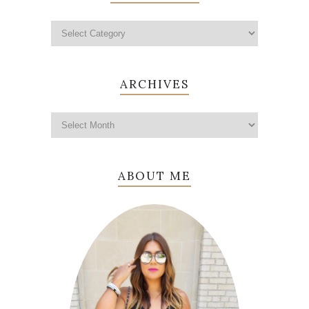
ARCHIVES
ABOUT ME