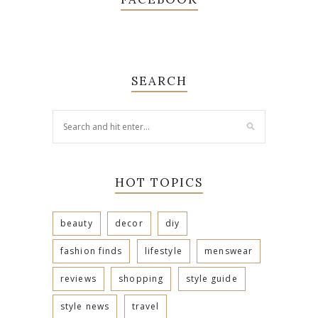
SEARCH
HOT TOPICS
beauty
decor
diy
fashion finds
lifestyle
menswear
reviews
shopping
style guide
style news
travel