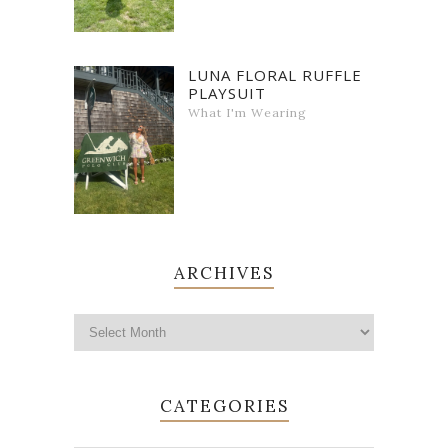
LUNA FLORAL RUFFLE
PLAYSUIT
What I'm Wearing
ARCHIVES
CATEGORIES