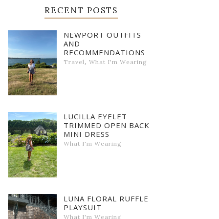
RECENT POSTS
NEWPORT OUTFITS
AND
RECOMMENDATIONS
,
Travel
What I'm Wearing
LUCILLA EYELET
TRIMMED OPEN BACK
MINI DRESS
What I'm Wearing
LUNA FLORAL RUFFLE
PLAYSUIT
What I'm Wearing