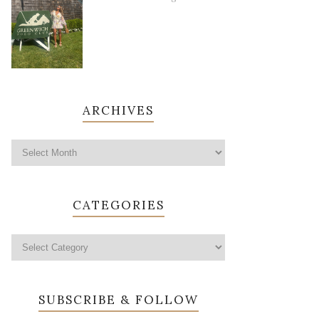
ARCHIVES
CATEGORIES
SUBSCRIBE & FOLLOW