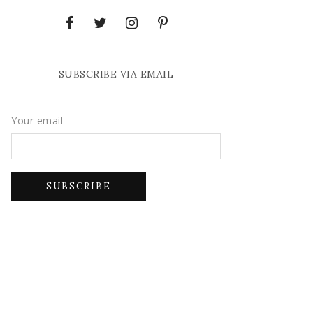
SUBSCRIBE VIA EMAIL
Your email