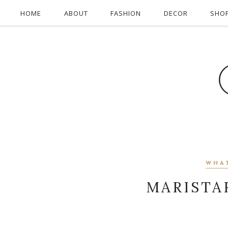
HOME
ABOUT
FASHION
DECOR
SHO
WHA
MARISTA