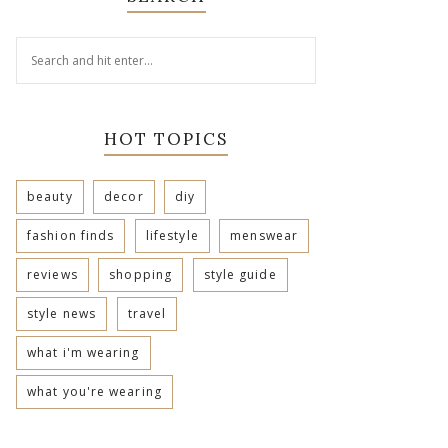
HOT TOPICS
beauty
decor
diy
fashion finds
lifestyle
menswear
reviews
shopping
style guide
style news
travel
what i'm wearing
what you're wearing