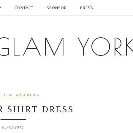
P
CONTACT
SPONSOR
PRESS
GLAM YOR
T I'M WEARING
R SHIRT DRESS
05/12/2015