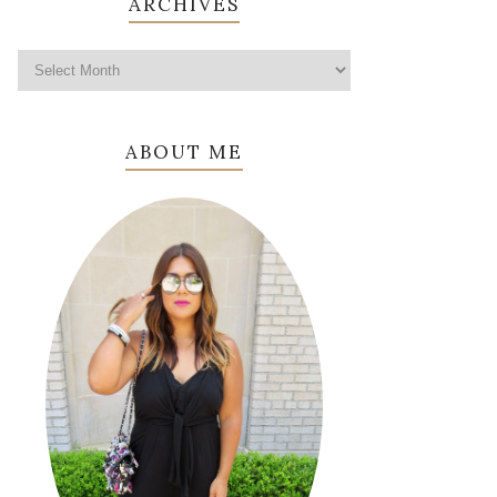
ARCHIVES
ABOUT ME