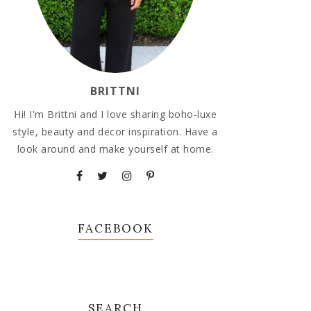
BRITTNI
Hi! I'm Brittni and I love sharing boho-luxe
style, beauty and decor inspiration. Have a
look around and make yourself at home.
FACEBOOK
SEARCH