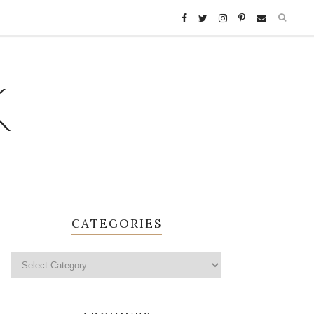
K
CATEGORIES