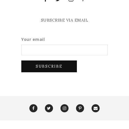
SUBSCRIBE VIA EMAIL
Your email