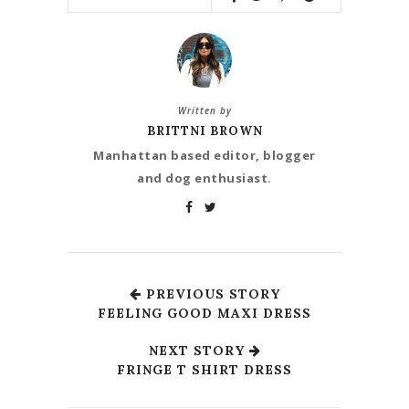
Written by
BRITTNI BROWN
Manhattan based editor, blogger
and dog enthusiast.
PREVIOUS STORY
FEELING GOOD MAXI DRESS
NEXT STORY
FRINGE T SHIRT DRESS