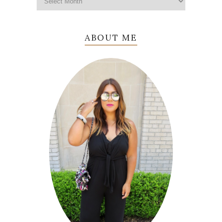
ABOUT ME