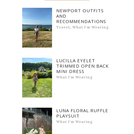
NEWPORT OUTFITS
AND
RECOMMENDATIONS
,
Travel
What I'm Wearing
LUCILLA EYELET
TRIMMED OPEN BACK
MINI DRESS
What I'm Wearing
LUNA FLORAL RUFFLE
PLAYSUIT
What I'm Wearing