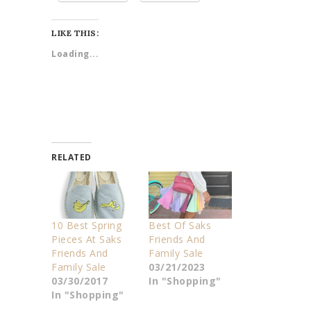
LIKE THIS:
Loading...
RELATED
10 Best Spring
Best Of Saks
Pieces At Saks
Friends And
Friends And
Family Sale
Family Sale
03/21/2023
03/30/2017
In "Shopping"
In "Shopping"