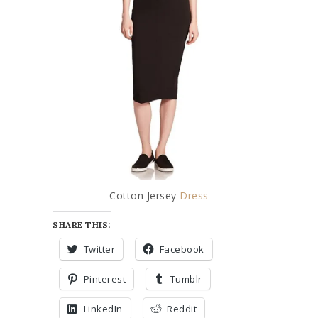
Cotton Jersey
Dress
SHARE THIS:
Twitter
Facebook
Pinterest
Tumblr
LinkedIn
Reddit