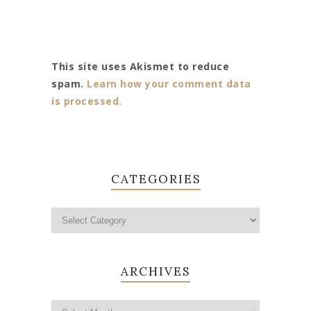
This site uses Akismet to reduce
spam.
Learn how your comment data
is processed.
CATEGORIES
ARCHIVES