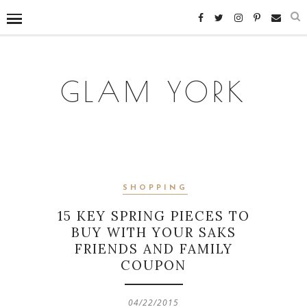
GLAM YORK
SHOPPING
15 KEY SPRING PIECES TO
BUY WITH YOUR SAKS
FRIENDS AND FAMILY
COUPON
04/22/2015