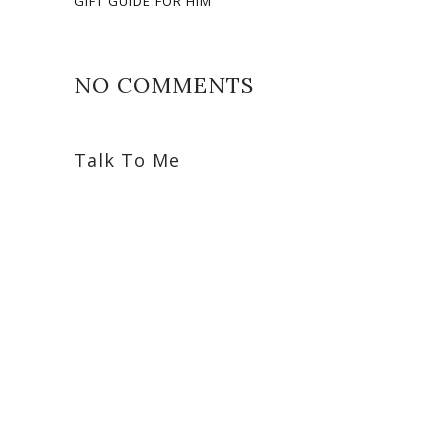
GIFT GUIDE FOR HIM
NO COMMENTS
Talk To Me