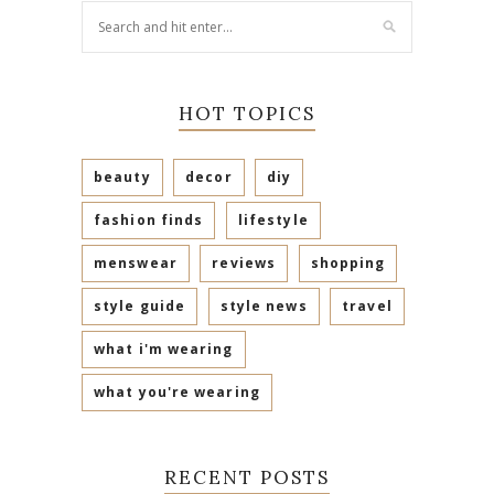
HOT TOPICS
beauty
decor
diy
fashion finds
lifestyle
menswear
reviews
shopping
style guide
style news
travel
what i'm wearing
what you're wearing
RECENT POSTS