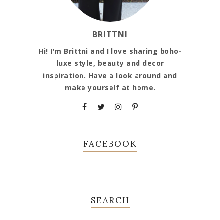
BRITTNI
Hi! I'm Brittni and I love sharing boho-
luxe style, beauty and decor
inspiration. Have a look around and
make yourself at home.
FACEBOOK
SEARCH