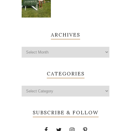
ARCHIVES
CATEGORIES
SUBSCRIBE & FOLLOW