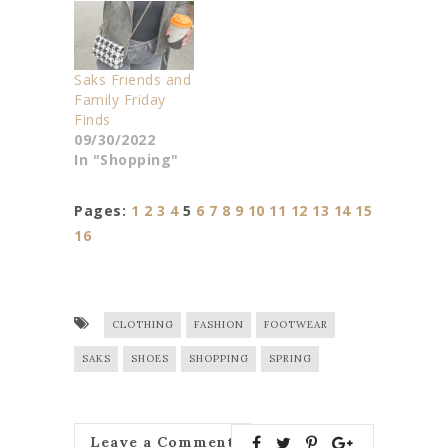
Saks Friends and
Family Friday
Finds
09/30/2022
In "Shopping"
Pages:
1
2
3
4
5
6
7
8
9
10
11
12
13
14
15
16
CLOTHING
FASHION
FOOTWEAR
SAKS
SHOES
SHOPPING
SPRING
Leave a Comment