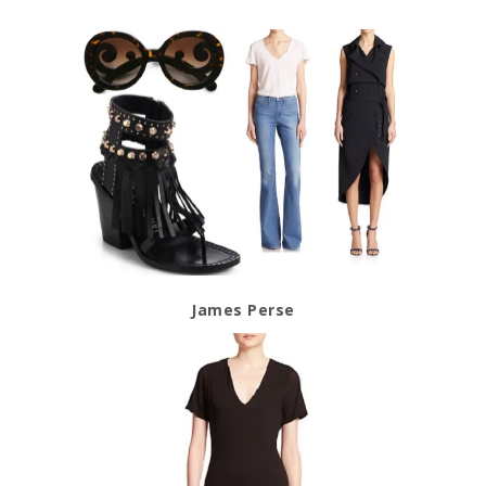
James Perse