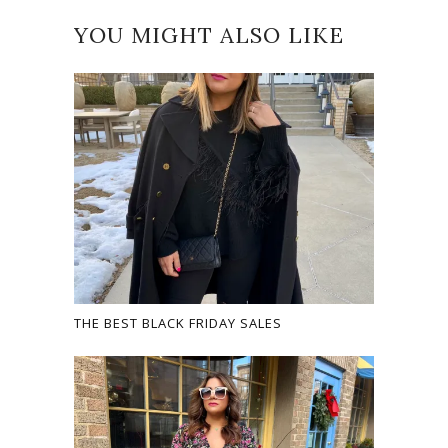
YOU MIGHT ALSO LIKE
THE BEST BLACK FRIDAY SALES