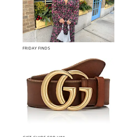
FRIDAY FINDS