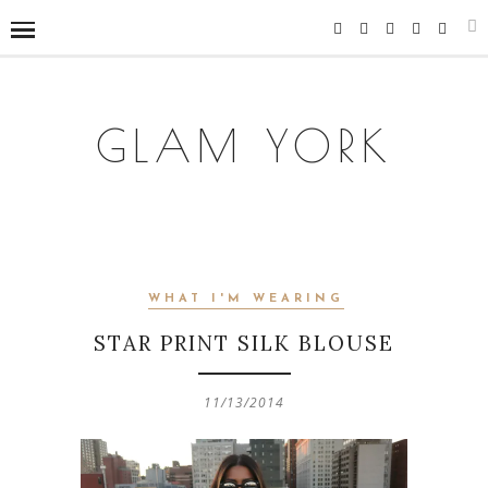
GLAM YORK
WHAT I'M WEARING
STAR PRINT SILK BLOUSE
11/13/2014