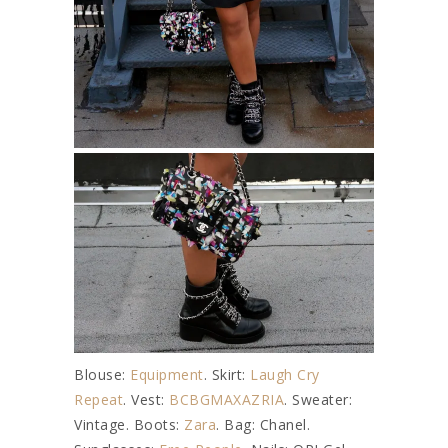
Blouse:
Equipment
. Skirt:
Laugh Cry
Repeat
. Vest:
BCBGMAXAZRIA
. Sweater:
Vintage. Boots:
Zara
. Bag: Chanel.