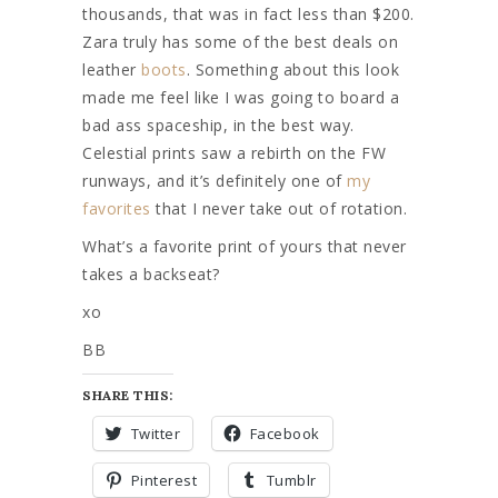
thousands, that was in fact less than $200.
Zara truly has some of the best deals on
leather
boots
. Something about this look
made me feel like I was going to board a
bad ass spaceship, in the best way.
Celestial prints saw a rebirth on the FW
runways, and it’s definitely one of
my
favorites
that I never take out of rotation.
What’s a favorite print of yours that never
takes a backseat?
xo
BB
SHARE THIS:
Twitter
Facebook
Pinterest
Tumblr