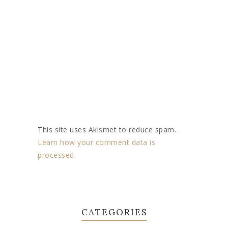
This site uses Akismet to reduce spam.
Learn how your comment data is
processed.
CATEGORIES