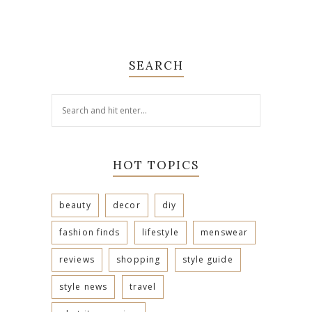
SEARCH
HOT TOPICS
beauty
decor
diy
fashion finds
lifestyle
menswear
reviews
shopping
style guide
style news
travel