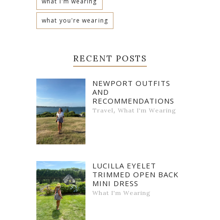
what i'm wearing
what you're wearing
RECENT POSTS
NEWPORT OUTFITS
AND
RECOMMENDATIONS
,
Travel
What I'm Wearing
LUCILLA EYELET
TRIMMED OPEN BACK
MINI DRESS
What I'm Wearing