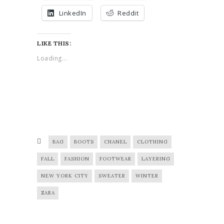
LinkedIn
Reddit
LIKE THIS:
Loading...
BAG
BOOTS
CHANEL
CLOTHING
FALL
FASHION
FOOTWEAR
LAYERING
NEW YORK CITY
SWEATER
WINTER
ZARA