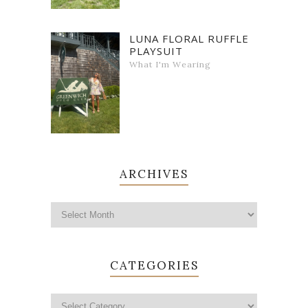
LUNA FLORAL RUFFLE
PLAYSUIT
What I'm Wearing
ARCHIVES
CATEGORIES