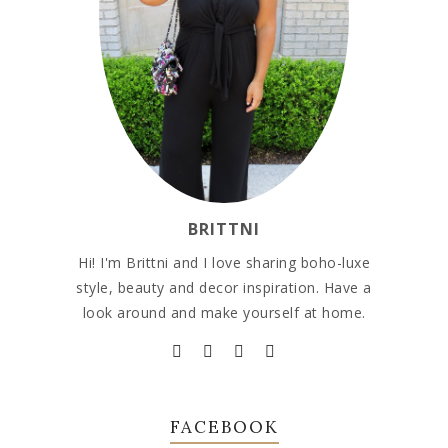
BRITTNI
Hi! I'm Brittni and I love sharing boho-luxe
style, beauty and decor inspiration. Have a
look around and make yourself at home.
FACEBOOK