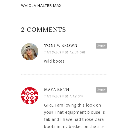
WAIOLA HALTER MAXI
2 COMMENTS
TONI V. BROWN
Reply
11/18/2014 at 12:34 pm
wild boots!!
MAYA BETH
Reply
11/14/2014 at 1:12 pm
GIRL i am loving this look on
you!! That equipment blouse is
fab and I have had those Zara
boots in my basket on the site