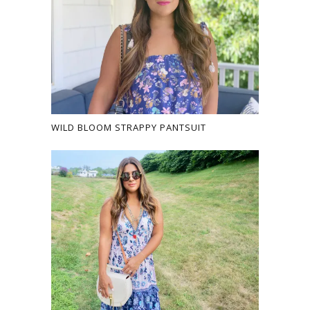
WILD BLOOM STRAPPY PANTSUIT