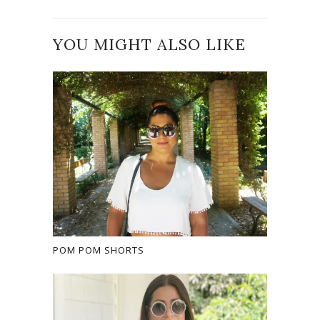
YOU MIGHT ALSO LIKE
POM POM SHORTS