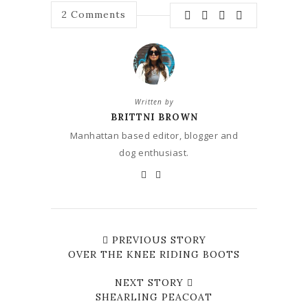
2
Comments
Written by
BRITTNI BROWN
Manhattan based editor, blogger and
dog enthusiast.
PREVIOUS STORY
OVER THE KNEE RIDING BOOTS
NEXT STORY
SHEARLING PEACOAT