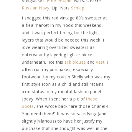
Sunglasses:
Free People
. Nails: OPI Gel
Russian Navy
. Lip: Nars
Schiap
.
I snagged this rad vintage 80’s sweater at
a flea market in my hood this weekend,
and it was perfect timing for the light
layers that would be needed this week. I
love wearing oversized sweaters as
outerwear by layering lighter pieces
underneath, like this
silk blouse
and
vest
. I
often run my purchases, especially
footwear, by my cousin Shelly who was my
first style icon as a child and still retains
icon status in my mental fashion panel
today. When I sent her a pic of
these
boots
, she wrote back “are those Chanel?!
You need them!” It was so satisfying (and
slightly hilarious) to have her justify my
purchase that she thought was well in the