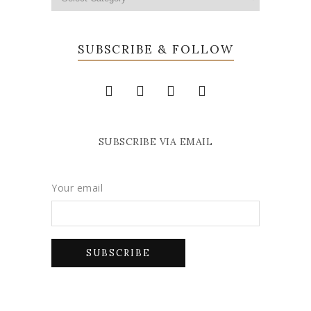
SUBSCRIBE & FOLLOW
SUBSCRIBE VIA EMAIL
Your email