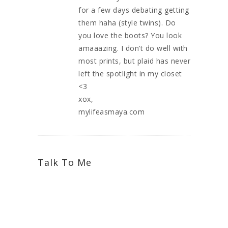
for a few days debating getting
them haha (style twins). Do
you love the boots? You look
amaaazing. I don’t do well with
most prints, but plaid has never
left the spotlight in my closet
<3
xox,
mylifeasmaya.com
Talk To Me