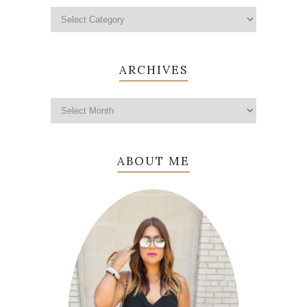
ARCHIVES
ABOUT ME