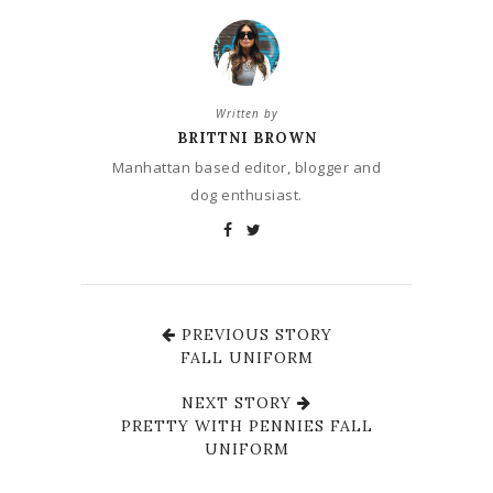
Written by
BRITTNI BROWN
Manhattan based editor, blogger and
dog enthusiast.
PREVIOUS STORY
FALL UNIFORM
NEXT STORY
PRETTY WITH PENNIES FALL
UNIFORM