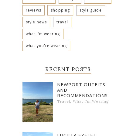
reviews
shopping
style guide
style news
travel
what i'm wearing
what you're wearing
RECENT POSTS
NEWPORT OUTFITS
AND
RECOMMENDATIONS
,
Travel
What I'm Wearing
LUCILLA EYELET