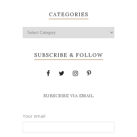
CATEGORIES
SUBSCRIBE & FOLLOW
SUBSCRIBE VIA EMAIL
Your email