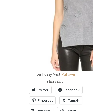
Joa Fuzzy Vest
Pullover
Share this:
Twitter
Facebook
Pinterest
Tumblr
LinkedIn
Reddit