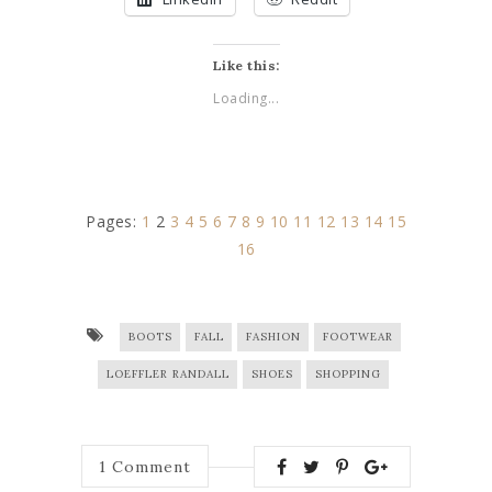
Like this:
Loading...
Pages:
1
2
3
4
5
6
7
8
9
10
11
12
13
14
15
16
BOOTS
FALL
FASHION
FOOTWEAR
LOEFFLER RANDALL
SHOES
SHOPPING
1
Comment