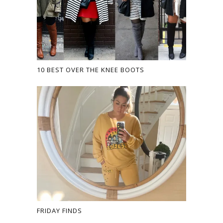
10 BEST OVER THE KNEE BOOTS
FRIDAY FINDS