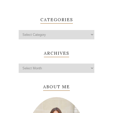
CATEGORIES
ARCHIVES
ABOUT ME