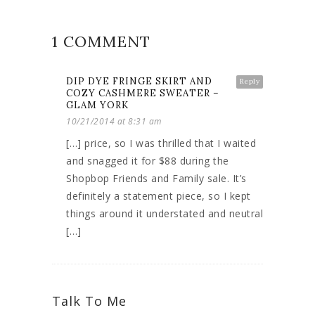
1 COMMENT
DIP DYE FRINGE SKIRT AND
Reply
COZY CASHMERE SWEATER –
GLAM YORK
10/21/2014 at 8:31 am
[…] price, so I was thrilled that I waited
and snagged it for $88 during the
Shopbop Friends and Family sale. It’s
definitely a statement piece, so I kept
things around it understated and neutral
[…]
Talk To Me