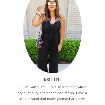
BRITTNI
Hi! I'm Brittni and I love sharing boho-luxe
style, beauty and decor inspiration. Have a
look around and make yourself at home.