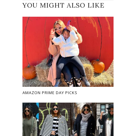
YOU MIGHT ALSO LIKE
AMAZON PRIME DAY PICKS