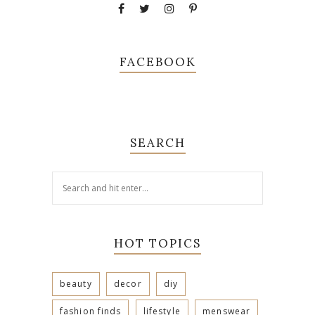
FACEBOOK
SEARCH
HOT TOPICS
beauty
decor
diy
fashion finds
lifestyle
menswear