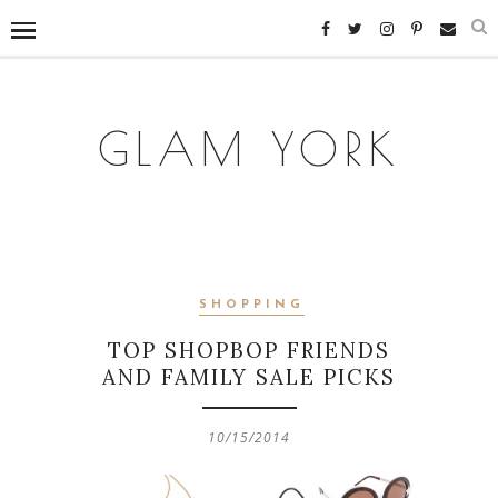
GLAM YORK
SHOPPING
TOP SHOPBOP FRIENDS
AND FAMILY SALE PICKS
10/15/2014