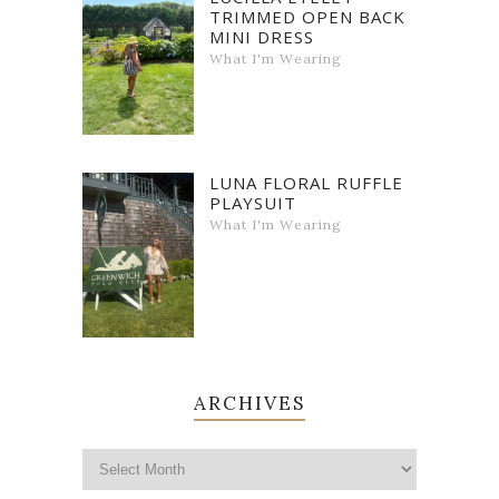
TRIMMED OPEN BACK
MINI DRESS
What I'm Wearing
LUNA FLORAL RUFFLE
PLAYSUIT
What I'm Wearing
ARCHIVES