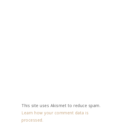
This site uses Akismet to reduce spam.
Learn how your comment data is
processed.