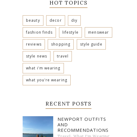
HOT TOPICS
beauty
decor
diy
fashion finds
lifestyle
menswear
reviews
shopping
style guide
style news
travel
what i'm wearing
what you're wearing
RECENT POSTS
NEWPORT OUTFITS
AND
RECOMMENDATIONS
,
Travel
What I'm Wearing