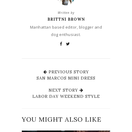
Written by
BRITTNI BROWN
Manhattan based editor, blogger and
dog enthusiast.
PREVIOUS STORY
SAN MARCOS MINI DRESS
NEXT STORY
LABOR DAY WEEKEND STYLE
YOU MIGHT ALSO LIKE