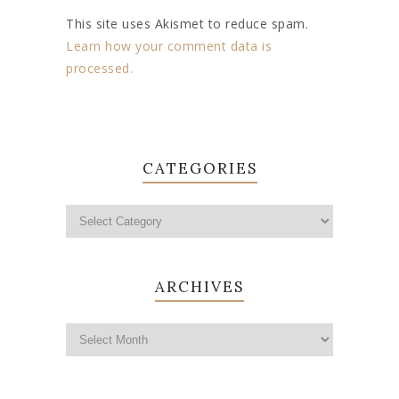
This site uses Akismet to reduce spam.
Learn how your comment data is
processed.
CATEGORIES
ARCHIVES