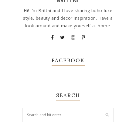
BRITTNI
Hi! I'm Brittni and I love sharing boho-luxe
style, beauty and decor inspiration. Have a
look around and make yourself at home.
FACEBOOK
SEARCH