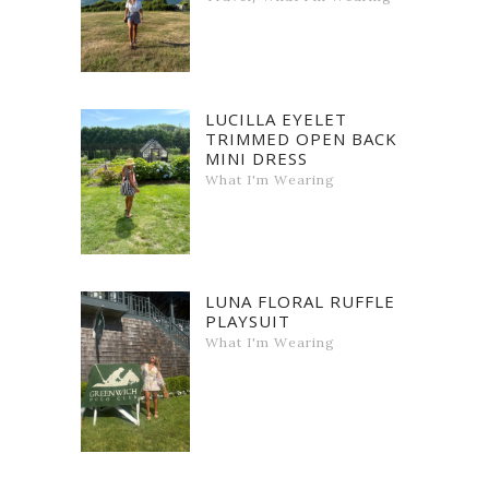
LUCILLA EYELET
TRIMMED OPEN BACK
MINI DRESS
What I'm Wearing
LUNA FLORAL RUFFLE
PLAYSUIT
What I'm Wearing