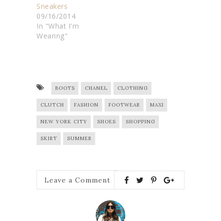
Sneakers
09/16/2014
In "What I'm
Wearing"
BOOTS
CHANEL
CLOTHING
CLUTCH
FASHION
FOOTWEAR
MAXI
NEW YORK CITY
SHOES
SHOPPING
SKIRT
SUMMER
Leave a Comment