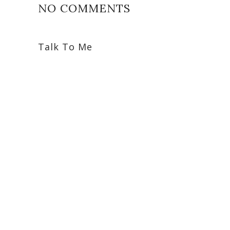
NO COMMENTS
Talk To Me