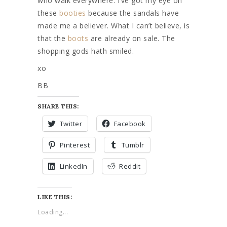
who walk everywhere. I’ve got my eye on
these
booties
because the sandals have
made me a believer. What I can’t believe, is
that the
boots
are already on sale. The
shopping gods hath smiled.
xo
BB
SHARE THIS:
Twitter
Facebook
Pinterest
Tumblr
LinkedIn
Reddit
LIKE THIS:
Loading...