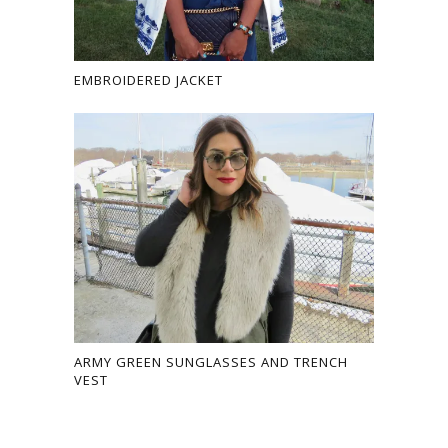
EMBROIDERED JACKET
ARMY GREEN SUNGLASSES AND TRENCH
VEST