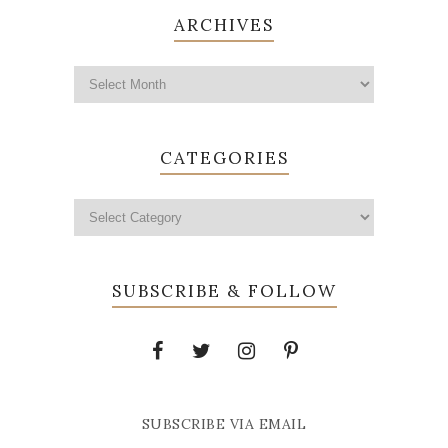
ARCHIVES
CATEGORIES
SUBSCRIBE & FOLLOW
SUBSCRIBE VIA EMAIL