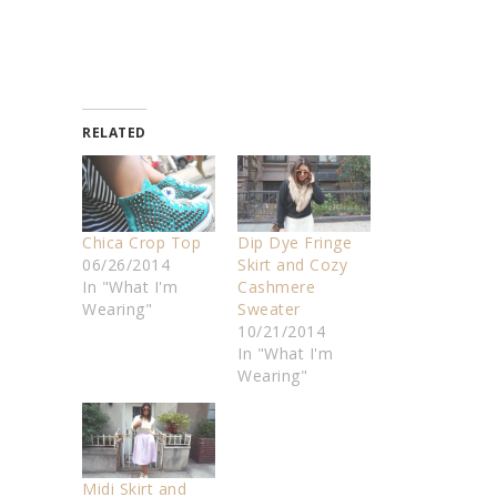
RELATED
Chica Crop Top
Dip Dye Fringe
06/26/2014
Skirt and Cozy
In "What I'm
Cashmere
Wearing"
Sweater
10/21/2014
In "What I'm
Wearing"
Midi Skirt and