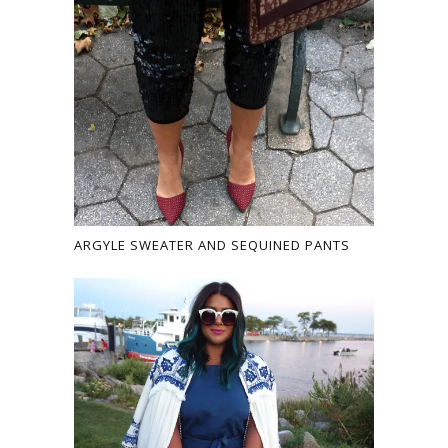
ARGYLE SWEATER AND SEQUINED PANTS