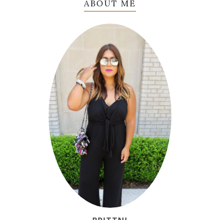
ABOUT ME