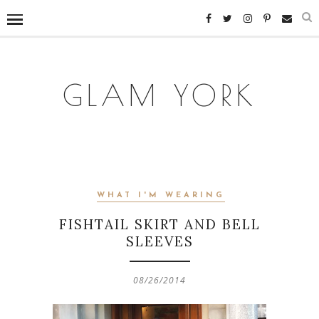
GLAM YORK
WHAT I'M WEARING
FISHTAIL SKIRT AND BELL
SLEEVES
08/26/2014