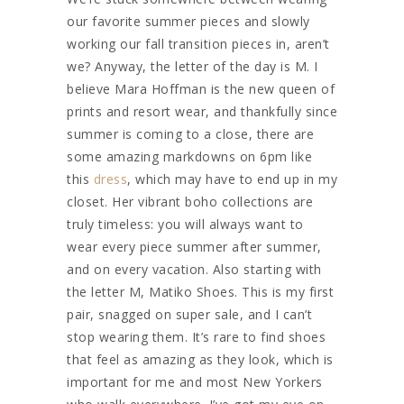
our favorite summer pieces and slowly
working our fall transition pieces in, aren’t
we? Anyway, the letter of the day is M. I
believe Mara Hoffman is the new queen of
prints and resort wear, and thankfully since
summer is coming to a close, there are
some amazing markdowns on 6pm like
this
dress
, which may have to end up in my
closet. Her vibrant boho collections are
truly timeless: you will always want to
wear every piece summer after summer,
and on every vacation. Also starting with
the letter M, Matiko Shoes. This is my first
pair, snagged on super sale, and I can’t
stop wearing them. It’s rare to find shoes
that feel as amazing as they look, which is
important for me and most New Yorkers