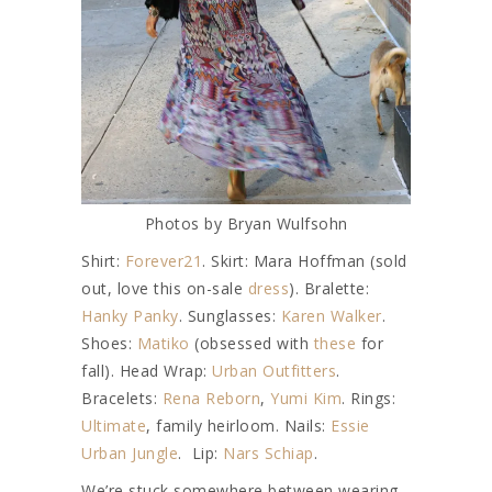
Photos by Bryan Wulfsohn
Shirt:
Forever21
. Skirt: Mara Hoffman (sold
out, love this on-sale
dress
). Bralette:
Hanky Panky
. Sunglasses:
Karen Walker
.
Shoes:
Matiko
(obsessed with
these
for
fall). Head Wrap:
Urban Outfitters
.
Bracelets:
Rena Reborn
,
Yumi Kim
. Rings:
Ultimate
, family heirloom. Nails:
Essie
Urban Jungle
. Lip:
Nars Schiap
.
We’re stuck somewhere between wearing