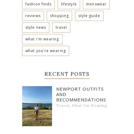
fashion finds
lifestyle
menswear
reviews
shopping
style guide
style news
travel
what i'm wearing
what you're wearing
RECENT POSTS
NEWPORT OUTFITS
AND
RECOMMENDATIONS
,
Travel
What I'm Wearing