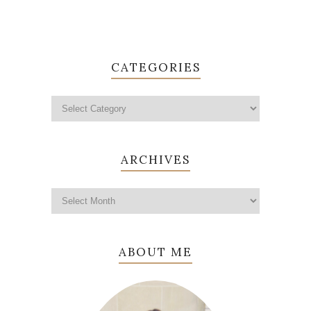
CATEGORIES
ARCHIVES
ABOUT ME