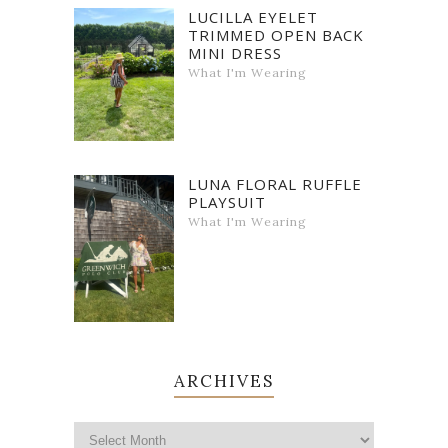
LUCILLA EYELET
TRIMMED OPEN BACK
MINI DRESS
What I'm Wearing
LUNA FLORAL RUFFLE
PLAYSUIT
What I'm Wearing
ARCHIVES