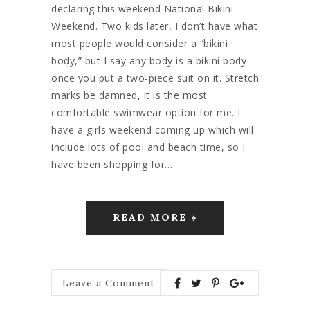
declaring this weekend National Bikini
Weekend. Two kids later, I don’t have what
most people would consider a “bikini
body,” but I say any body is a bikini body
once you put a two-piece suit on it. Stretch
marks be damned, it is the most
comfortable swimwear option for me. I
have a girls weekend coming up which will
include lots of pool and beach time, so I
have been shopping for…
READ MORE »
Leave a Comment