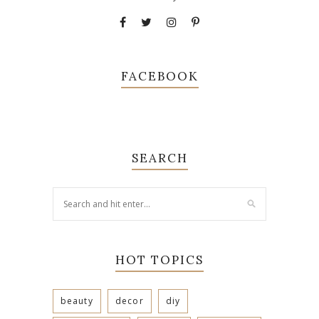
FACEBOOK
SEARCH
HOT TOPICS
beauty
decor
diy