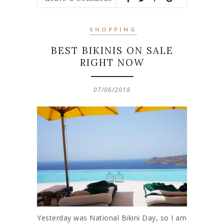
SHOPPING
BEST BIKINIS ON SALE
RIGHT NOW
07/06/2018
Yesterday was National Bikini Day, so I am