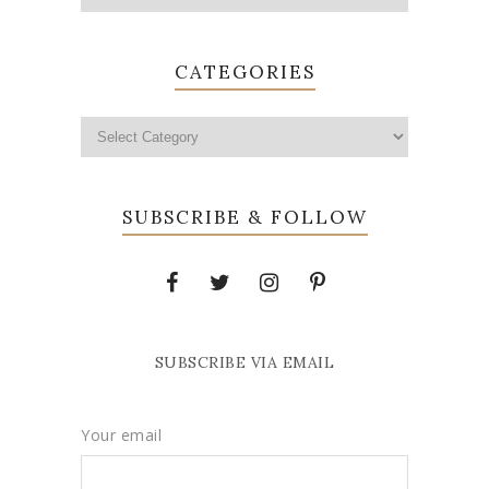
CATEGORIES
SUBSCRIBE & FOLLOW
SUBSCRIBE VIA EMAIL
Your email