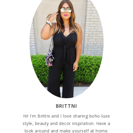
BRITTNI
Hi! I'm Brittni and I love sharing boho-luxe
style, beauty and decor inspiration. Have a
look around and make yourself at home.