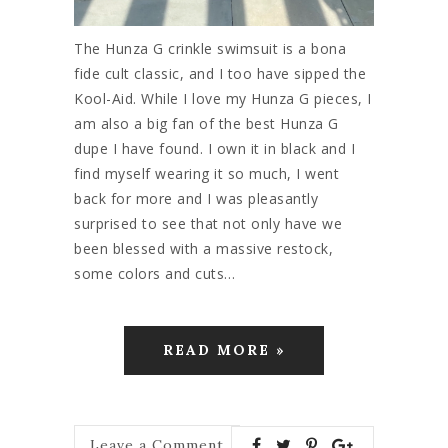
The Hunza G crinkle swimsuit is a bona
fide cult classic, and I too have sipped the
Kool-Aid. While I love my Hunza G pieces, I
am also a big fan of the best Hunza G
dupe I have found. I own it in black and I
find myself wearing it so much, I went
back for more and I was pleasantly
surprised to see that not only have we
been blessed with a massive restock,
some colors and cuts…
READ MORE »
Leave a Comment