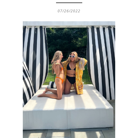
07/26/2022