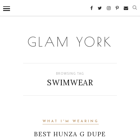
GLAM YORK
BROWSING TAG
SWIMWEAR
WHAT I'M WEARING
BEST HUNZA G DUPE