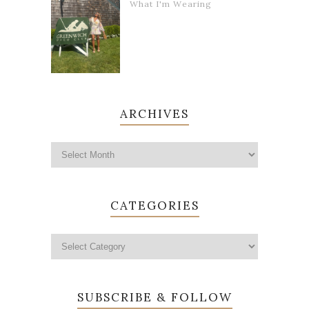
What I'm Wearing
ARCHIVES
CATEGORIES
SUBSCRIBE & FOLLOW