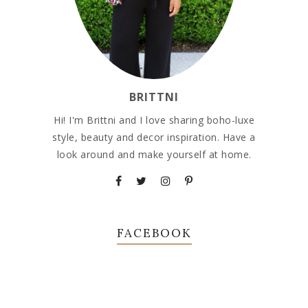
BRITTNI
Hi! I'm Brittni and I love sharing boho-luxe
style, beauty and decor inspiration. Have a
look around and make yourself at home.
FACEBOOK