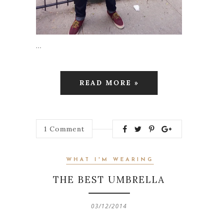
…
READ MORE »
1
Comment
WHAT I'M WEARING
THE BEST UMBRELLA
03/12/2014