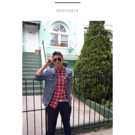
05/27/2014