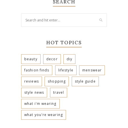
SEARCH
HOT TOPICS
beauty
decor
diy
fashion finds
lifestyle
menswear
reviews
shopping
style guide
style news
travel
what i'm wearing
what you're wearing