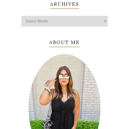
ARCHIVES
ABOUT ME