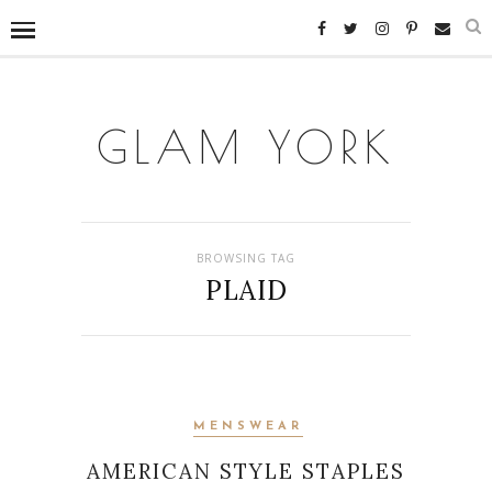
GLAM YORK
BROWSING TAG
PLAID
MENSWEAR
AMERICAN STYLE STAPLES