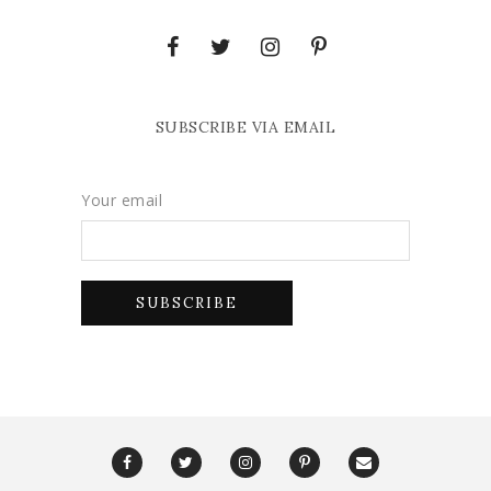
SUBSCRIBE VIA EMAIL
Your email