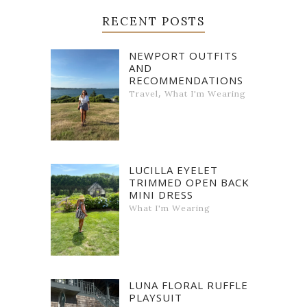
RECENT POSTS
NEWPORT OUTFITS
AND
RECOMMENDATIONS
,
Travel
What I'm Wearing
LUCILLA EYELET
TRIMMED OPEN BACK
MINI DRESS
What I'm Wearing
LUNA FLORAL RUFFLE
PLAYSUIT