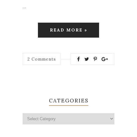
…
READ MORE »
2
Comments
CATEGORIES