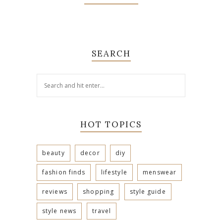
SEARCH
HOT TOPICS
beauty
decor
diy
fashion finds
lifestyle
menswear
reviews
shopping
style guide
style news
travel