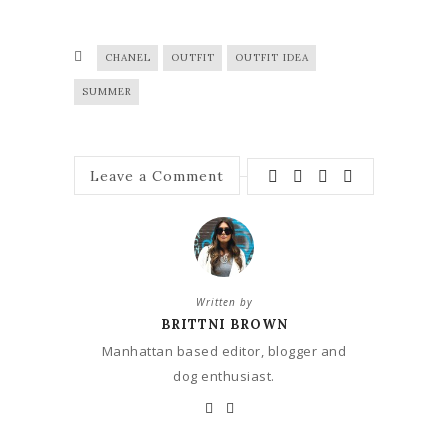
CHANEL
OUTFIT
OUTFIT IDEA
SUMMER
Leave a Comment
Written by
BRITTNI BROWN
Manhattan based editor, blogger and
dog enthusiast.