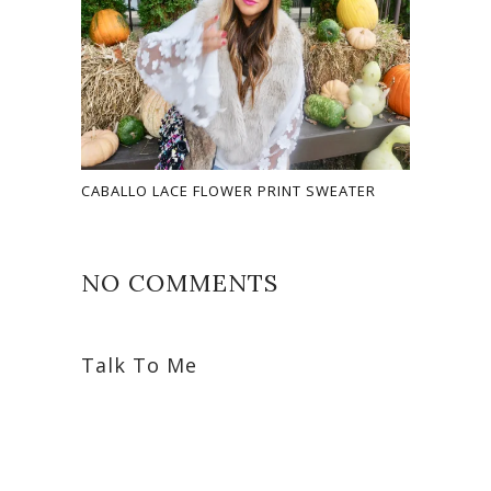
CABALLO LACE FLOWER PRINT SWEATER
NO COMMENTS
Talk To Me