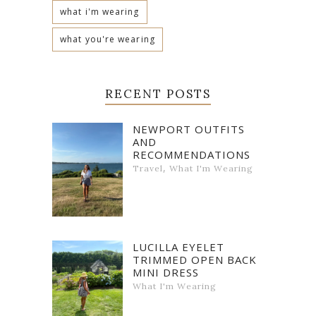
what i'm wearing
what you're wearing
RECENT POSTS
NEWPORT OUTFITS
AND
RECOMMENDATIONS
,
Travel
What I'm Wearing
LUCILLA EYELET
TRIMMED OPEN BACK
MINI DRESS
What I'm Wearing