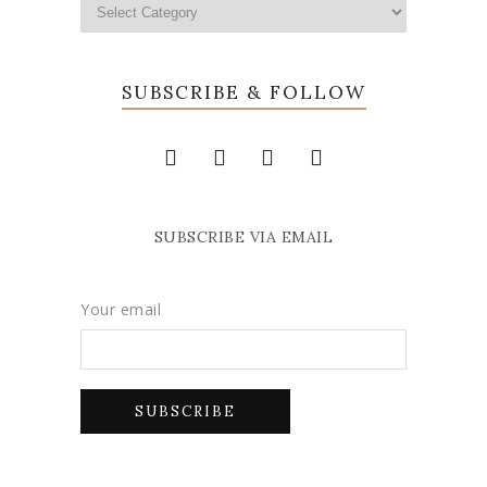
SUBSCRIBE & FOLLOW
SUBSCRIBE VIA EMAIL
Your email