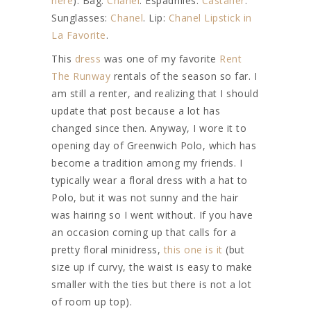
here
). Bag:
Chanel
. Espadrilles:
Castaner
.
Sunglasses:
Chanel
. Lip:
Chanel Lipstick in
La Favorite
.
This
dress
was one of my favorite
Rent
The Runway
rentals of the season so far. I
am still a renter, and realizing that I should
update that post because a lot has
changed since then. Anyway, I wore it to
opening day of Greenwich Polo, which has
become a tradition among my friends. I
typically wear a floral dress with a hat to
Polo, but it was not sunny and the hair
was hairing so I went without. If you have
an occasion coming up that calls for a
pretty floral minidress,
this one is it
(but
size up if curvy, the waist is easy to make
smaller with the ties but there is not a lot
of room up top).