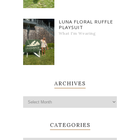
LUNA FLORAL RUFFLE
PLAYSUIT
What I'm Wearing
ARCHIVES
CATEGORIES