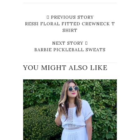
PREVIOUS STORY
RESSI FLORAL FITTED CREWNECK T
SHIRT
NEXT STORY
BARBIE PICKLEBALL SWEATS
YOU MIGHT ALSO LIKE