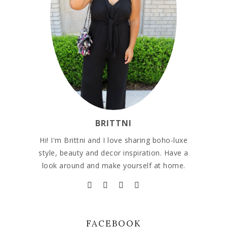
BRITTNI
Hi! I'm Brittni and I love sharing boho-luxe
style, beauty and decor inspiration. Have a
look around and make yourself at home.
FACEBOOK