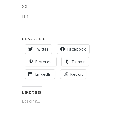
xo
BB
SHARE THIS:
Twitter
Facebook
Pinterest
Tumblr
LinkedIn
Reddit
LIKE THIS:
Loading...