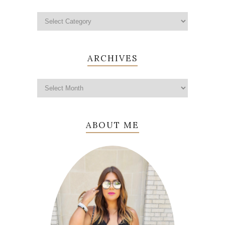
ARCHIVES
ABOUT ME