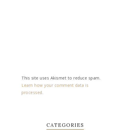
This site uses Akismet to reduce spam.
Learn how your comment data is
processed.
CATEGORIES