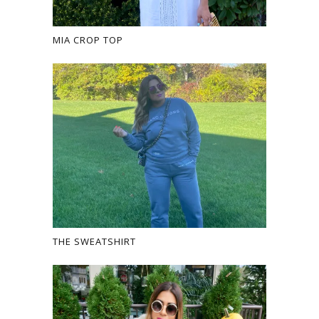
MIA CROP TOP
THE SWEATSHIRT