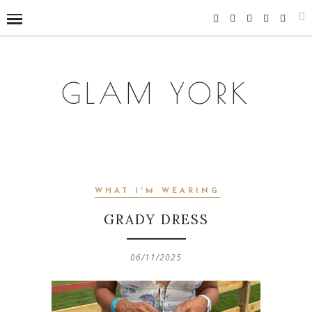
GLAM YORK
WHAT I'M WEARING
GRADY DRESS
06/11/2025