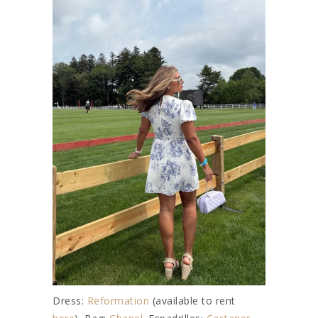
Dress:
Reformation
(available to rent