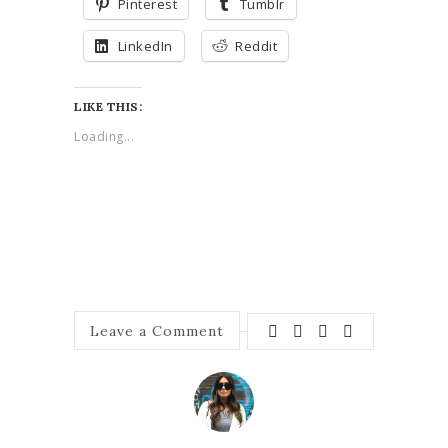
Pinterest
Tumblr
LinkedIn
Reddit
LIKE THIS:
Loading...
Leave a Comment