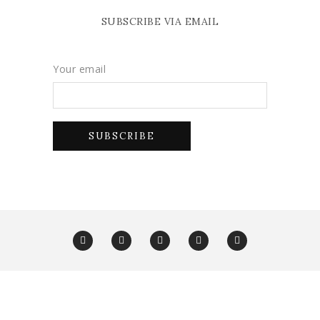
SUBSCRIBE VIA EMAIL
Your email
Copyright Glam York 2025