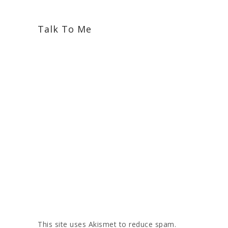
Talk To Me
This site uses Akismet to reduce spam.