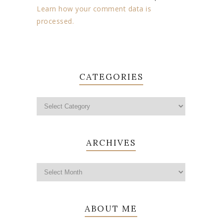
Learn how your comment data is
processed.
CATEGORIES
ARCHIVES
ABOUT ME