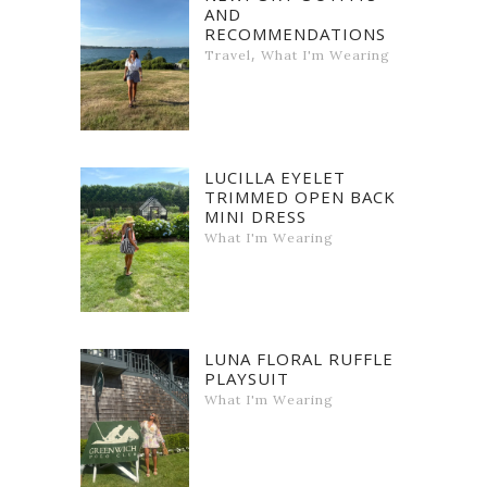
AND
RECOMMENDATIONS
,
Travel
What I'm Wearing
LUCILLA EYELET
TRIMMED OPEN BACK
MINI DRESS
What I'm Wearing
LUNA FLORAL RUFFLE
PLAYSUIT
What I'm Wearing