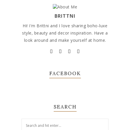
BRITTNI
Hi! I'm Brittni and I love sharing boho-luxe
style, beauty and decor inspiration. Have a
look around and make yourself at home.
FACEBOOK
SEARCH