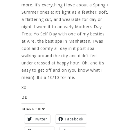
more. It’s everything I love about a Spring /
Summer onesie: it’s light as a feather, soft,
a flattering cut, and wearable for day or
night. I wore it to an early Mother’s Day
Treat Yo Self Day with one of my besties
at Aire, the best spa in Manhattan. I was
cool and comfy all day in it post spa
walking around the city and didn’t feel
under dressed at happy hour. Oh, and it’s
easy to get off and on (you know what I
mean). It’s a 10/10 for me.
xo
BB
SHARE THIS:
Twitter
Facebook