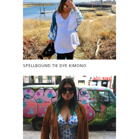
SPELLBOUND TIE DYE KIMONO