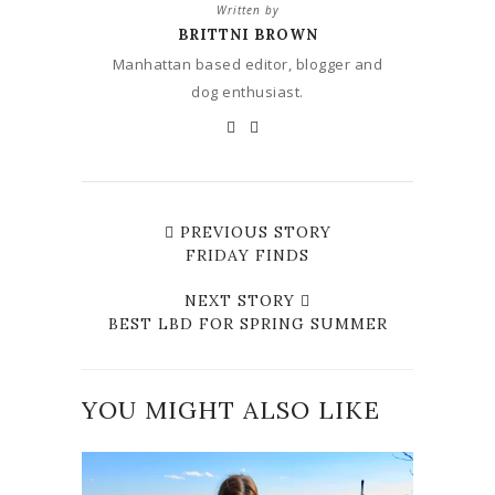
Written by
BRITTNI BROWN
Manhattan based editor, blogger and
dog enthusiast.
PREVIOUS STORY
FRIDAY FINDS
NEXT STORY
BEST LBD FOR SPRING SUMMER
YOU MIGHT ALSO LIKE