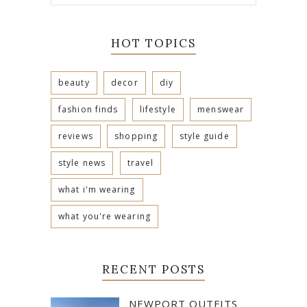
HOT TOPICS
beauty
decor
diy
fashion finds
lifestyle
menswear
reviews
shopping
style guide
style news
travel
what i'm wearing
what you're wearing
RECENT POSTS
NEWPORT OUTFITS