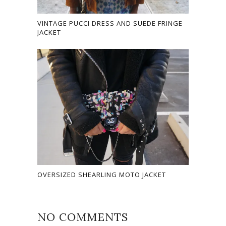
VINTAGE PUCCI DRESS AND SUEDE FRINGE
JACKET
OVERSIZED SHEARLING MOTO JACKET
NO COMMENTS