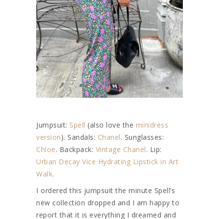
Jumpsuit:
Spell
(also love the
minidress
version
). Sandals:
Chanel
. Sunglasses:
Chloe
. Backpack:
Vintage Chanel
. Lip:
Urban Decay Vice Hydrating Lipstick in Art
Walk
.
I ordered this jumpsuit the minute Spell’s
new collection dropped and I am happy to
report that it is everything I dreamed and