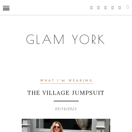
GLAM YORK
WHAT I'M WEARING
THE VILLAGE JUMPSUIT
05/16/2023