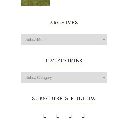
ARCHIVES
CATEGORIES
SUBSCRIBE & FOLLOW