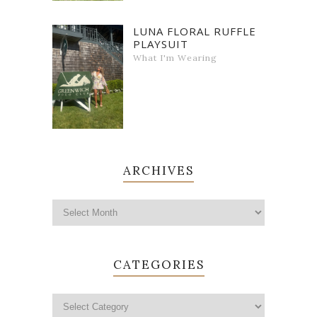
LUNA FLORAL RUFFLE
PLAYSUIT
What I'm Wearing
ARCHIVES
CATEGORIES