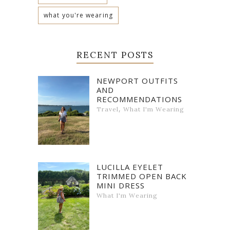
what you're wearing
RECENT POSTS
NEWPORT OUTFITS
AND
RECOMMENDATIONS
,
Travel
What I'm Wearing
LUCILLA EYELET
TRIMMED OPEN BACK
MINI DRESS
What I'm Wearing