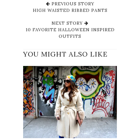
PREVIOUS STORY
HIGH WAISTED RIBBED PANTS
NEXT STORY
10 FAVORITE HALLOWEEN INSPIRED
OUTFITS
YOU MIGHT ALSO LIKE