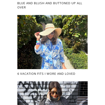
BLUE AND BLUSH AND BUTTONED UP ALL
OVER
6 VACATION FITS I WORE AND LOVED