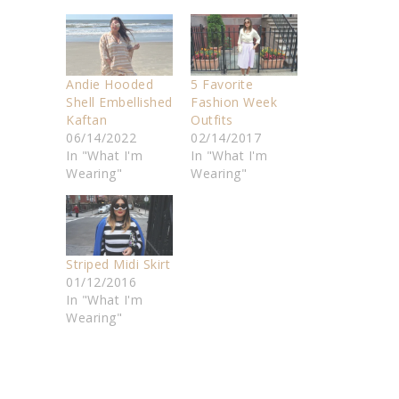
Andie Hooded
5 Favorite
Shell Embellished
Fashion Week
Kaftan
Outfits
06/14/2022
02/14/2017
In "What I'm
In "What I'm
Wearing"
Wearing"
Striped Midi Skirt
01/12/2016
In "What I'm
Wearing"