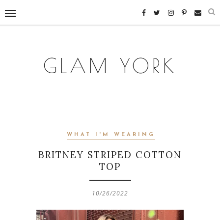
GLAM YORK
WHAT I'M WEARING
BRITNEY STRIPED COTTON
TOP
10/26/2022