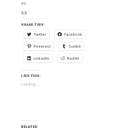
xo
BB
SHARE THIS:
Twitter
Facebook
Pinterest
Tumblr
LinkedIn
Reddit
LIKE THIS:
Loading...
RELATED