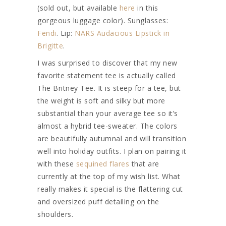
(sold out, but available
here
in this
gorgeous luggage color). Sunglasses:
Fendi
. Lip:
NARS Audacious Lipstick in
Brigitte
.
I was surprised to discover that my new
favorite statement tee is actually called
The Britney Tee. It is steep for a tee, but
the weight is soft and silky but more
substantial than your average tee so it’s
almost a hybrid tee-sweater. The colors
are beautifully autumnal and will transition
well into holiday outfits. I plan on pairing it
with these
sequined flares
that are
currently at the top of my wish list. What
really makes it special is the flattering cut
and oversized puff detailing on the
shoulders.