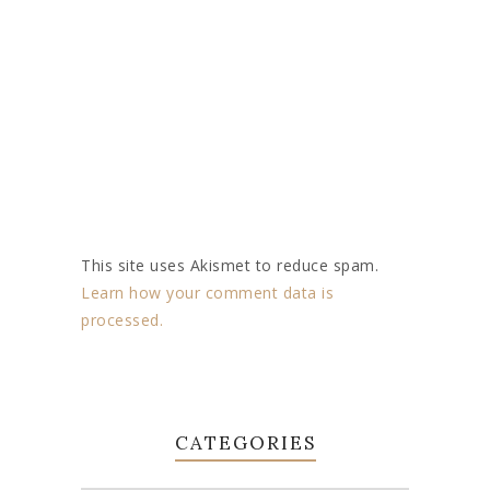
This site uses Akismet to reduce spam.
Learn how your comment data is
processed.
CATEGORIES