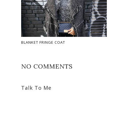
BLANKET FRINGE COAT
NO COMMENTS
Talk To Me