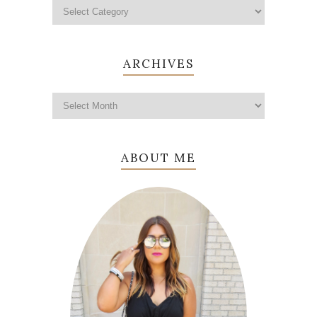
ARCHIVES
ABOUT ME