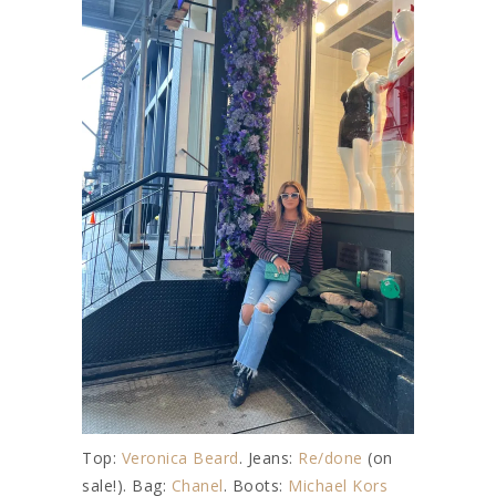
Top:
Veronica Beard
. Jeans:
Re/done
(on
sale!). Bag:
Chanel
. Boots:
Michael Kors