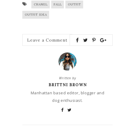
CHANEL
FALL
OUTFIT
OUTFIT IDEA
Leave a Comment
Written by
BRITTNI BROWN
Manhattan based editor, blogger and
dog enthusiast.