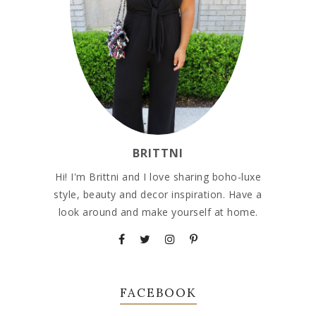
BRITTNI
Hi! I'm Brittni and I love sharing boho-luxe
style, beauty and decor inspiration. Have a
look around and make yourself at home.
FACEBOOK