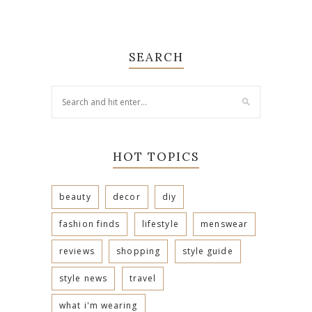
SEARCH
HOT TOPICS
beauty
decor
diy
fashion finds
lifestyle
menswear
reviews
shopping
style guide
style news
travel
what i'm wearing