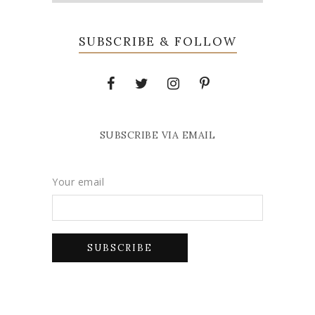
SUBSCRIBE & FOLLOW
SUBSCRIBE VIA EMAIL
Your email