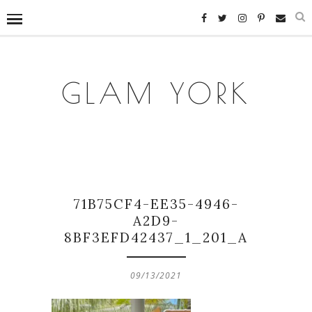
GLAM YORK
71B75CF4-EE35-4946-
A2D9-
8BF3EFD42437_1_201_A
09/13/2021