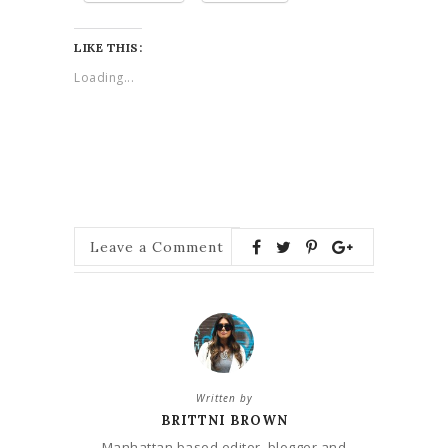
LIKE THIS:
Loading...
Leave a Comment
Written by
BRITTNI BROWN
Manhattan based editor, blogger and