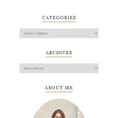
CATEGORIES
ARCHIVES
ABOUT ME