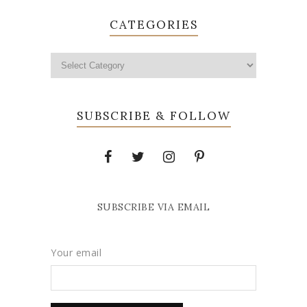
CATEGORIES
SUBSCRIBE & FOLLOW
SUBSCRIBE VIA EMAIL
Your email