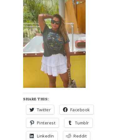
SHARE THIS:
Twitter
Facebook
Pinterest
Tumblr
LinkedIn
Reddit