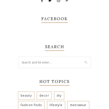
FACEBOOK
SEARCH
HOT TOPICS
beauty
decor
diy
fashion finds
lifestyle
menswear