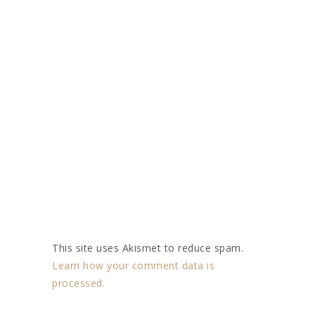
This site uses Akismet to reduce spam.
Learn how your comment data is
processed.