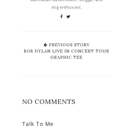
dog enthusiast.
PREVIOUS STORY
BOB DYLAN LIVE IN CONCERT TOUR
GRAPHIC TEE
NO COMMENTS
Talk To Me