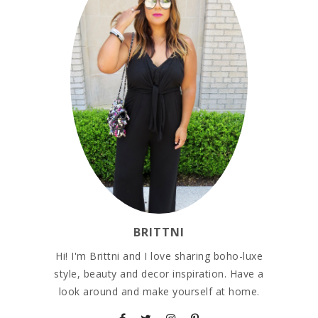
BRITTNI
Hi! I'm Brittni and I love sharing boho-luxe
style, beauty and decor inspiration. Have a
look around and make yourself at home.