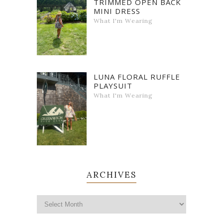
TRIMMED OPEN BACK
MINI DRESS
What I'm Wearing
LUNA FLORAL RUFFLE
PLAYSUIT
What I'm Wearing
ARCHIVES