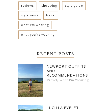
reviews
shopping
style guide
style news
travel
what i'm wearing
what you're wearing
RECENT POSTS
NEWPORT OUTFITS
AND
RECOMMENDATIONS
,
Travel
What I'm Wearing
LUCILLA EYELET