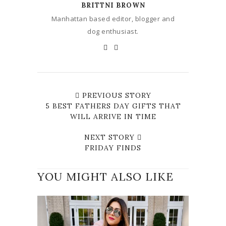
BRITTNI BROWN
Manhattan based editor, blogger and
dog enthusiast.
PREVIOUS STORY
5 BEST FATHERS DAY GIFTS THAT
WILL ARRIVE IN TIME
NEXT STORY
FRIDAY FINDS
YOU MIGHT ALSO LIKE