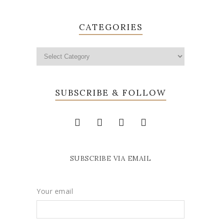
CATEGORIES
SUBSCRIBE & FOLLOW
SUBSCRIBE VIA EMAIL
Your email