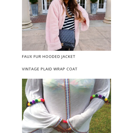
FAUX FUR HOODED JACKET
VINTAGE PLAID WRAP COAT