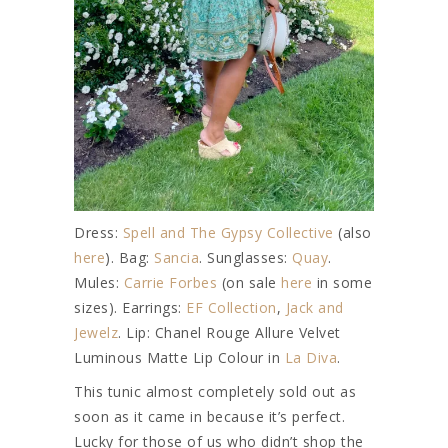
Dress:
Spell and The Gypsy Collective
(also
here
). Bag:
Sancia
. Sunglasses:
Quay
.
Mules:
Carrie Forbes
(on sale
here
in some
sizes). Earrings:
EF Collection
,
Jack and
Jewelz
. Lip: Chanel Rouge Allure Velvet
Luminous Matte Lip Colour in
La Diva
.
This tunic almost completely sold out as
soon as it came in because it’s perfect.
Lucky for those of us who didn’t shop the