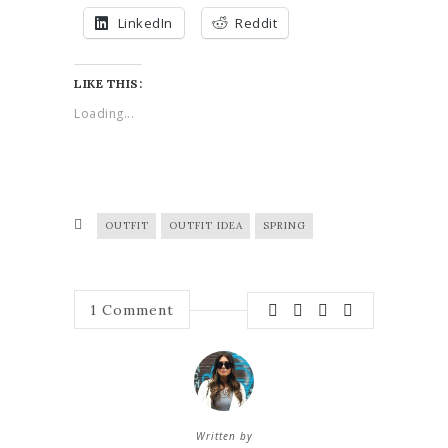
LinkedIn
Reddit
LIKE THIS:
Loading...
OUTFIT
OUTFIT IDEA
SPRING
1
Comment
Written by