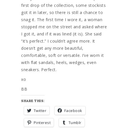
first drop of the collection, some stockists
got it in later, so there is still a chance to
snag it. The first time I wore it, a woman
stopped me on the street and asked where
I got it, and if it was lined (it is). She said
“it’s perfect.” I couldn’t agree more. It
doesn’t get any more beautiful,
comfortable, soft or versatile. I’ve worn it
with flat sandals, heels, wedges, even
sneakers. Perfect.
xo
BB
SHARE THIS:
Twitter
Facebook
Pinterest
Tumblr