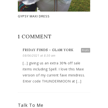
GYPSY MAXI DRESS
1 COMMENT
FRIDAY FINDS – GLAM YORK
Reply
08/06/2021 at 8:30 am
[…] giving us an extra 30% off sale
items including Spell. I love this Maxi
version of my current fave minidress.
Enter code THUNDERMOON at […]
Talk To Me