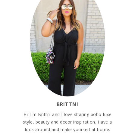
BRITTNI
Hi! I'm Brittni and I love sharing boho-luxe
style, beauty and decor inspiration. Have a
look around and make yourself at home.