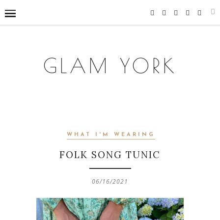
GLAM YORK
WHAT I'M WEARING
FOLK SONG TUNIC
06/16/2021