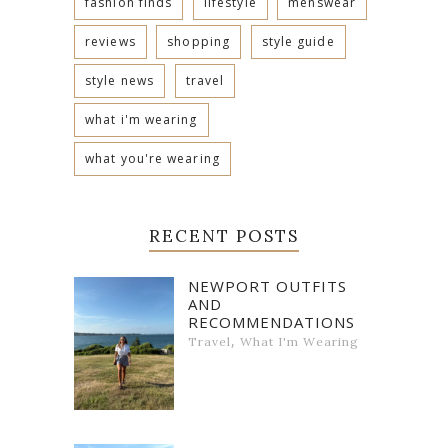
fashion finds
lifestyle
menswear
reviews
shopping
style guide
style news
travel
what i'm wearing
what you're wearing
RECENT POSTS
NEWPORT OUTFITS
AND
RECOMMENDATIONS
,
Travel
What I'm Wearing