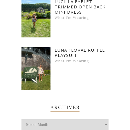
LUCILLA EYELET
TRIMMED OPEN BACK
MINI DRESS
What I'm Wearing
LUNA FLORAL RUFFLE
PLAYSUIT
What I'm Wearing
ARCHIVES