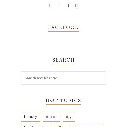
FACEBOOK
SEARCH
HOT TOPICS
beauty
decor
diy