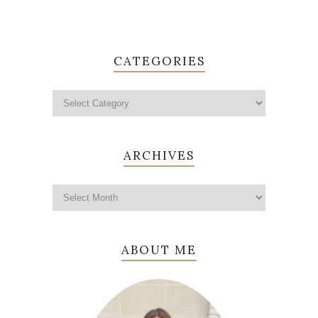
CATEGORIES
ARCHIVES
ABOUT ME