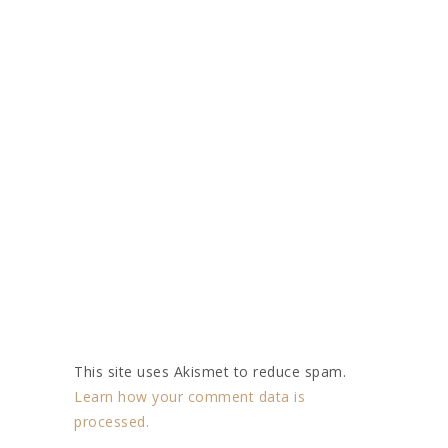
This site uses Akismet to reduce spam.
Learn how your comment data is
processed.