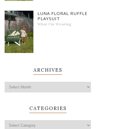
LUNA FLORAL RUFFLE
PLAYSUIT
What I'm Wearing
ARCHIVES
CATEGORIES