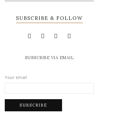
SUBSCRIBE & FOLLOW
SUBSCRIBE VIA EMAIL
Your email