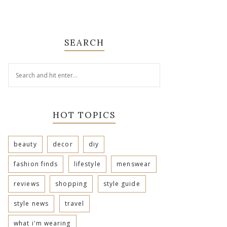
SEARCH
HOT TOPICS
beauty
decor
diy
fashion finds
lifestyle
menswear
reviews
shopping
style guide
style news
travel
what i'm wearing