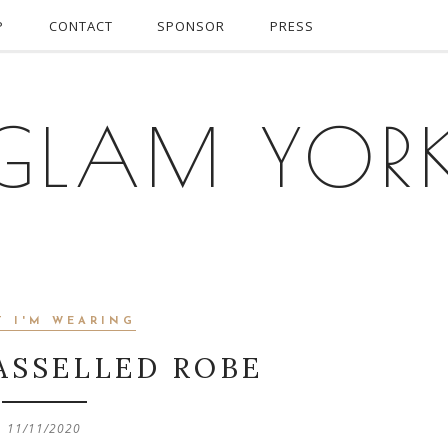
P
CONTACT
SPONSOR
PRESS
GLAM YOR
T I'M WEARING
ASSELLED ROBE
11/11/2020