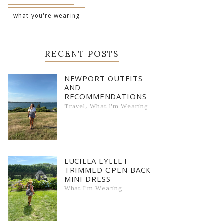
what you're wearing
RECENT POSTS
NEWPORT OUTFITS
AND
RECOMMENDATIONS
,
Travel
What I'm Wearing
LUCILLA EYELET
TRIMMED OPEN BACK
MINI DRESS
What I'm Wearing