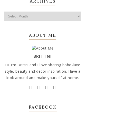
ARCHIVES
ABOUT ME
BRITTNI
Hi! I'm Brittni and I love sharing boho-luxe
style, beauty and decor inspiration. Have a
look around and make yourself at home.
FACEBOOK