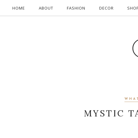
HOME
ABOUT
FASHION
DECOR
SHO
WHA
MYSTIC T