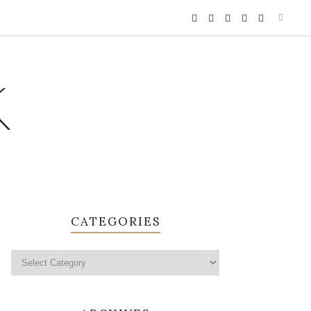
K
CATEGORIES