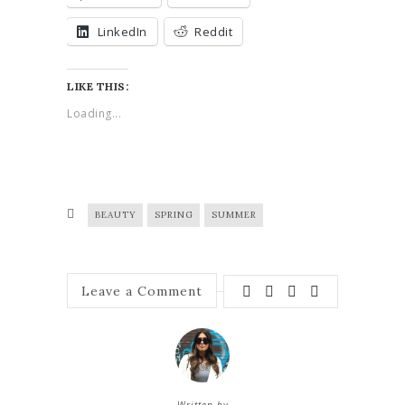
LinkedIn
Reddit
LIKE THIS:
Loading...
BEAUTY
SPRING
SUMMER
Leave a Comment