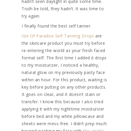
hadn’t seen daylight in quite some time.
Truth be told, they hadn’t. It was time to
try again.
I finally found the best self tanner.
Isle Of Paradise Self Tanning Drops
are
the skincare product you must try before
re-entering the world as your fresh faced
formal self. The first time I added 6 drops
to my moisturizer, I noticed a healthy,
natural glow on my previously pasty face
within an hour. For this product, waiting is
key before putting on any other products.
It goes on clear, and it doesn’t stain or
transfer. I know this because I also tried
applying it with my nighttime moisturizer
before bed and my white pillowcase and
sheets were mess-free. I didn’t prep much
beyond washing my face with
this gentle