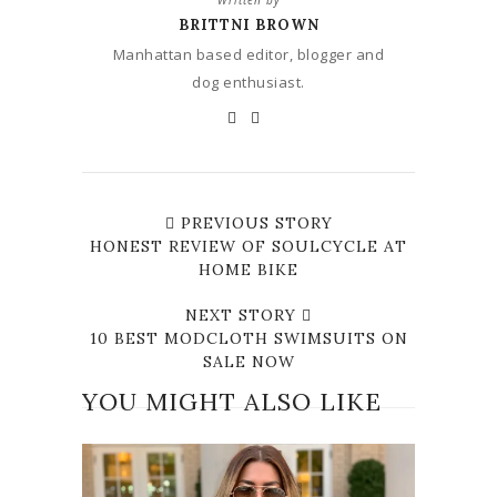
Written by
BRITTNI BROWN
Manhattan based editor, blogger and
dog enthusiast.
PREVIOUS STORY
HONEST REVIEW OF SOULCYCLE AT
HOME BIKE
NEXT STORY
10 BEST MODCLOTH SWIMSUITS ON
SALE NOW
YOU MIGHT ALSO LIKE