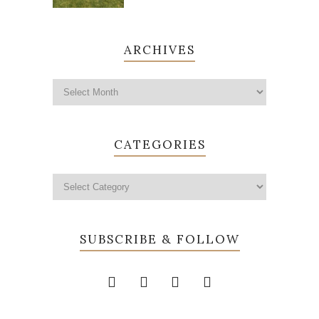
ARCHIVES
CATEGORIES
SUBSCRIBE & FOLLOW