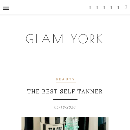
GLAM YORK
BEAUTY
THE BEST SELF TANNER
05/18/2020