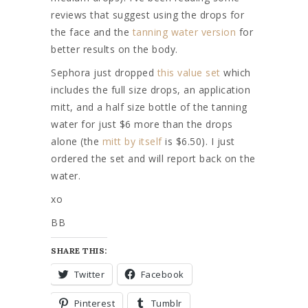
reviews that suggest using the drops for
the face and the
tanning water version
for
better results on the body.
Sephora just dropped
this value set
which
includes the full size drops, an application
mitt, and a half size bottle of the tanning
water for just $6 more than the drops
alone (the
mitt by itself
is $6.50). I just
ordered the set and will report back on the
water.
xo
BB
SHARE THIS:
Twitter
Facebook
Pinterest
Tumblr