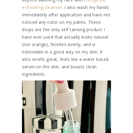
exfoliating cleanser
. I also wash my hands
immediately after application and have not
noticed any color on my palms. These
drops are the only self tanning product I
have ever used that actually looks natural
(not orange), finishes evenly, and is
noticeable in a good way on my skin. It
also smells great, feels like a water based
serum on the skin, and boasts clean
ingredients.