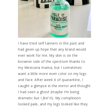
I have tried self tanners in the past and
had given up hope that any brand would
ever work for me. My skin is on the
browner side of the spectrum thanks to
my Mexicana mama, but I sometimes
want a little more even color on my legs
and face. After week 6 of quarantine, I
caught a glimpse in the mirror and thought
I had seen a ghost (maybe I’m being
dramatic but I
feel
it). My complexion
looked pale, and my legs looked like they