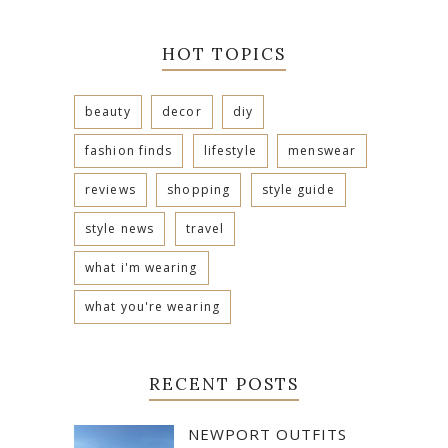
HOT TOPICS
beauty
decor
diy
fashion finds
lifestyle
menswear
reviews
shopping
style guide
style news
travel
what i'm wearing
what you're wearing
RECENT POSTS
NEWPORT OUTFITS