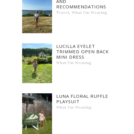
AND
RECOMMENDATIONS
,
Travel
What I'm Wearing
LUCILLA EYELET
TRIMMED OPEN BACK
MINI DRESS
What I'm Wearing
LUNA FLORAL RUFFLE
PLAYSUIT
What I'm Wearing