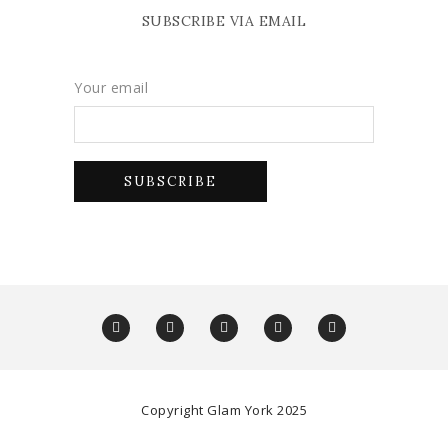
SUBSCRIBE VIA EMAIL
Your email
Copyright Glam York 2025