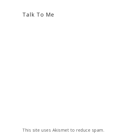
Talk To Me
This site uses Akismet to reduce spam.