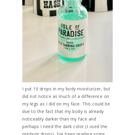
I put 10 drops in my body moisturizer, but
did not notice as much of a difference on
my legs as I did on my face. This could be
due to the fact that my body is already
noticeably darker than my face and
perhaps I need the dark color (I used the
medium drops). I’ve been reading some