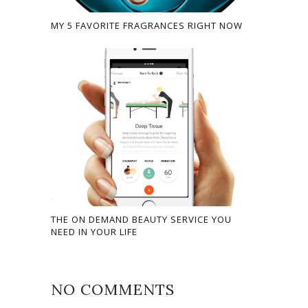
MY 5 FAVORITE FRAGRANCES RIGHT NOW
THE ON DEMAND BEAUTY SERVICE YOU
NEED IN YOUR LIFE
NO COMMENTS