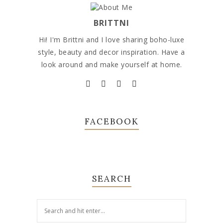
BRITTNI
Hi! I'm Brittni and I love sharing boho-luxe
style, beauty and decor inspiration. Have a
look around and make yourself at home.
FACEBOOK
SEARCH