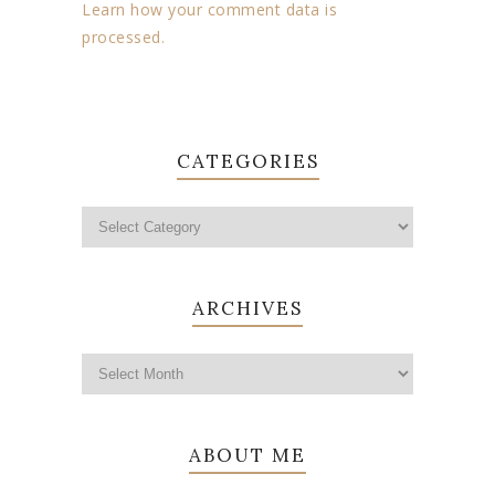
Learn how your comment data is
processed.
CATEGORIES
ARCHIVES
ABOUT ME