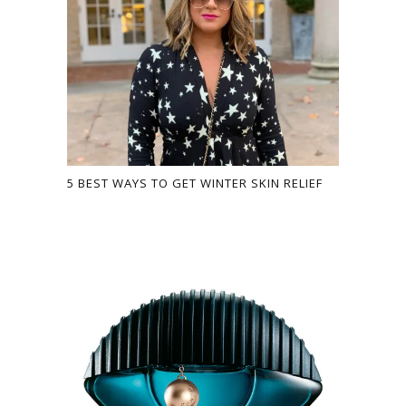
5 BEST WAYS TO GET WINTER SKIN RELIEF