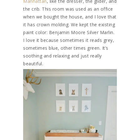
Manhattan
, like the dresser, the glider, and
the crib. This room was used as an office
when we bought the house, and I love that
it has crown molding. We kept the existing
paint color: Benjamin Moore Silver Marlin.
I love it because sometimes it reads grey,
sometimes blue, other times green. It’s
soothing and relaxing and just really
beautiful.