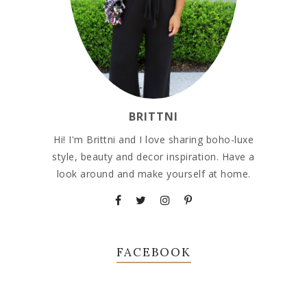
BRITTNI
Hi! I'm Brittni and I love sharing boho-luxe
style, beauty and decor inspiration. Have a
look around and make yourself at home.
FACEBOOK