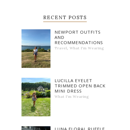
RECENT POSTS
NEWPORT OUTFITS
AND
RECOMMENDATIONS
,
Travel
What I'm Wearing
LUCILLA EYELET
TRIMMED OPEN BACK
MINI DRESS
What I'm Wearing
LUNA FLORAL RUFFLE