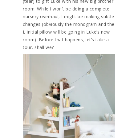
(tear) to gift Luke with his new big brother
room. While I won’t be doing a complete
nursery overhaul, I might be making subtle
changes (obviously the monogram and the
L initial pillow will be going in Luke’s new
room). Before that happens, let’s take a
tour, shall we?