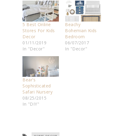
5 Best Online
Beachy
Stores For Kids
Bohemian Kids
Decor
Bedroom
01/11/2019
06/07/2017
In "Decor"
In "Decor"
Bear’s
Sophisticated
Safari Nursery
08/25/2015
In "DIY"