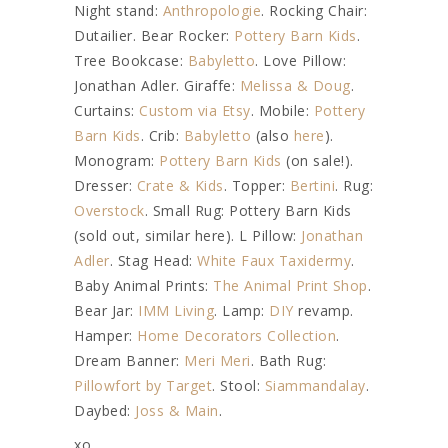
Night stand:
Anthropologie
. Rocking Chair:
Dutailier. Bear Rocker:
Pottery Barn Kids
.
Tree Bookcase:
Babyletto
. Love Pillow:
Jonathan Adler. Giraffe:
Melissa & Doug
.
Curtains:
Custom via Etsy
. Mobile:
Pottery
Barn Kids
. Crib:
Babyletto
(also
here
).
Monogram:
Pottery Barn Kids
(on sale!).
Dresser:
Crate & Kids
. Topper:
Bertini
. Rug:
Overstock
. Small Rug: Pottery Barn Kids
(sold out, similar here). L Pillow:
Jonathan
Adler
. Stag Head:
White Faux Taxidermy
.
Baby Animal Prints:
The Animal Print Shop
.
Bear Jar:
IMM Living
. Lamp:
DIY
revamp.
Hamper:
Home Decorators Collection
.
Dream Banner:
Meri Meri
. Bath Rug:
Pillowfort by Target
. Stool:
Siammandalay
.
Daybed:
Joss & Main
.
xo