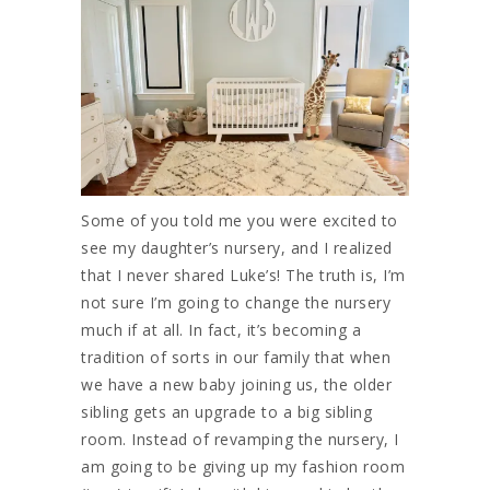
Some of you told me you were excited to
see my daughter’s nursery, and I realized
that I never shared Luke’s! The truth is, I’m
not sure I’m going to change the nursery
much if at all. In fact, it’s becoming a
tradition of sorts in our family that when
we have a new baby joining us, the older
sibling gets an upgrade to a big sibling
room. Instead of revamping the nursery, I
am going to be giving up my fashion room