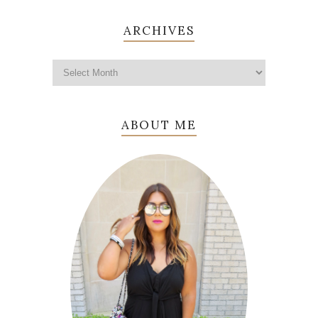
ARCHIVES
ABOUT ME