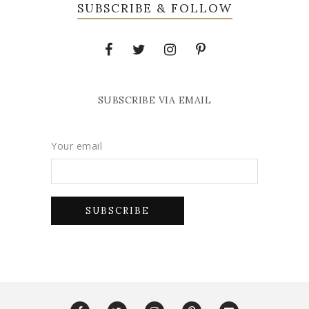
SUBSCRIBE & FOLLOW
SUBSCRIBE VIA EMAIL
Your email