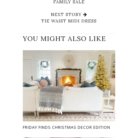
FAMILY SALE
NEXT STORY
TIE WAIST MIDI DRESS
YOU MIGHT ALSO LIKE
FRIDAY FINDS CHRISTMAS DECOR EDITION