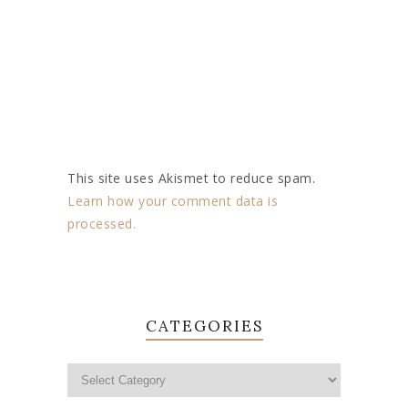
This site uses Akismet to reduce spam.
Learn how your comment data is
processed.
CATEGORIES