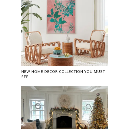
NEW HOME DECOR COLLECTION YOU MUST
SEE