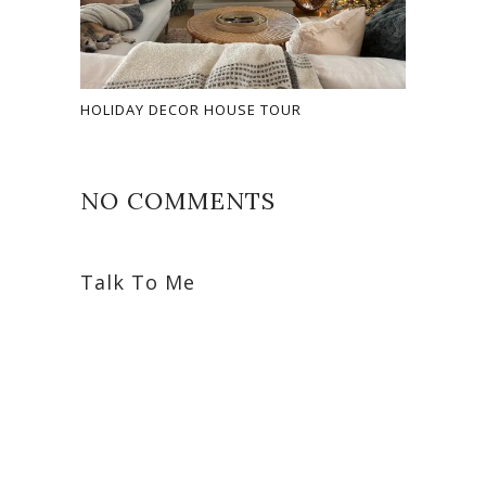
HOLIDAY DECOR HOUSE TOUR
NO COMMENTS
Talk To Me