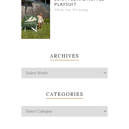
PLAYSUIT
What I'm Wearing
ARCHIVES
CATEGORIES