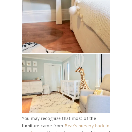
You may recognize that most of the
furniture came from
Bear’s nursery back in