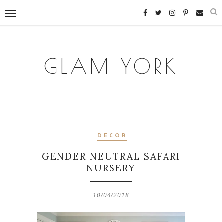
GLAM YORK
DECOR
GENDER NEUTRAL SAFARI
NURSERY
10/04/2018