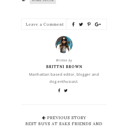
HOME DECOR
Leave a Comment
Written by
BRITTNI BROWN
Manhattan based editor, blogger and
dog enthusiast.
PREVIOUS STORY
BEST BUYS AT SAKS FRIENDS AND