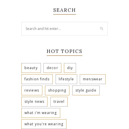
SEARCH
HOT TOPICS
beauty
decor
diy
fashion finds
lifestyle
menswear
reviews
shopping
style guide
style news
travel
what i'm wearing
what you're wearing