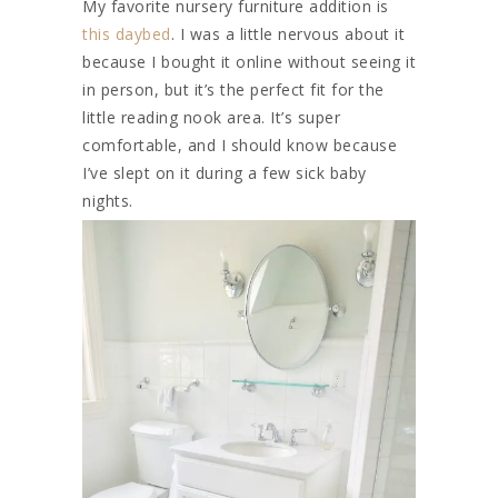
My favorite nursery furniture addition is
this daybed
. I was a little nervous about it
because I bought it online without seeing it
in person, but it’s the perfect fit for the
little reading nook area. It’s super
comfortable, and I should know because
I’ve slept on it during a few sick baby
nights.