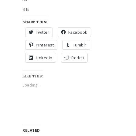
BB
SHARE THIS:
Twitter
Facebook
Pinterest
Tumblr
LinkedIn
Reddit
LIKE THIS:
Loading...
RELATED