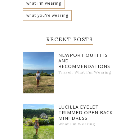
what i'm wearing
what you're wearing
RECENT POSTS
NEWPORT OUTFITS
AND
RECOMMENDATIONS
,
Travel
What I'm Wearing
LUCILLA EYELET
TRIMMED OPEN BACK
MINI DRESS
What I'm Wearing