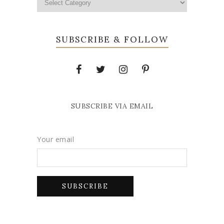
SUBSCRIBE & FOLLOW
SUBSCRIBE VIA EMAIL
Your email