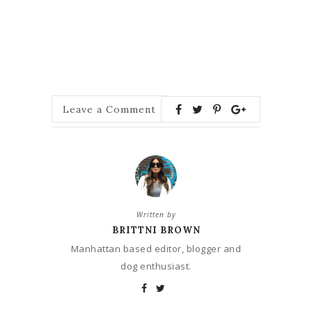
Leave a Comment
Written by
BRITTNI BROWN
Manhattan based editor, blogger and
dog enthusiast.