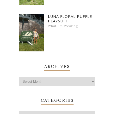
LUNA FLORAL RUFFLE
PLAYSUIT
What I'm Wearing
ARCHIVES
CATEGORIES