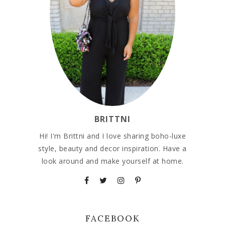
BRITTNI
Hi! I'm Brittni and I love sharing boho-luxe
style, beauty and decor inspiration. Have a
look around and make yourself at home.
FACEBOOK