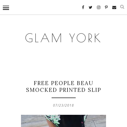
GLAM YORK
FREE PEOPLE BEAU
SMOCKED PRINTED SLIP
07/23/2018