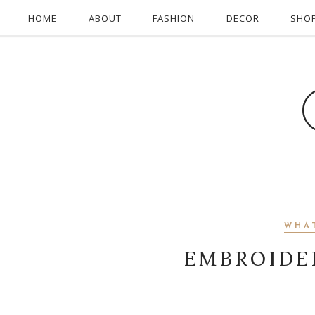
HOME
ABOUT
FASHION
DECOR
SHO
WHA
EMBROIDE