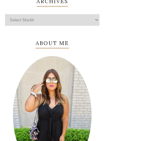
ARCHIVES
ABOUT ME