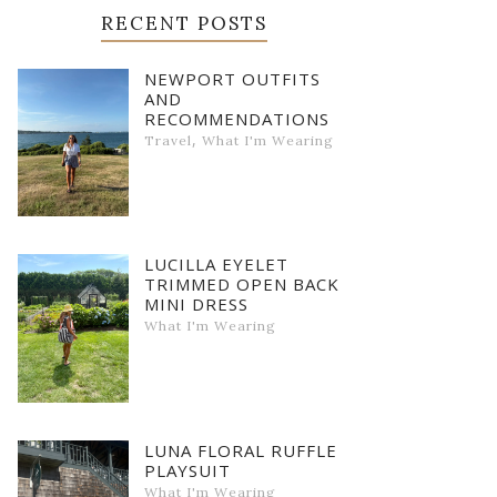
RECENT POSTS
NEWPORT OUTFITS
AND
RECOMMENDATIONS
,
Travel
What I'm Wearing
LUCILLA EYELET
TRIMMED OPEN BACK
MINI DRESS
What I'm Wearing
LUNA FLORAL RUFFLE
PLAYSUIT
What I'm Wearing