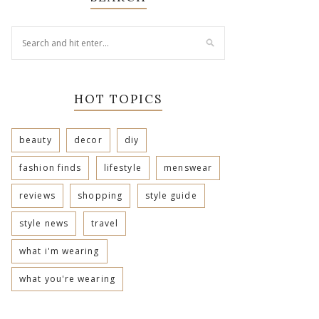
HOT TOPICS
beauty
decor
diy
fashion finds
lifestyle
menswear
reviews
shopping
style guide
style news
travel
what i'm wearing
what you're wearing