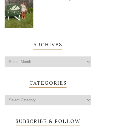
ARCHIVES
CATEGORIES
SUBSCRIBE & FOLLOW