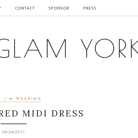
P
CONTACT
SPONSOR
PRESS
GLAM YOR
T I'M WEARING
RED MIDI DRESS
08/24/2017