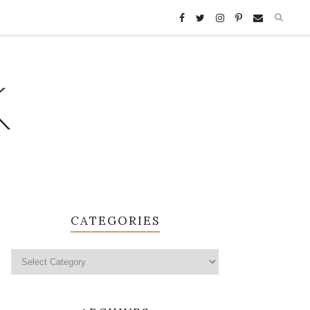
K
CATEGORIES