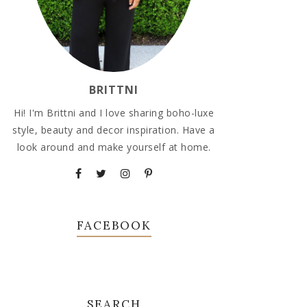
BRITTNI
Hi! I'm Brittni and I love sharing boho-luxe
style, beauty and decor inspiration. Have a
look around and make yourself at home.
FACEBOOK
SEARCH