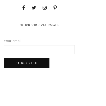
SUBSCRIBE VIA EMAIL
Your email