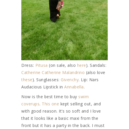
Dress:
Pitusa
(on sale, also
here
). Sandals:
Catherine Catherine Malandrino
(also love
these
). Sunglasses:
Givenchy
. Lip: Nars
Audacious Lipstick in
Annabella
.
Now is the best time to buy
swim
coverups
.
This one
kept selling out, and
with good reason. It’s so soft and I love
that it looks like a basic maxi from the
front but it has a party in the back. I must