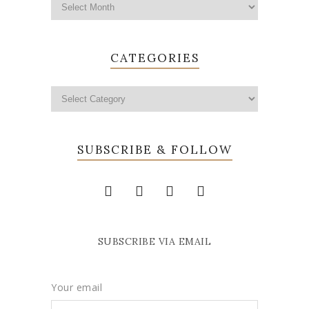
CATEGORIES
SUBSCRIBE & FOLLOW
SUBSCRIBE VIA EMAIL
Your email