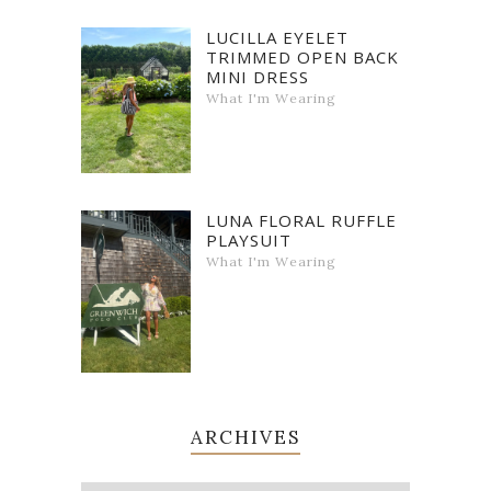
LUCILLA EYELET
TRIMMED OPEN BACK
MINI DRESS
What I'm Wearing
LUNA FLORAL RUFFLE
PLAYSUIT
What I'm Wearing
ARCHIVES