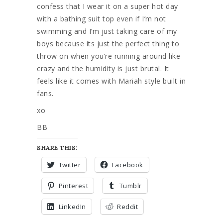
confess that I wear it on a super hot day
with a bathing suit top even if I’m not
swimming and I’m just taking care of my
boys because its just the perfect thing to
throw on when you’re running around like
crazy and the humidity is just brutal. It
feels like it comes with Mariah style built in
fans.
xo
BB
SHARE THIS:
Twitter
Facebook
Pinterest
Tumblr
LinkedIn
Reddit