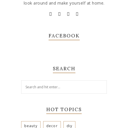
look around and make yourself at home.
FACEBOOK
SEARCH
HOT TOPICS
beauty
decor
diy