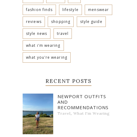
fashion finds
lifestyle
menswear
reviews
shopping
style guide
style news
travel
what i'm wearing
what you're wearing
RECENT POSTS
NEWPORT OUTFITS
AND
RECOMMENDATIONS
,
Travel
What I'm Wearing