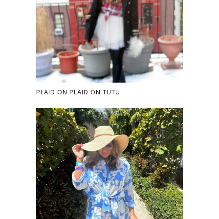
PLAID ON PLAID ON TUTU