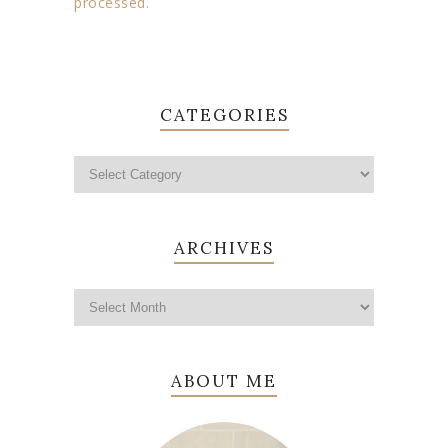
processed.
CATEGORIES
ARCHIVES
ABOUT ME