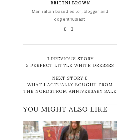
BRITTNI BROWN
Manhattan based editor, blogger and
dog enthusiast.
PREVIOUS STORY
5 PERFECT LITTLE WHITE DRESSES
NEXT STORY
WHAT I ACTUALLY BOUGHT FROM
THE NORDSTROM ANNIVERSARY SALE
YOU MIGHT ALSO LIKE