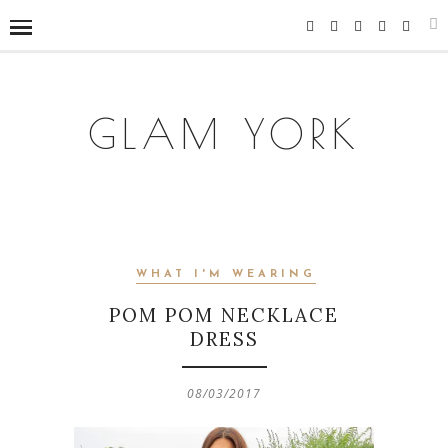
GLAM YORK
WHAT I'M WEARING
POM POM NECKLACE
DRESS
08/03/2017