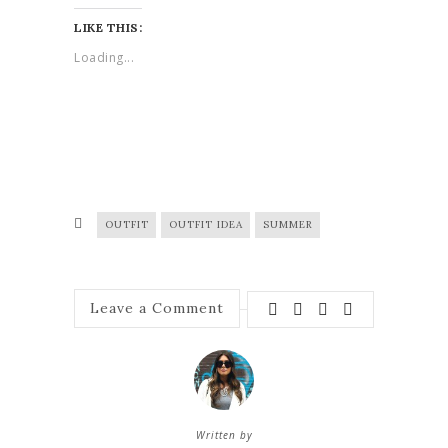
LIKE THIS:
Loading...
OUTFIT
OUTFIT IDEA
SUMMER
Leave a Comment
Written by