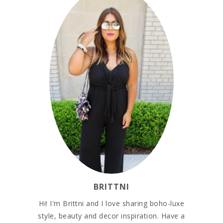
BRITTNI
Hi! I'm Brittni and I love sharing boho-luxe
style, beauty and decor inspiration. Have a