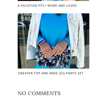
6 VACATION FITS I WORE AND LOVED
SWEATER TOP AND WIDE LEG PANTS SET
NO COMMENTS