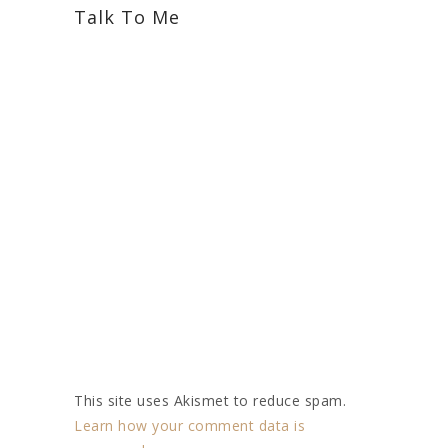
Talk To Me
This site uses Akismet to reduce spam.
Learn how your comment data is