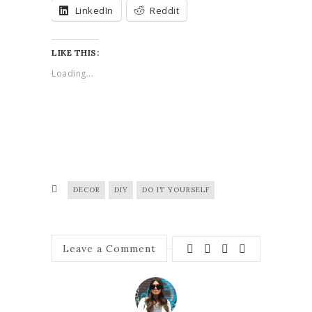
LinkedIn
Reddit
LIKE THIS:
Loading...
DECOR
DIY
DO IT YOURSELF
Leave a Comment