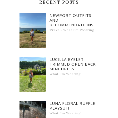
RECENT POSTS
NEWPORT OUTFITS
AND
RECOMMENDATIONS
,
Travel
What I'm Wearing
LUCILLA EYELET
TRIMMED OPEN BACK
MINI DRESS
What I'm Wearing
LUNA FLORAL RUFFLE
PLAYSUIT
What I'm Wearing