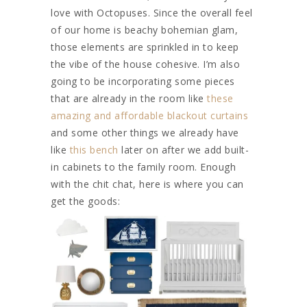
love with Octopuses. Since the overall feel
of our home is beachy bohemian glam,
those elements are sprinkled in to keep
the vibe of the house cohesive. I’m also
going to be incorporating some pieces
that are already in the room like
these
amazing and affordable blackout curtains
and some other things we already have
like
this bench
later on after we add built-
in cabinets to the family room. Enough
with the chit chat, here is where you can
get the goods: