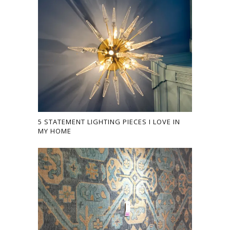
5 STATEMENT LIGHTING PIECES I LOVE IN
MY HOME