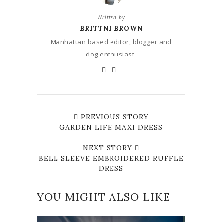
Written by
BRITTNI BROWN
Manhattan based editor, blogger and
dog enthusiast.
PREVIOUS STORY
GARDEN LIFE MAXI DRESS
NEXT STORY
BELL SLEEVE EMBROIDERED RUFFLE
DRESS
YOU MIGHT ALSO LIKE