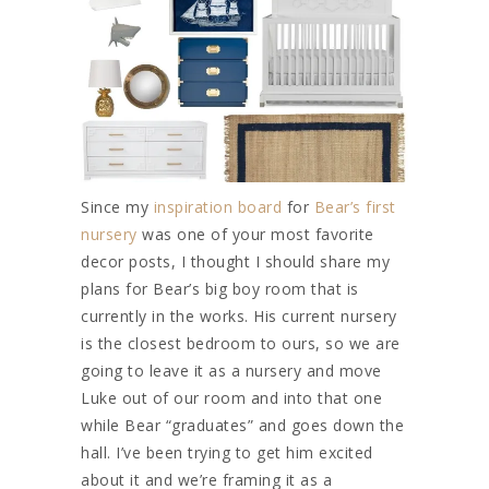
Since my
inspiration board
for
Bear’s first
nursery
was one of your most favorite
decor posts, I thought I should share my
plans for Bear’s big boy room that is
currently in the works. His current nursery
is the closest bedroom to ours, so we are
going to leave it as a nursery and move
Luke out of our room and into that one
while Bear “graduates” and goes down the
hall. I’ve been trying to get him excited
about it and we’re framing it as a