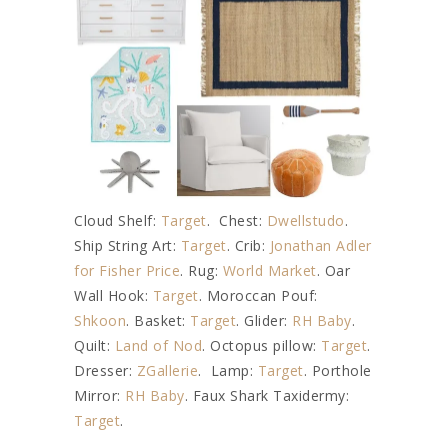
Cloud Shelf:
Target
. Chest:
Dwellstudo
.
Ship String Art:
Target
. Crib:
Jonathan Adler
for Fisher Price
. Rug:
World Market
. Oar
Wall Hook:
Target
. Moroccan Pouf:
Shkoon
. Basket:
Target
. Glider:
RH Baby
.
Quilt:
Land of Nod
. Octopus pillow:
Target
.
Dresser:
ZGallerie
. Lamp:
Target
. Porthole
Mirror:
RH Baby
. Faux Shark Taxidermy:
Target
.