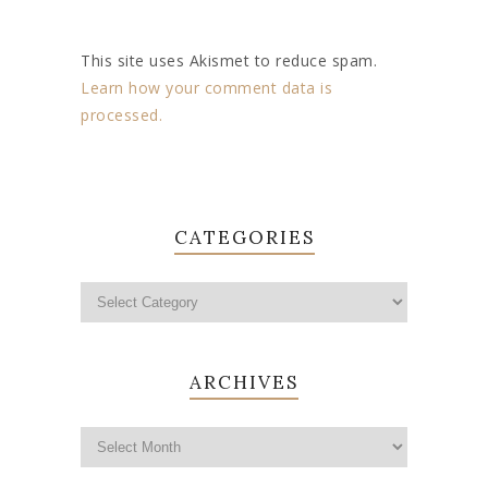
This site uses Akismet to reduce spam.
Learn how your comment data is
processed.
CATEGORIES
ARCHIVES