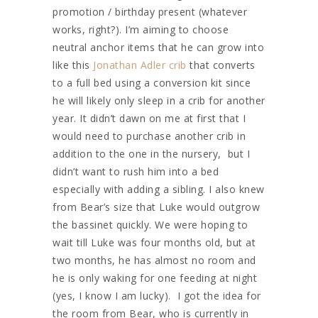
promotion / birthday present (whatever
works, right?). I’m aiming to choose
neutral anchor items that he can grow into
like this
Jonathan Adler crib
that converts
to a full bed using a conversion kit since
he will likely only sleep in a crib for another
year. It didn’t dawn on me at first that I
would need to purchase another crib in
addition to the one in the nursery, but I
didn’t want to rush him into a bed
especially with adding a sibling. I also knew
from Bear’s size that Luke would outgrow
the bassinet quickly. We were hoping to
wait till Luke was four months old, but at
two months, he has almost no room and
he is only waking for one feeding at night
(yes, I know I am lucky). I got the idea for
the room from Bear, who is currently in