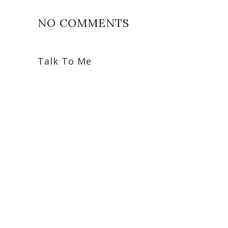
NO COMMENTS
Talk To Me