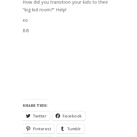
How did you transition your kids to their
“big kid room?” Help!
xo
BB
SHARE THIS:
Twitter
Facebook
Pinterest
Tumblr