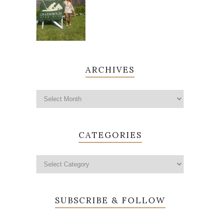
ARCHIVES
CATEGORIES
SUBSCRIBE & FOLLOW