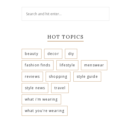
HOT TOPICS
beauty
decor
diy
fashion finds
lifestyle
menswear
reviews
shopping
style guide
style news
travel
what i'm wearing
what you're wearing