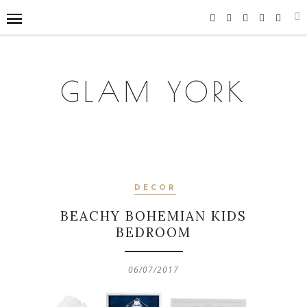
GLAM YORK
DECOR
BEACHY BOHEMIAN KIDS
BEDROOM
06/07/2017