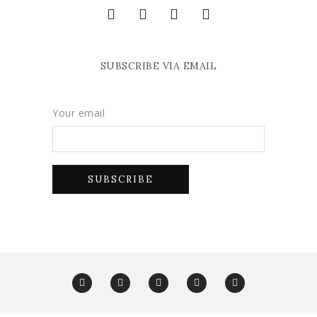
SUBSCRIBE VIA EMAIL
Your email