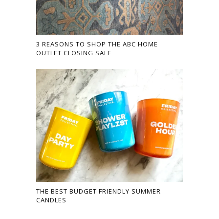
3 REASONS TO SHOP THE ABC HOME
OUTLET CLOSING SALE
THE BEST BUDGET FRIENDLY SUMMER
CANDLES