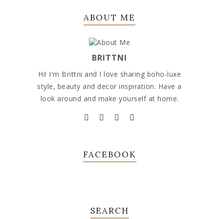
ABOUT ME
BRITTNI
Hi! I'm Brittni and I love sharing boho-luxe
style, beauty and decor inspiration. Have a
look around and make yourself at home.
FACEBOOK
SEARCH