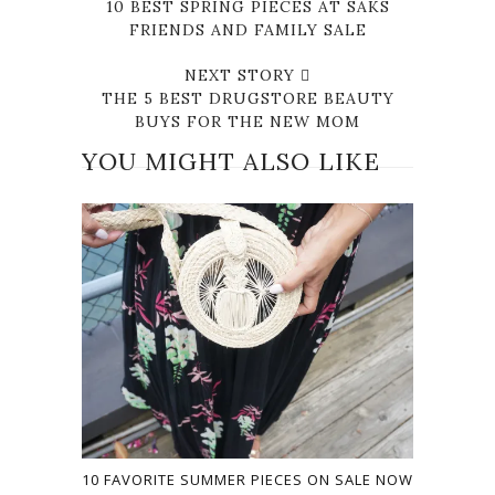
10 BEST SPRING PIECES AT SAKS
FRIENDS AND FAMILY SALE
NEXT STORY
THE 5 BEST DRUGSTORE BEAUTY
BUYS FOR THE NEW MOM
YOU MIGHT ALSO LIKE
10 FAVORITE SUMMER PIECES ON SALE NOW