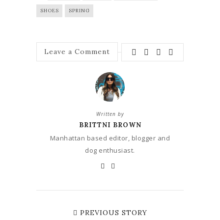
SHOES
SPRING
Leave a Comment
Written by
BRITTNI BROWN
Manhattan based editor, blogger and
dog enthusiast.
PREVIOUS STORY