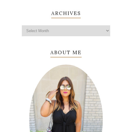
ARCHIVES
ABOUT ME