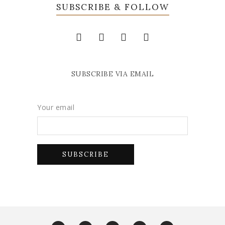
SUBSCRIBE & FOLLOW
SUBSCRIBE VIA EMAIL
Your email