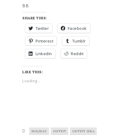
BB
SHARE THIS:
Twitter
Facebook
Pinterest
Tumblr
LinkedIn
Reddit
LIKE THIS:
Loading...
HOLIDAY
OUTFIT
OUTFIT IDEA