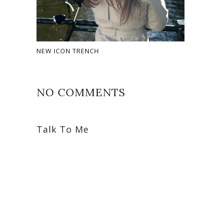
NEW ICON TRENCH
NO COMMENTS
Talk To Me