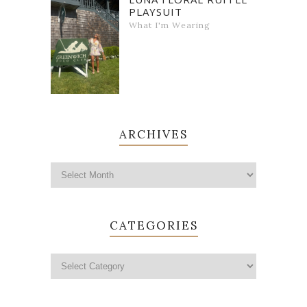
PLAYSUIT
What I'm Wearing
ARCHIVES
CATEGORIES