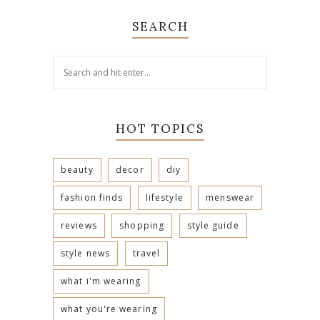
SEARCH
HOT TOPICS
beauty
decor
diy
fashion finds
lifestyle
menswear
reviews
shopping
style guide
style news
travel
what i'm wearing
what you're wearing