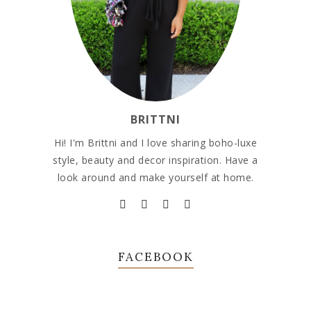
BRITTNI
Hi! I'm Brittni and I love sharing boho-luxe
style, beauty and decor inspiration. Have a
look around and make yourself at home.
FACEBOOK