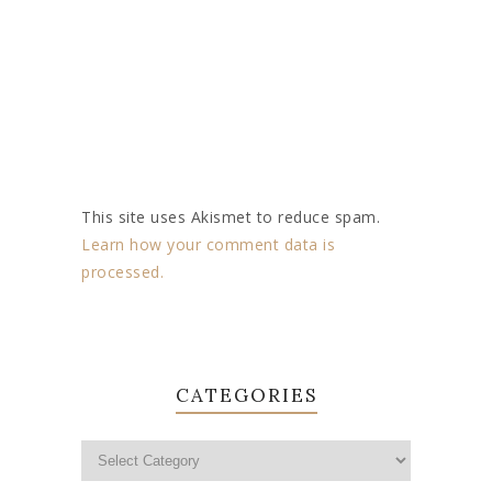
This site uses Akismet to reduce spam.
Learn how your comment data is
processed.
CATEGORIES