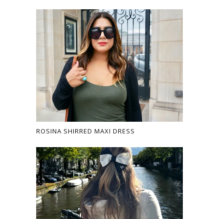
ROSINA SHIRRED MAXI DRESS