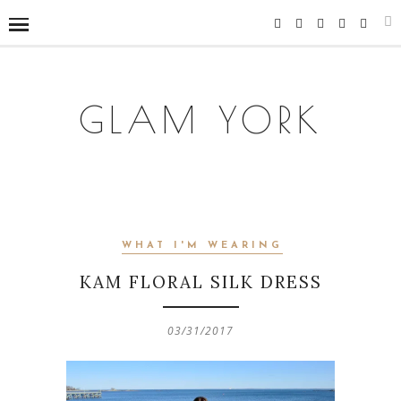
GLAM YORK
WHAT I'M WEARING
KAM FLORAL SILK DRESS
03/31/2017