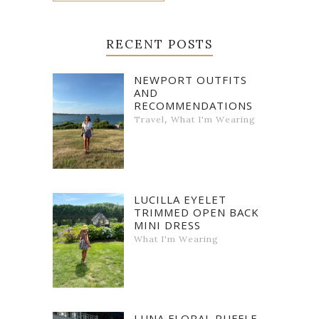
RECENT POSTS
NEWPORT OUTFITS
AND
RECOMMENDATIONS
,
Travel
What I'm Wearing
LUCILLA EYELET
TRIMMED OPEN BACK
MINI DRESS
What I'm Wearing
LUNA FLORAL RUFFLE