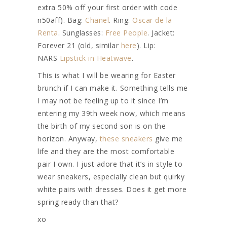
extra 50% off your first order with code
n50aff). Bag:
Chanel
. Ring:
Oscar de la
Renta
. Sunglasses:
Free People
. Jacket:
Forever 21 (old, similar
here
). Lip:
NARS
Lipstick in Heatwave
.
This is what I will be wearing for Easter
brunch if I can make it. Something tells me
I may not be feeling up to it since I’m
entering my 39th week now, which means
the birth of my second son is on the
horizon. Anyway,
these sneakers
give me
life and they are the most comfortable
pair I own. I just adore that it’s in style to
wear sneakers, especially clean but quirky
white pairs with dresses. Does it get more
spring ready than that?
xo