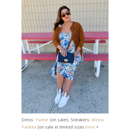
Dress:
Parker
(on sale!). Sneakers:
Minna
Parikka
(on sale in limited sizes
here
+