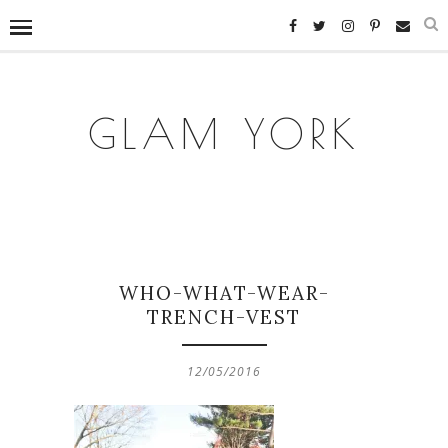
GLAM YORK
WHO-WHAT-WEAR-
TRENCH-VEST
12/05/2016