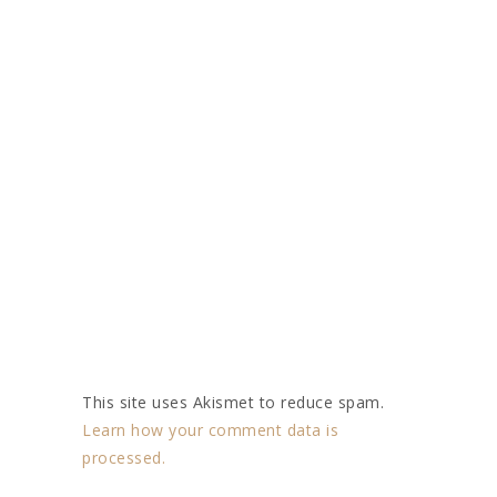
This site uses Akismet to reduce spam.
Learn how your comment data is
processed.