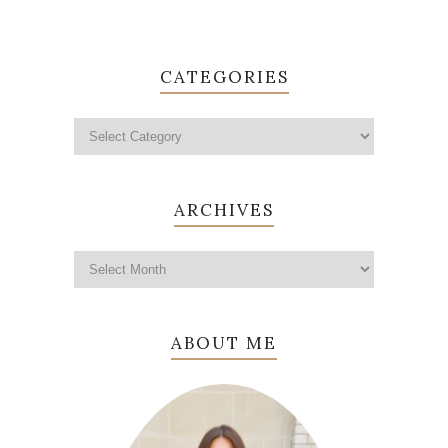
CATEGORIES
ARCHIVES
ABOUT ME