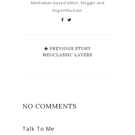
Manhattan based editor, blogger and
dog enthusiast.
PREVIOUS STORY
NEOCLASSIC LAYERS
NO COMMENTS
Talk To Me