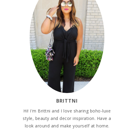
BRITTNI
Hi! I'm Brittni and I love sharing boho-luxe
style, beauty and decor inspiration. Have a
look around and make yourself at home.