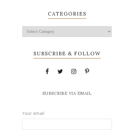
CATEGORIES
SUBSCRIBE & FOLLOW
SUBSCRIBE VIA EMAIL
Your email