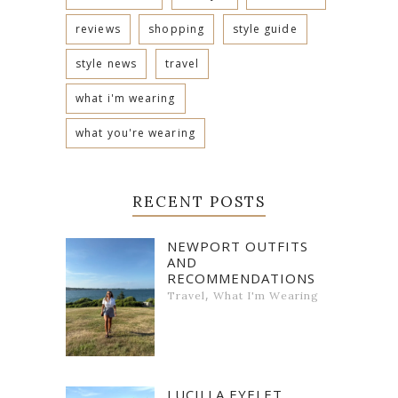
reviews
shopping
style guide
style news
travel
what i'm wearing
what you're wearing
RECENT POSTS
NEWPORT OUTFITS
AND
RECOMMENDATIONS
,
Travel
What I'm Wearing
LUCILLA EYELET