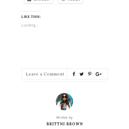
LIKE THIS:
Loading...
Leave a Comment
Written by
BRITTNI BROWN