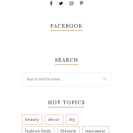
FACEBOOK
SEARCH
HOT TOPICS
beauty
decor
diy
fashion finds
lifestyle
menswear