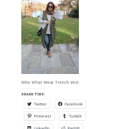
Who What Wear Trench Vest
SHARE THIS:
Twitter
Facebook
Pinterest
Tumblr
LinkedIn
Reddit