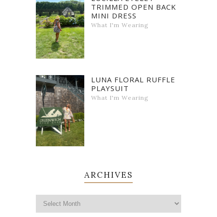
TRIMMED OPEN BACK
MINI DRESS
What I'm Wearing
LUNA FLORAL RUFFLE
PLAYSUIT
What I'm Wearing
ARCHIVES