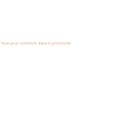
 how your comment data is processed.