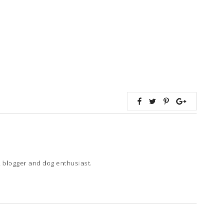
 blogger and dog enthusiast.