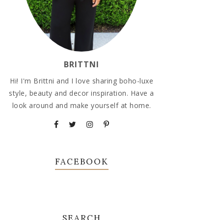
BRITTNI
Hi! I'm Brittni and I love sharing boho-luxe
style, beauty and decor inspiration. Have a
look around and make yourself at home.
FACEBOOK
SEARCH