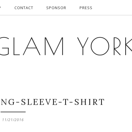
P
CONTACT
SPONSOR
PRESS
GLAM YOR
ONG-SLEEVE-T-SHIRT
11/21/2016