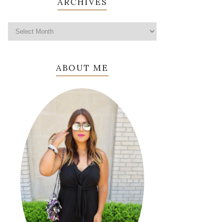
ARCHIVES
ABOUT ME