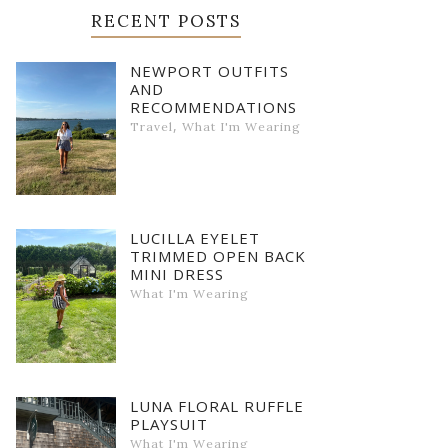
RECENT POSTS
NEWPORT OUTFITS
AND
RECOMMENDATIONS
,
Travel
What I'm Wearing
LUCILLA EYELET
TRIMMED OPEN BACK
MINI DRESS
What I'm Wearing
LUNA FLORAL RUFFLE
PLAYSUIT
What I'm Wearing