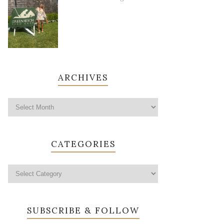
ARCHIVES
CATEGORIES
SUBSCRIBE & FOLLOW