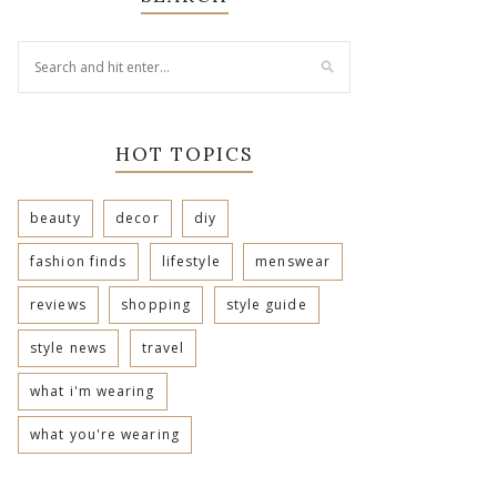
HOT TOPICS
beauty
decor
diy
fashion finds
lifestyle
menswear
reviews
shopping
style guide
style news
travel
what i'm wearing
what you're wearing