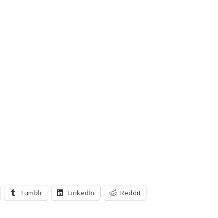
Tumblr
LinkedIn
Reddit