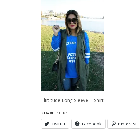
Flirtitude Long Sleeve T Shirt
SHARE THIS:
Twitter
Facebook
Pinterest