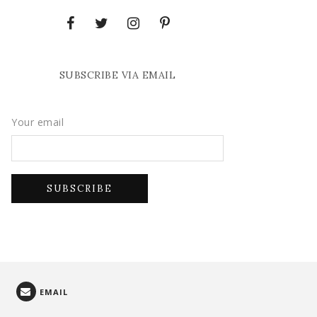
SUBSCRIBE VIA EMAIL
Your email
EMAIL