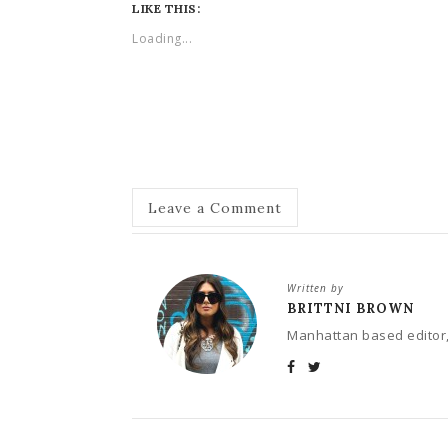
LIKE THIS:
Loading...
Leave a Comment
Written by
BRITTNI BROWN
Manhattan based editor,