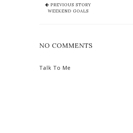
PREVIOUS STORY
WEEKEND GOALS
NO COMMENTS
Talk To Me