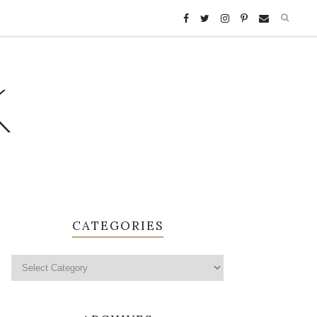
K
CATEGORIES