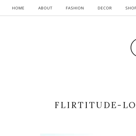
HOME
ABOUT
FASHION
DECOR
SHO
FLIRTITUDE-L