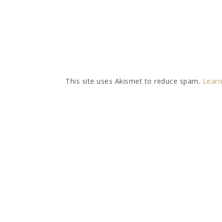
This site uses Akismet to reduce spam.
Learn