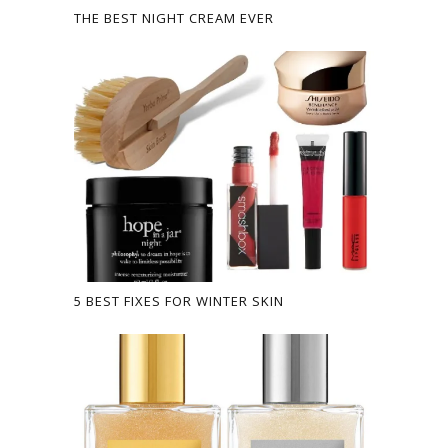
THE BEST NIGHT CREAM EVER
5 BEST FIXES FOR WINTER SKIN