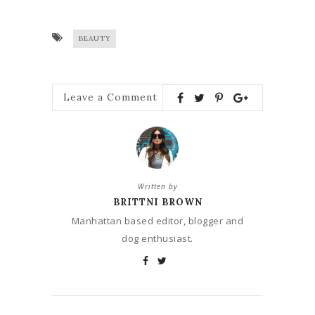
BEAUTY
Leave a Comment
Written by
BRITTNI BROWN
Manhattan based editor, blogger and
dog enthusiast.