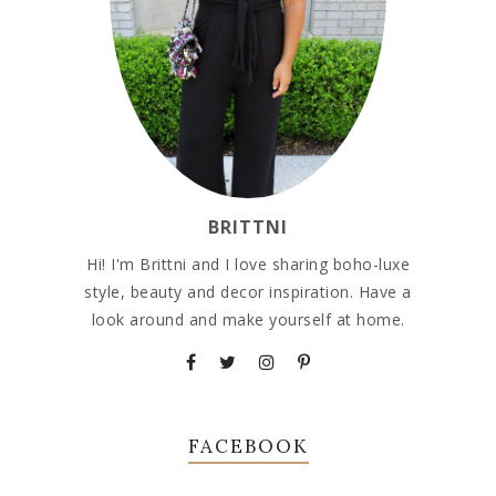
BRITTNI
Hi! I'm Brittni and I love sharing boho-luxe
style, beauty and decor inspiration. Have a
look around and make yourself at home.
FACEBOOK