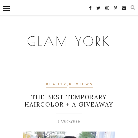
GLAM YORK
BEAUTY
,
REVIEWS
THE BEST TEMPORARY
HAIRCOLOR + A GIVEAWAY
11/04/2016