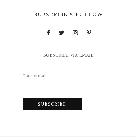
SUBSCRIBE & FOLLOW
SUBSCRIBE VIA EMAIL
Your email