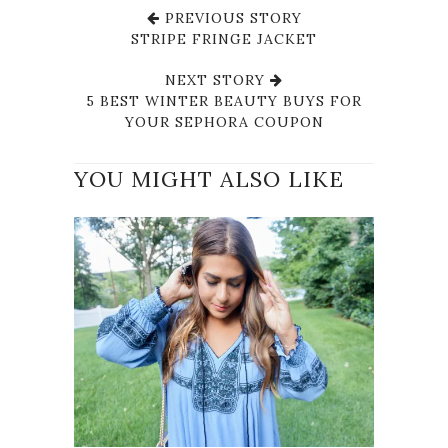
PREVIOUS STORY
STRIPE FRINGE JACKET
NEXT STORY
5 BEST WINTER BEAUTY BUYS FOR
YOUR SEPHORA COUPON
YOU MIGHT ALSO LIKE