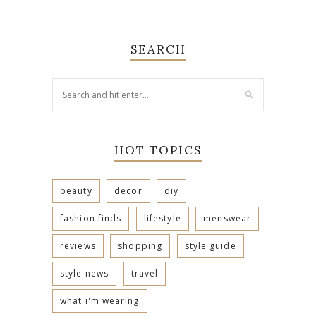
SEARCH
HOT TOPICS
beauty
decor
diy
fashion finds
lifestyle
menswear
reviews
shopping
style guide
style news
travel
what i'm wearing