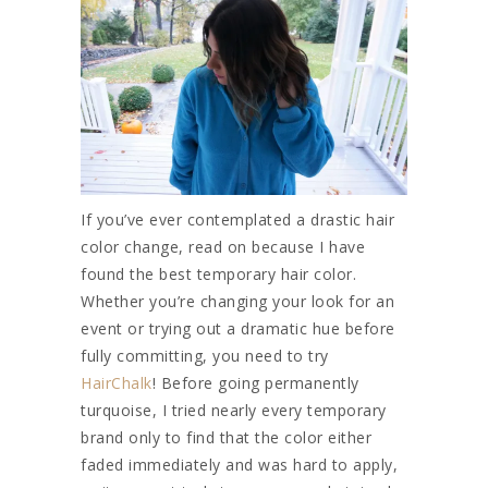
If you’ve ever contemplated a drastic hair
color change, read on because I have
found the best temporary hair color.
Whether you’re changing your look for an
event or trying out a dramatic hue before
fully committing, you need to try
HairChalk
! Before going permanently
turquoise, I tried nearly every temporary
brand only to find that the color either
faded immediately and was hard to apply,