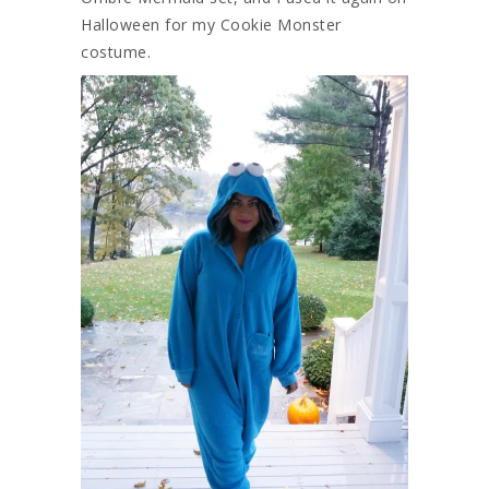
Halloween for my Cookie Monster
costume.