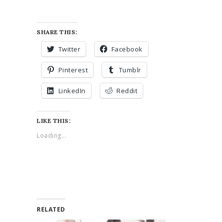
SHARE THIS:
Twitter
Facebook
Pinterest
Tumblr
LinkedIn
Reddit
LIKE THIS:
Loading...
RELATED