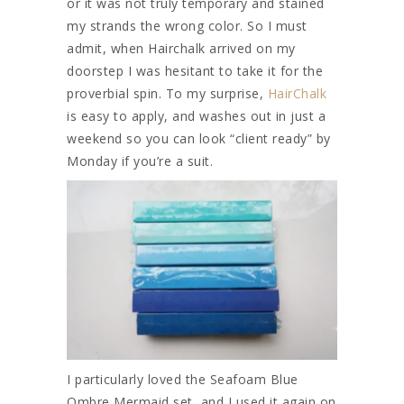
or it was not truly temporary and stained
my strands the wrong color. So I must
admit, when Hairchalk arrived on my
doorstep I was hesitant to take it for the
proverbial spin. To my surprise,
HairChalk
is easy to apply, and washes out in just a
weekend so you can look “client ready” by
Monday if you’re a suit.
I particularly loved the Seafoam Blue
Ombre Mermaid set, and I used it again on