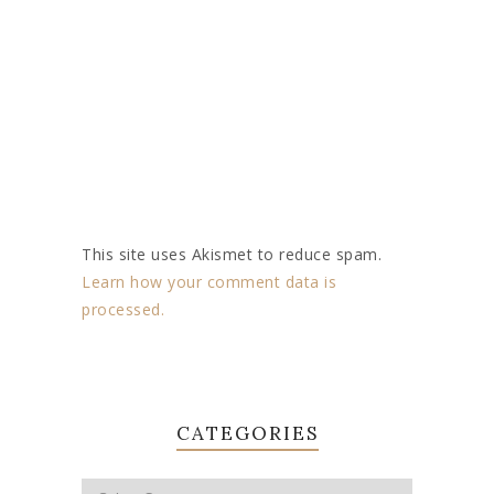
This site uses Akismet to reduce spam.
Learn how your comment data is
processed.
CATEGORIES