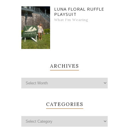
LUNA FLORAL RUFFLE
PLAYSUIT
What I'm Wearing
ARCHIVES
CATEGORIES