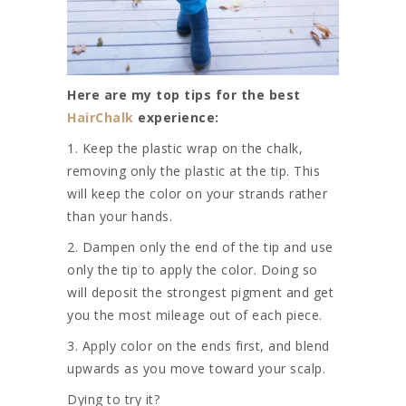
Here are my top tips for the best
HairChalk
experience:
1. Keep the plastic wrap on the chalk,
removing only the plastic at the tip. This
will keep the color on your strands rather
than your hands.
2. Dampen only the end of the tip and use
only the tip to apply the color. Doing so
will deposit the strongest pigment and get
you the most mileage out of each piece.
3. Apply color on the ends first, and blend
upwards as you move toward your scalp.
Dying to try it?