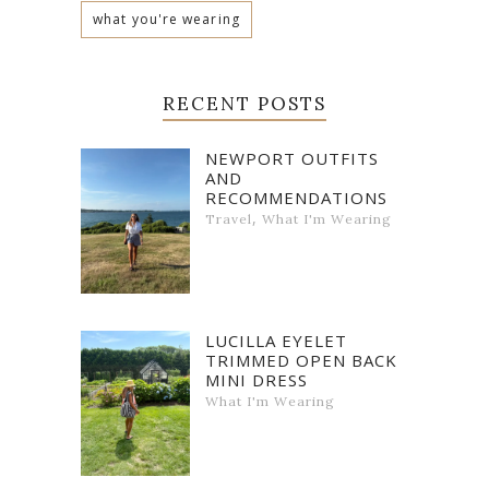
what you're wearing
RECENT POSTS
NEWPORT OUTFITS
AND
RECOMMENDATIONS
,
Travel
What I'm Wearing
LUCILLA EYELET
TRIMMED OPEN BACK
MINI DRESS
What I'm Wearing