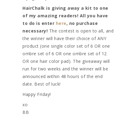
HairChalk is giving away a kit to one
of my amazing readers! All you have
to do is enter
here
, no purchase
necessary!
The contest is open to all, and
the winner will have their choice of ANY
product (one single color set of 6 OR one
ombre set of 6 OR one ombre set of 12
OR one hair color pad). The giveaway will
run for two weeks and the winner will be
announced within 48 hours of the end
date. Best of luck!
Happy Friday!
xo
BB