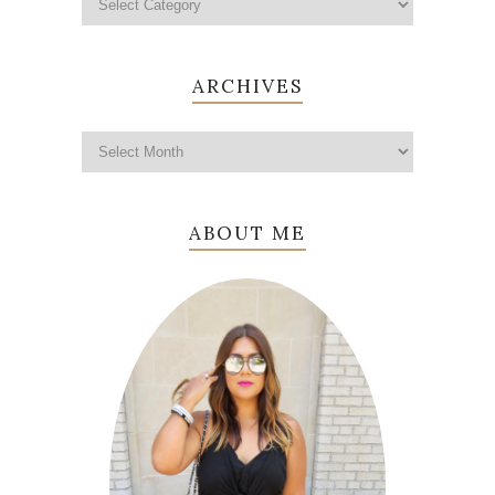
ARCHIVES
ABOUT ME