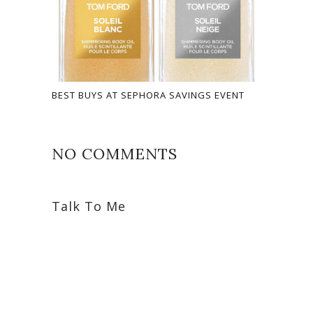
BEST BUYS AT SEPHORA SAVINGS EVENT
NO COMMENTS
Talk To Me