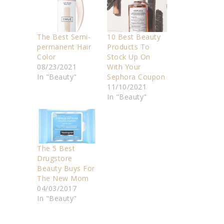
The Best Semi-
10 Best Beauty
permanent Hair
Products To
Color
Stock Up On
08/23/2021
With Your
In "Beauty"
Sephora Coupon
11/10/2021
In "Beauty"
The 5 Best
Drugstore
Beauty Buys For
The New Mom
04/03/2017
In "Beauty"