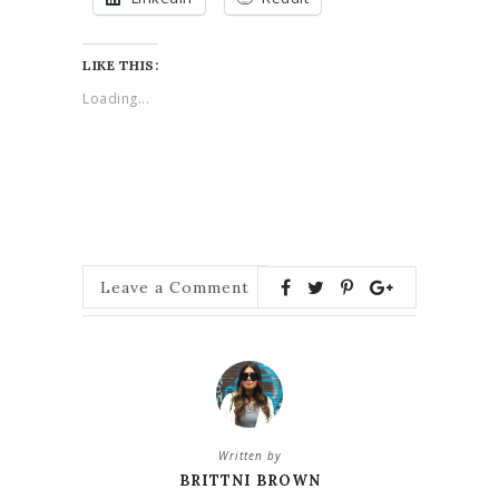
LIKE THIS:
Loading...
Leave a Comment
Written by
BRITTNI BROWN