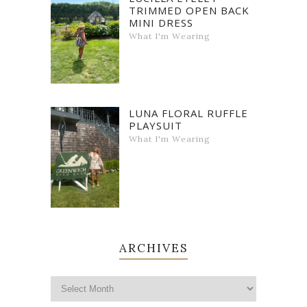
TRIMMED OPEN BACK
MINI DRESS
What I'm Wearing
LUNA FLORAL RUFFLE
PLAYSUIT
What I'm Wearing
ARCHIVES