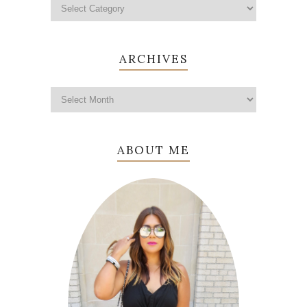
ARCHIVES
ABOUT ME