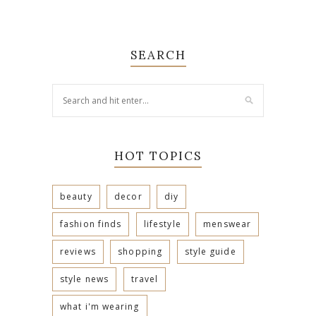
SEARCH
HOT TOPICS
beauty
decor
diy
fashion finds
lifestyle
menswear
reviews
shopping
style guide
style news
travel
what i'm wearing