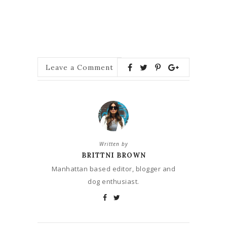
Leave a Comment
Written by
BRITTNI BROWN
Manhattan based editor, blogger and
dog enthusiast.