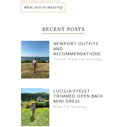
what you're wearing
RECENT POSTS
NEWPORT OUTFITS
AND
RECOMMENDATIONS
,
Travel
What I'm Wearing
LUCILLA EYELET
TRIMMED OPEN BACK
MINI DRESS
What I'm Wearing