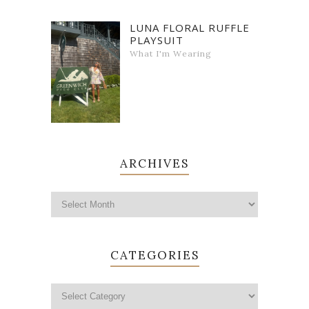
LUNA FLORAL RUFFLE
PLAYSUIT
What I'm Wearing
ARCHIVES
CATEGORIES