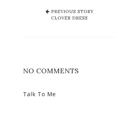
PREVIOUS STORY
CLOVER DRESS
NO COMMENTS
Talk To Me