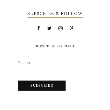
SUBSCRIBE & FOLLOW
SUBSCRIBE VIA EMAIL
Your email