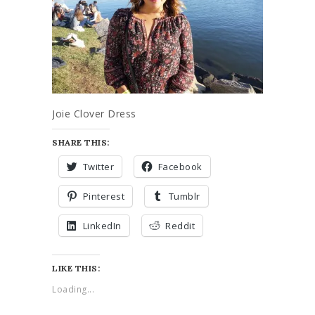
Joie Clover Dress
SHARE THIS:
Twitter
Facebook
Pinterest
Tumblr
LinkedIn
Reddit
LIKE THIS:
Loading...