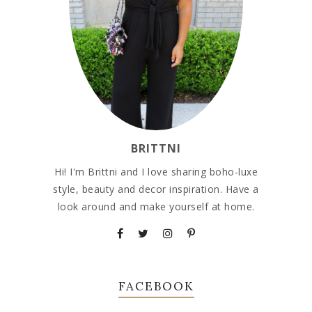
BRITTNI
Hi! I'm Brittni and I love sharing boho-luxe
style, beauty and decor inspiration. Have a
look around and make yourself at home.
FACEBOOK