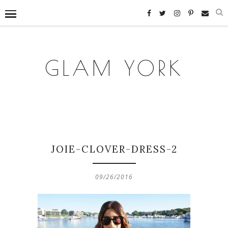
GLAM YORK
JOIE-CLOVER-DRESS-2
09/26/2016