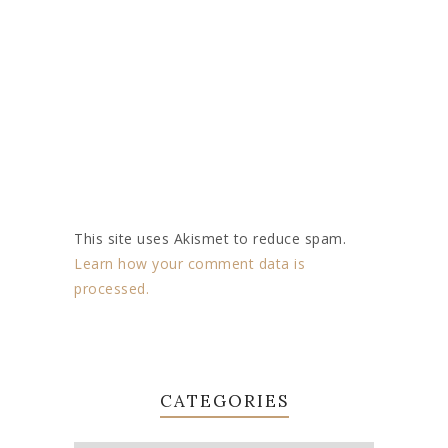
This site uses Akismet to reduce spam.
Learn how your comment data is
processed.
CATEGORIES