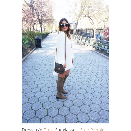
Dress: c/o
Tobi
. Sunglasses:
Free People
.