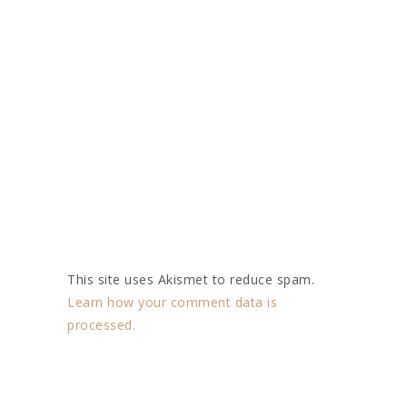
This site uses Akismet to reduce spam.
Learn how your comment data is
processed.