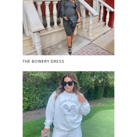
THE BOWERY DRESS