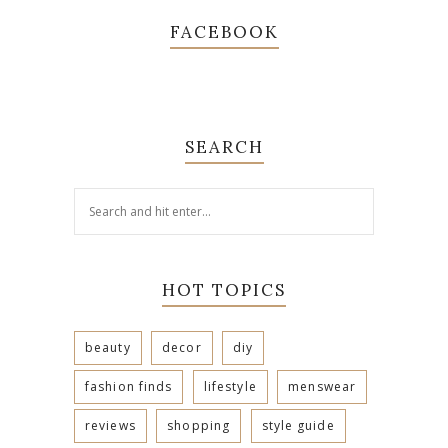
FACEBOOK
SEARCH
HOT TOPICS
beauty
decor
diy
fashion finds
lifestyle
menswear
reviews
shopping
style guide