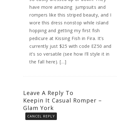
have more amazing jumpsuits and
rompers like this striped beauty, and I
wore this dress nonstop while island
hopping and getting my first fish
pedicure at Kissing Fish in Fira. It’s
currently just $25 with code EZ50 and
it’s so versatile (see how I’ll style it in
the fall here). […]
Leave A Reply To
Keepin It Casual Romper –
Glam York
CANCEL REPLY