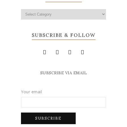
SUBSCRIBE & FOLLOW
SUBSCRIBE VIA EMAIL
Your email