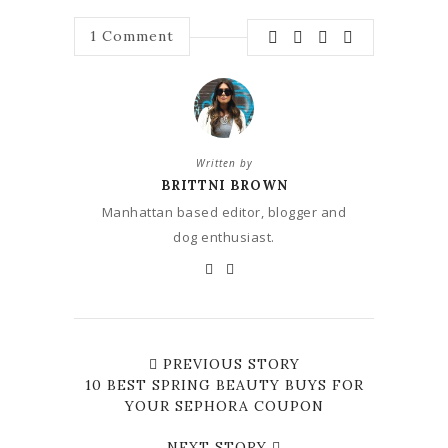
1
Comment
Written by
BRITTNI BROWN
Manhattan based editor, blogger and
dog enthusiast.
PREVIOUS STORY
10 BEST SPRING BEAUTY BUYS FOR
YOUR SEPHORA COUPON
NEXT STORY