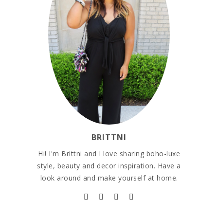
BRITTNI
Hi! I'm Brittni and I love sharing boho-luxe
style, beauty and decor inspiration. Have a
look around and make yourself at home.