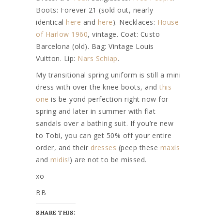
Boots: Forever 21 (sold out, nearly
identical
here
and
here
). Necklaces:
House
of Harlow 1960
, vintage. Coat: Custo
Barcelona (old). Bag: Vintage Louis
Vuitton. Lip:
Nars Schiap
.
My transitional spring uniform is still a mini
dress with over the knee boots, and
this
one
is be-yond perfection right now for
spring and later in summer with flat
sandals over a bathing suit. If you’re new
to Tobi, you can get 50% off your entire
order, and their
dresses
(peep these
maxis
and
midis
!) are not to be missed.
xo
BB
SHARE THIS: