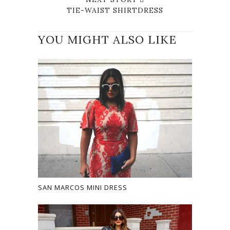
TIE-WAIST SHIRTDRESS
YOU MIGHT ALSO LIKE
SAN MARCOS MINI DRESS