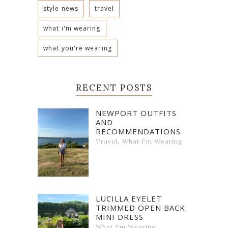
style news
travel
what i'm wearing
what you're wearing
RECENT POSTS
NEWPORT OUTFITS
AND
RECOMMENDATIONS
,
Travel
What I'm Wearing
LUCILLA EYELET
TRIMMED OPEN BACK
MINI DRESS
What I'm Wearing