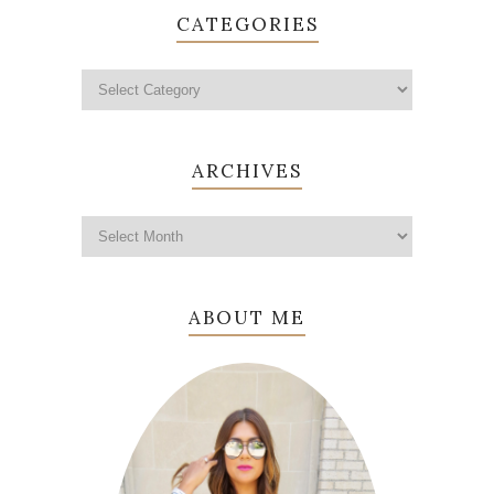
CATEGORIES
ARCHIVES
ABOUT ME