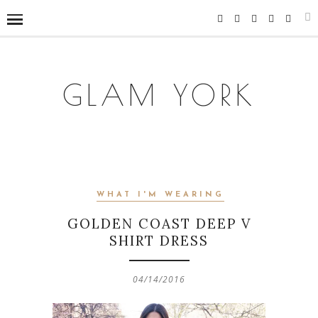
GLAM YORK
WHAT I'M WEARING
GOLDEN COAST DEEP V
SHIRT DRESS
04/14/2016