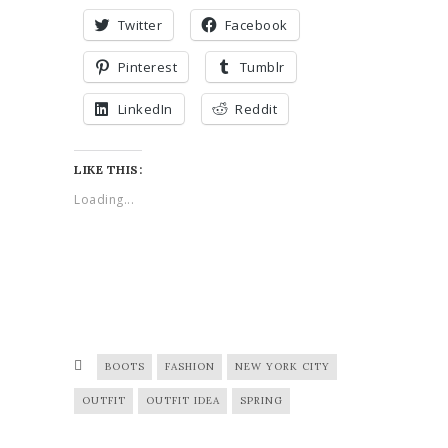
Twitter
Facebook
Pinterest
Tumblr
LinkedIn
Reddit
LIKE THIS:
Loading...
BOOTS
FASHION
NEW YORK CITY
OUTFIT
OUTFIT IDEA
SPRING