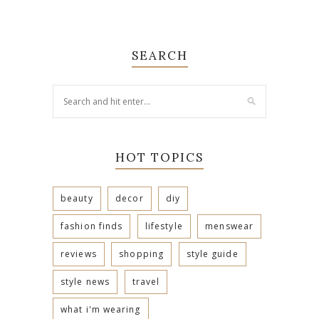
SEARCH
HOT TOPICS
beauty
decor
diy
fashion finds
lifestyle
menswear
reviews
shopping
style guide
style news
travel
what i'm wearing