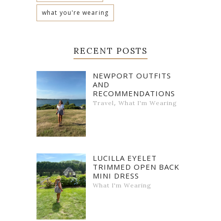
what you're wearing
RECENT POSTS
NEWPORT OUTFITS
AND
RECOMMENDATIONS
,
Travel
What I'm Wearing
LUCILLA EYELET
TRIMMED OPEN BACK
MINI DRESS
What I'm Wearing