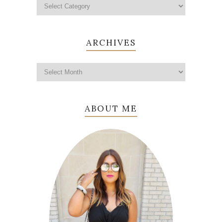
ARCHIVES
ABOUT ME