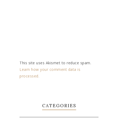
This site uses Akismet to reduce spam.
Learn how your comment data is
processed.
CATEGORIES