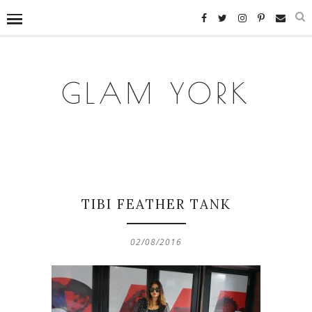
GLAM YORK
TIBI FEATHER TANK
02/08/2016