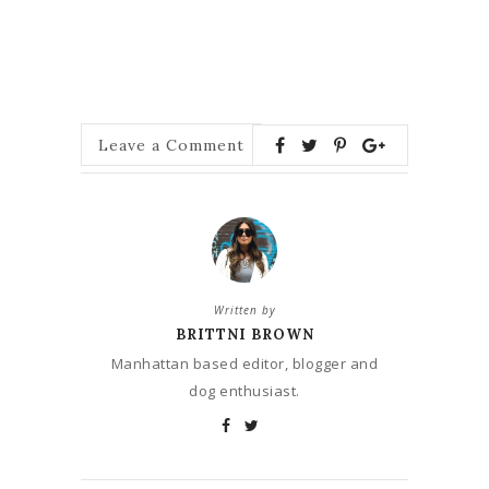
Leave a Comment
Written by
BRITTNI BROWN
Manhattan based editor, blogger and
dog enthusiast.