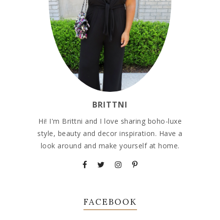
BRITTNI
Hi! I'm Brittni and I love sharing boho-luxe
style, beauty and decor inspiration. Have a
look around and make yourself at home.
FACEBOOK