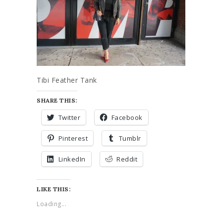
Tibi Feather Tank
SHARE THIS:
Twitter
Facebook
Pinterest
Tumblr
LinkedIn
Reddit
LIKE THIS:
Loading...