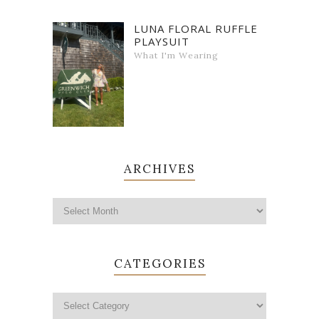
LUNA FLORAL RUFFLE
PLAYSUIT
What I'm Wearing
ARCHIVES
CATEGORIES