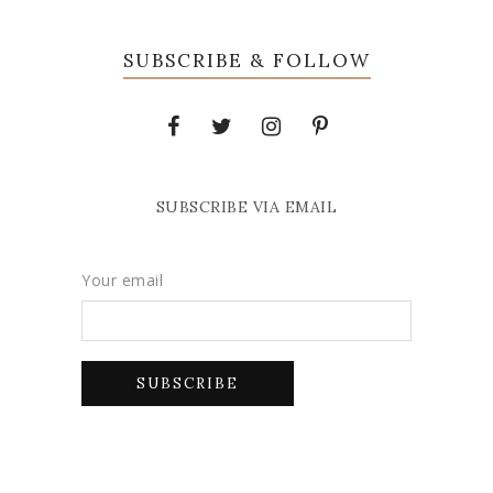
SUBSCRIBE & FOLLOW
SUBSCRIBE VIA EMAIL
Your email