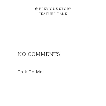
PREVIOUS STORY
FEATHER TANK
NO COMMENTS
Talk To Me