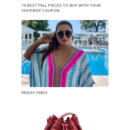
10 BEST FALL PIECES TO BUY WITH YOUR
SHOPBOP COUPON
FRIDAY FINDS