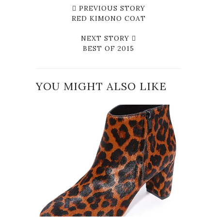
PREVIOUS STORY
RED KIMONO COAT
NEXT STORY
BEST OF 2015
YOU MIGHT ALSO LIKE