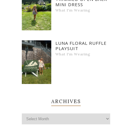
MINI DRESS
What I'm Wearing
LUNA FLORAL RUFFLE
PLAYSUIT
What I'm Wearing
ARCHIVES