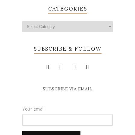
CATEGORIES
SUBSCRIBE & FOLLOW
SUBSCRIBE VIA EMAIL
Your email