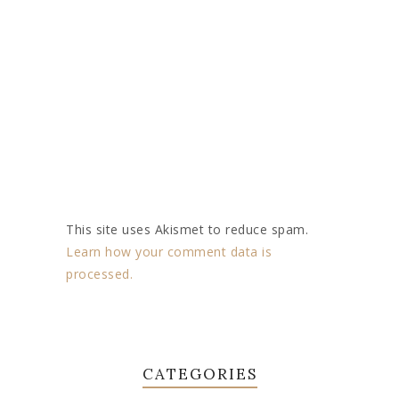
This site uses Akismet to reduce spam.
Learn how your comment data is
processed.
CATEGORIES