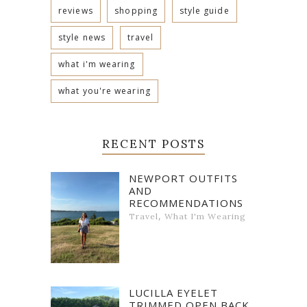
reviews
shopping
style guide
style news
travel
what i'm wearing
what you're wearing
RECENT POSTS
NEWPORT OUTFITS
AND
RECOMMENDATIONS
,
Travel
What I'm Wearing
LUCILLA EYELET
TRIMMED OPEN BACK