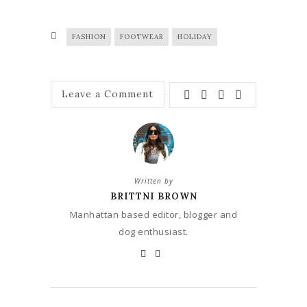
FASHION
FOOTWEAR
HOLIDAY
Leave a Comment
Written by
BRITTNI BROWN
Manhattan based editor, blogger and
dog enthusiast.