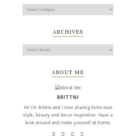
ARCHIVES
ABOUT ME
BRITTNI
Hi! I'm Brittni and I love sharing boho-luxe
style, beauty and decor inspiration. Have a
look around and make yourself at home.