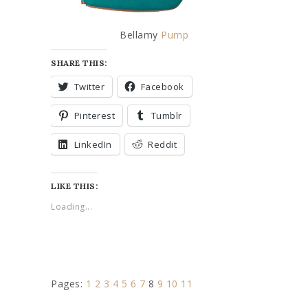
Bellamy
Pump
SHARE THIS:
Twitter
Facebook
Pinterest
Tumblr
LinkedIn
Reddit
LIKE THIS:
Loading...
Pages:
1
2
3
4
5
6
7
8
9
10
11