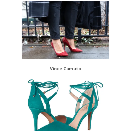
Vince Camuto