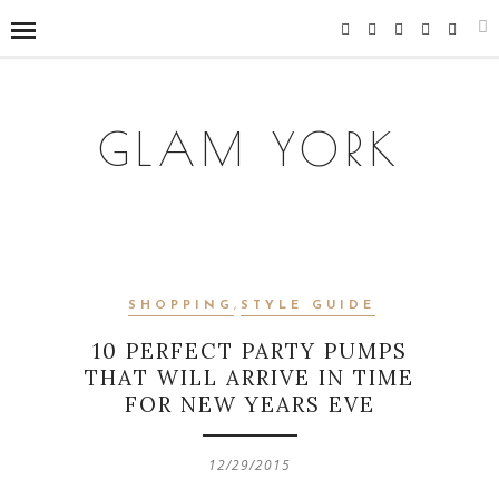
GLAM YORK
SHOPPING
,
STYLE GUIDE
10 PERFECT PARTY PUMPS
THAT WILL ARRIVE IN TIME
FOR NEW YEARS EVE
12/29/2015