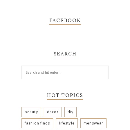
FACEBOOK
SEARCH
HOT TOPICS
beauty
decor
diy
fashion finds
lifestyle
menswear