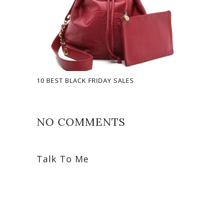
10 BEST BLACK FRIDAY SALES
NO COMMENTS
Talk To Me