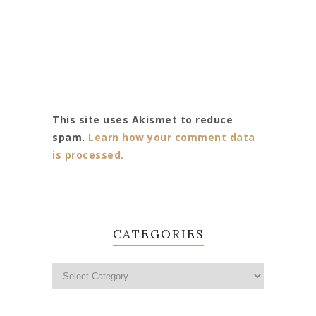
This site uses Akismet to reduce
spam.
Learn how your comment data
is processed.
CATEGORIES