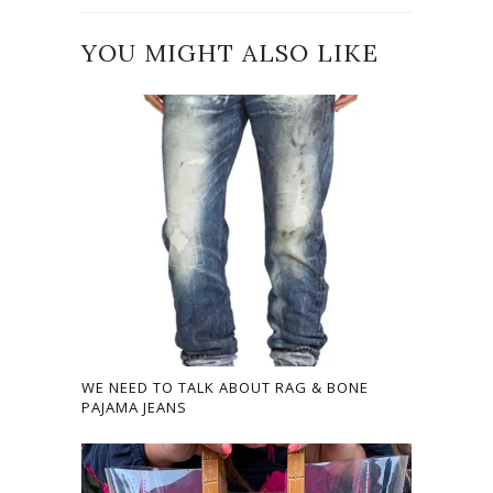
YOU MIGHT ALSO LIKE
WE NEED TO TALK ABOUT RAG & BONE
PAJAMA JEANS