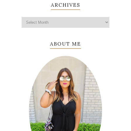
ARCHIVES
ABOUT ME