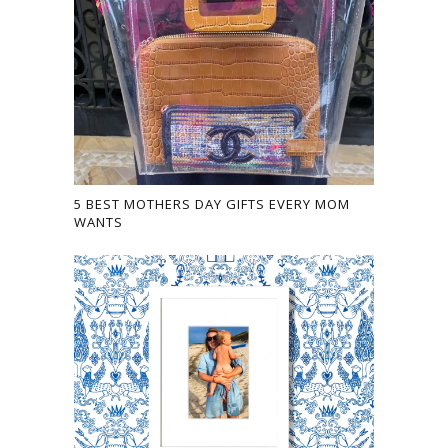
5 BEST MOTHERS DAY GIFTS EVERY MOM
WANTS