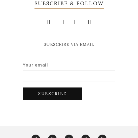
SUBSCRIBE & FOLLOW
SUBSCRIBE VIA EMAIL
Your email