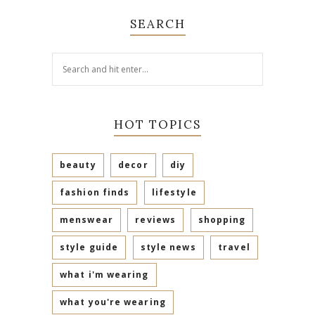
SEARCH
HOT TOPICS
beauty
decor
diy
fashion finds
lifestyle
menswear
reviews
shopping
style guide
style news
travel
what i'm wearing
what you're wearing