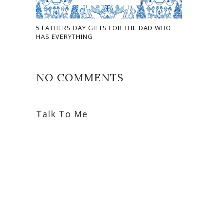
5 FATHERS DAY GIFTS FOR THE DAD WHO
HAS EVERYTHING
NO COMMENTS
Talk To Me