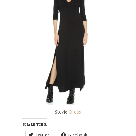
Stevie
Dress
SHARE THIS:
Twitter
Facebook