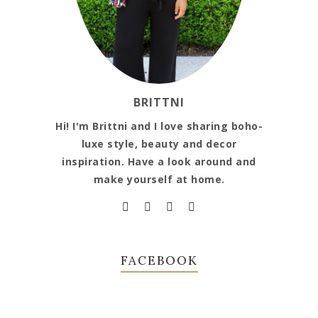
BRITTNI
Hi! I'm Brittni and I love sharing boho-
luxe style, beauty and decor
inspiration. Have a look around and
make yourself at home.
FACEBOOK