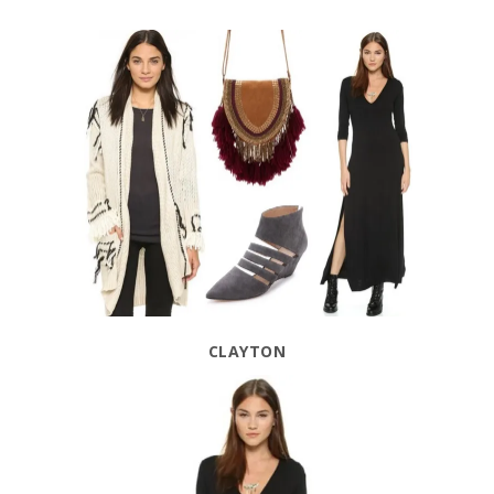
CLAYTON