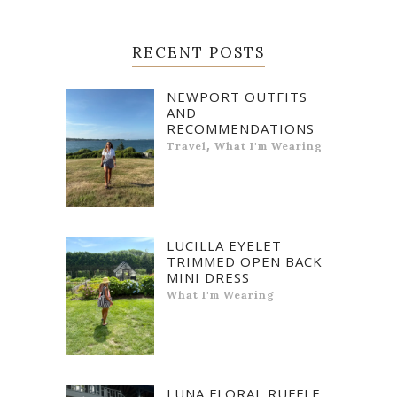
RECENT POSTS
NEWPORT OUTFITS
AND
RECOMMENDATIONS
,
Travel
What I'm Wearing
LUCILLA EYELET
TRIMMED OPEN BACK
MINI DRESS
What I'm Wearing
LUNA FLORAL RUFFLE