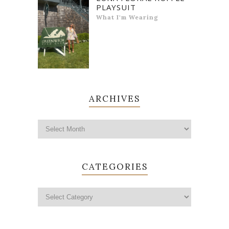
PLAYSUIT
What I'm Wearing
ARCHIVES
CATEGORIES