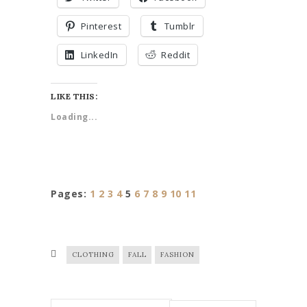
Pinterest
Tumblr
LinkedIn
Reddit
LIKE THIS:
Loading...
Pages:
1
2
3
4
5
6
7
8
9
10
11
CLOTHING
FALL
FASHION