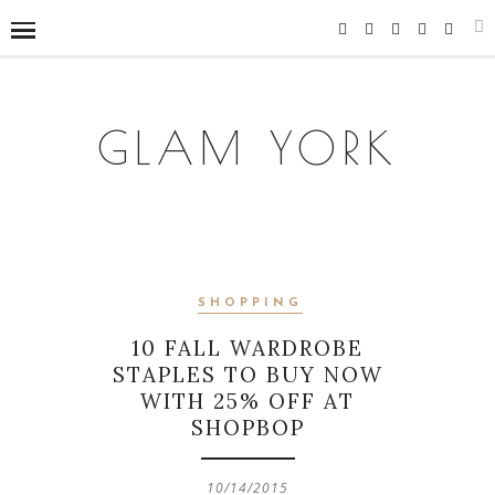
GLAM YORK
SHOPPING
10 FALL WARDROBE
STAPLES TO BUY NOW
WITH 25% OFF AT
SHOPBOP
10/14/2015