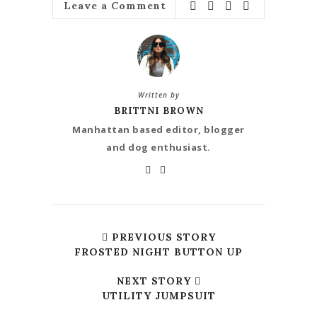
Leave a Comment
Written by
BRITTNI BROWN
Manhattan based editor, blogger
and dog enthusiast.
PREVIOUS STORY
FROSTED NIGHT BUTTON UP
NEXT STORY
UTILITY JUMPSUIT