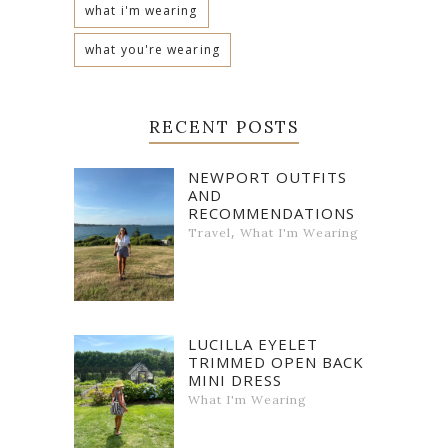
what i'm wearing
what you're wearing
RECENT POSTS
NEWPORT OUTFITS
AND
RECOMMENDATIONS
,
Travel
What I'm Wearing
LUCILLA EYELET
TRIMMED OPEN BACK
MINI DRESS
What I'm Wearing