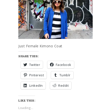
Just Female Kimono Coat
SHARE THIS:
Twitter
Facebook
Pinterest
Tumblr
LinkedIn
Reddit
LIKE THIS:
Loading...