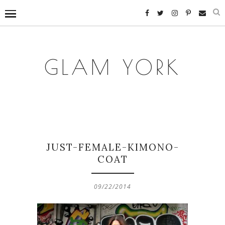
GLAM YORK
JUST-FEMALE-KIMONO-
COAT
09/22/2014