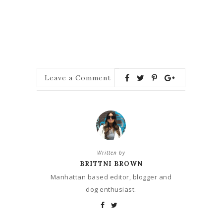
Leave a Comment
Written by
BRITTNI BROWN
Manhattan based editor, blogger and
dog enthusiast.