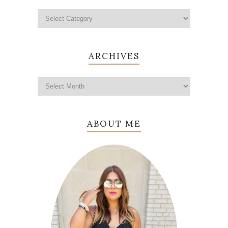
ARCHIVES
ABOUT ME