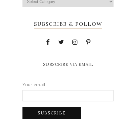
SUBSCRIBE & FOLLOW
SUBSCRIBE VIA EMAIL
Your email