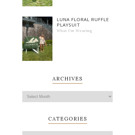
LUNA FLORAL RUFFLE
PLAYSUIT
What I'm Wearing
ARCHIVES
CATEGORIES