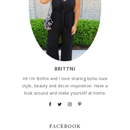
BRITTNI
Hi! I'm Brittni and I love sharing boho-luxe
style, beauty and decor inspiration. Have a
look around and make yourself at home.
FACEBOOK