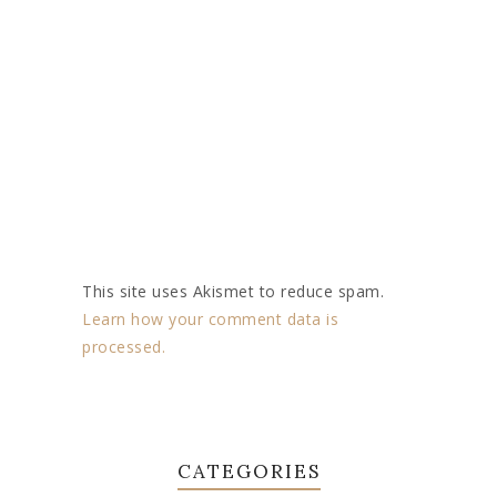
This site uses Akismet to reduce spam.
Learn how your comment data is
processed.
CATEGORIES