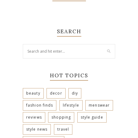
SEARCH
HOT TOPICS
beauty
decor
diy
fashion finds
lifestyle
menswear
reviews
shopping
style guide
style news
travel