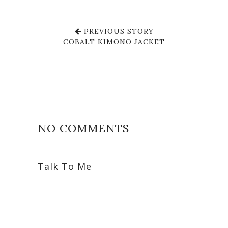
PREVIOUS STORY
COBALT KIMONO JACKET
NO COMMENTS
Talk To Me