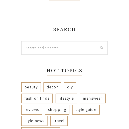
SEARCH
HOT TOPICS
beauty
decor
diy
fashion finds
lifestyle
menswear
reviews
shopping
style guide
style news
travel