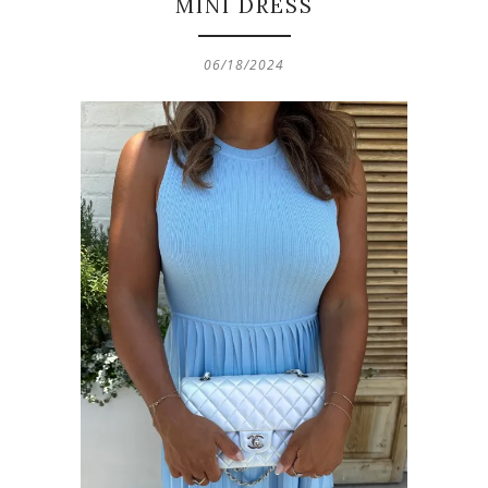
MINI DRESS
06/18/2024