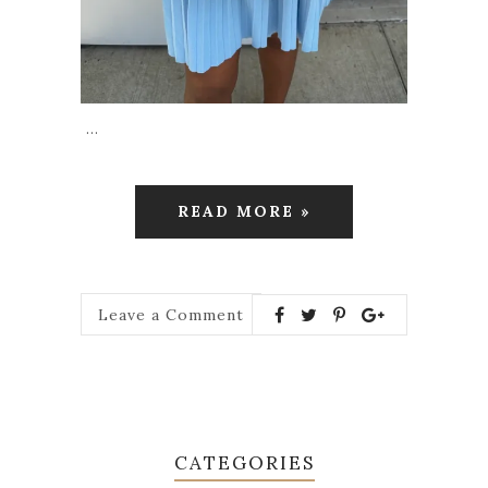
…
READ MORE »
Leave a Comment
CATEGORIES