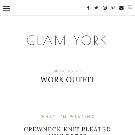
GLAM YORK
BROWSING TAG
WORK OUTFIT
WHAT I'M WEARING
CREWNECK KNIT PLEATED