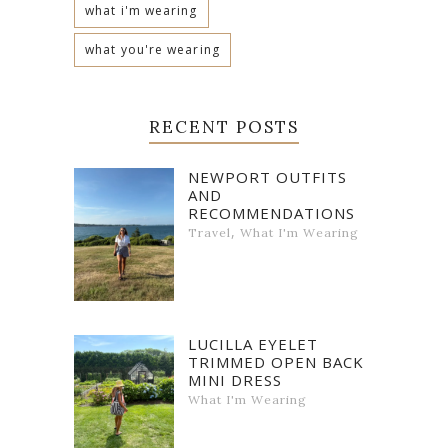
what i'm wearing
what you're wearing
RECENT POSTS
NEWPORT OUTFITS
AND
RECOMMENDATIONS
,
Travel
What I'm Wearing
LUCILLA EYELET
TRIMMED OPEN BACK
MINI DRESS
What I'm Wearing