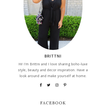
BRITTNI
Hi! I'm Brittni and I love sharing boho-luxe
style, beauty and decor inspiration. Have a
look around and make yourself at home.
FACEBOOK