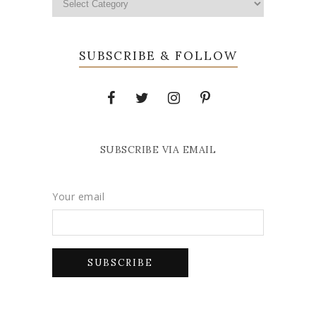
SUBSCRIBE & FOLLOW
SUBSCRIBE VIA EMAIL
Your email