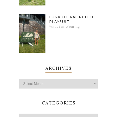
LUNA FLORAL RUFFLE
PLAYSUIT
What I'm Wearing
ARCHIVES
CATEGORIES