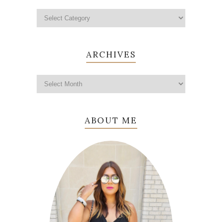
ARCHIVES
ABOUT ME