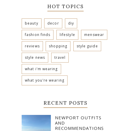
HOT TOPICS
beauty
decor
diy
fashion finds
lifestyle
menswear
reviews
shopping
style guide
style news
travel
what i'm wearing
what you're wearing
RECENT POSTS
NEWPORT OUTFITS
AND
RECOMMENDATIONS