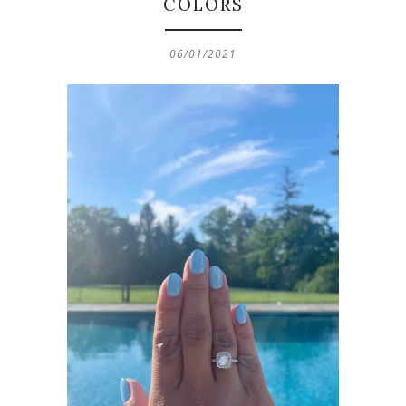
COLORS
06/01/2021