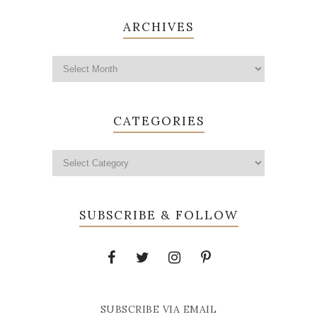
ARCHIVES
CATEGORIES
SUBSCRIBE & FOLLOW
SUBSCRIBE VIA EMAIL