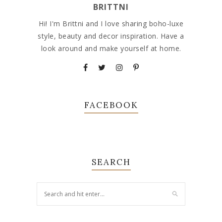
BRITTNI
Hi! I'm Brittni and I love sharing boho-luxe
style, beauty and decor inspiration. Have a
look around and make yourself at home.
FACEBOOK
SEARCH