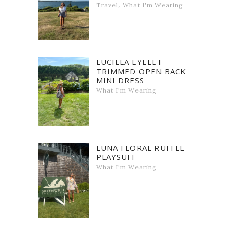
,
Travel
What I'm Wearing
LUCILLA EYELET
TRIMMED OPEN BACK
MINI DRESS
What I'm Wearing
LUNA FLORAL RUFFLE
PLAYSUIT
What I'm Wearing