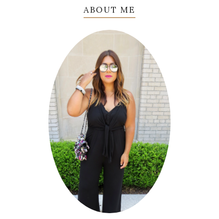
ABOUT ME