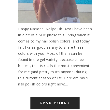
Happy National Nailpolish Day! I have been
in a bit of a blue phase this Spring when it
comes to my nail polish colors, and today
felt like as good as any to share these
colors with you. Most of them can be
found in the gel variety, because to be
honest, that is really the most convenient
for me (and pretty much anyone) during
this current season of life. Here are my 5
nail polish colors right now:…
READ MORE »