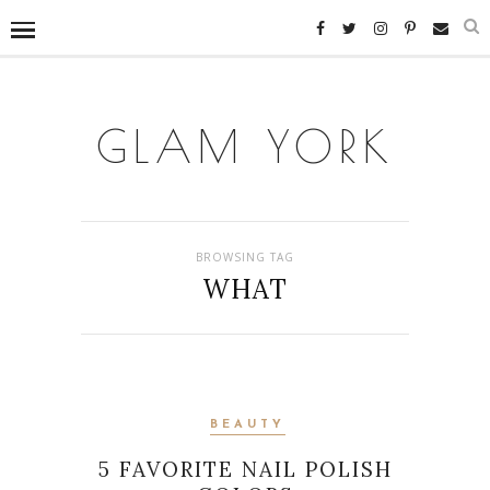
GLAM YORK
BROWSING TAG
WHAT
BEAUTY
5 FAVORITE NAIL POLISH