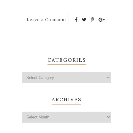
Leave a Comment
CATEGORIES
ARCHIVES