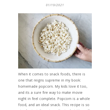
01/19/2021
When it comes to snack foods, there is
one that reigns supreme in my book:
homemade popcorn. My kids love it too,
and its a sure fire way to make movie
night in feel complete. Popcorn is a whole
food, and an ideal snack. This recipe is so