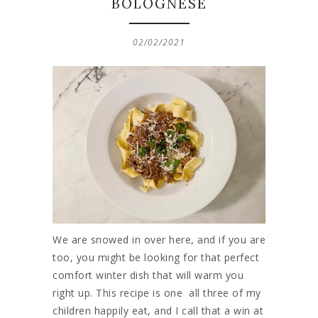
BOLOGNESE
02/02/2021
We are snowed in over here, and if you are
too, you might be looking for that perfect
comfort winter dish that will warm you
right up. This recipe is one all three of my
children happily eat, and I call that a win at