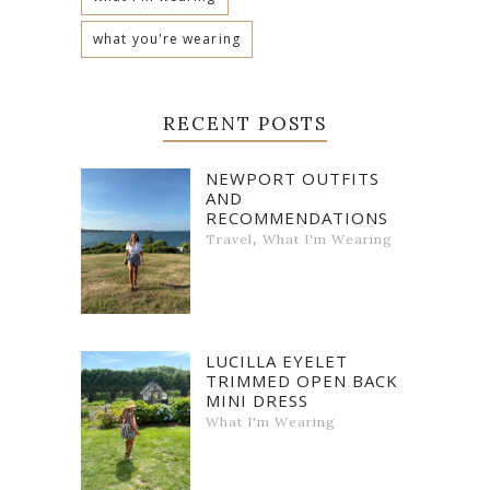
what you're wearing
RECENT POSTS
NEWPORT OUTFITS
AND
RECOMMENDATIONS
,
Travel
What I'm Wearing
LUCILLA EYELET
TRIMMED OPEN BACK
MINI DRESS
What I'm Wearing