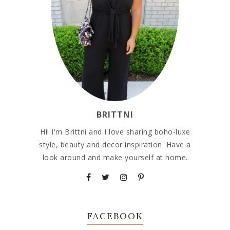
BRITTNI
Hi! I'm Brittni and I love sharing boho-luxe
style, beauty and decor inspiration. Have a
look around and make yourself at home.
FACEBOOK