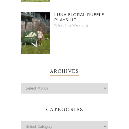
LUNA FLORAL RUFFLE
PLAYSUIT
What I'm Wearing
ARCHIVES
CATEGORIES