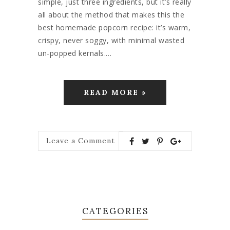
simple, just three ingredients, but it’s really
all about the method that makes this the
best homemade popcorn recipe: it’s warm,
crispy, never soggy, with minimal wasted
un-popped kernals.…
READ MORE »
Leave a Comment
CATEGORIES