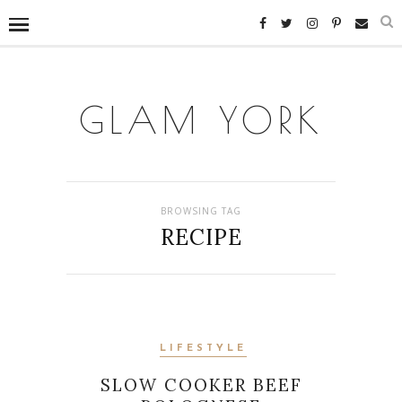
GLAM YORK
BROWSING TAG
RECIPE
LIFESTYLE
SLOW COOKER BEEF