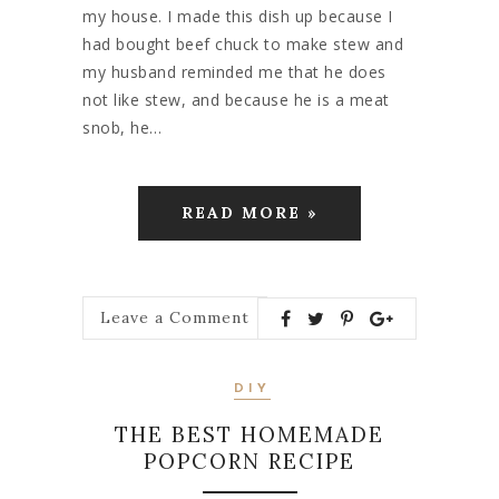
my house. I made this dish up because I
had bought beef chuck to make stew and
my husband reminded me that he does
not like stew, and because he is a meat
snob, he…
READ MORE »
Leave a Comment
DIY
THE BEST HOMEMADE
POPCORN RECIPE