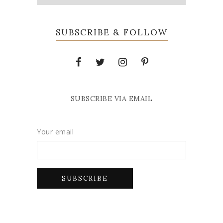
SUBSCRIBE & FOLLOW
SUBSCRIBE VIA EMAIL
Your email