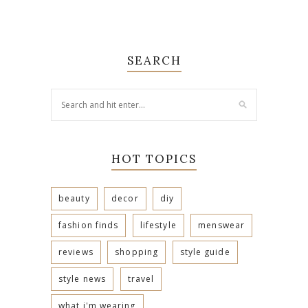
SEARCH
HOT TOPICS
beauty
decor
diy
fashion finds
lifestyle
menswear
reviews
shopping
style guide
style news
travel
what i'm wearing