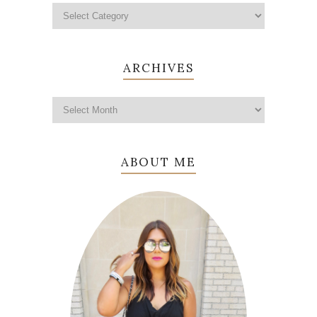
ARCHIVES
ABOUT ME