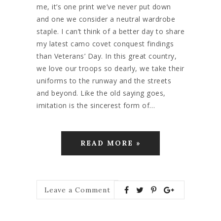
me, it’s one print we’ve never put down
and one we consider a neutral wardrobe
staple. I can’t think of a better day to share
my latest camo covet conquest findings
than Veterans’ Day. In this great country,
we love our troops so dearly, we take their
uniforms to the runway and the streets
and beyond. Like the old saying goes,
imitation is the sincerest form of…
READ MORE »
Leave a Comment