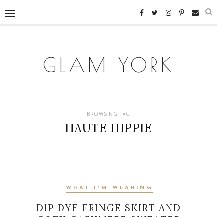
GLAM YORK
BROWSING TAG
HAUTE HIPPIE
WHAT I'M WEARING
DIP DYE FRINGE SKIRT AND