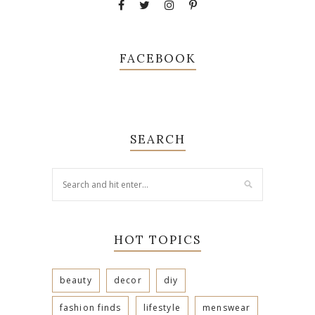
FACEBOOK
SEARCH
HOT TOPICS
beauty
decor
diy
fashion finds
lifestyle
menswear