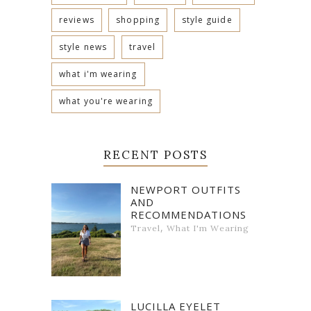
reviews
shopping
style guide
style news
travel
what i'm wearing
what you're wearing
RECENT POSTS
NEWPORT OUTFITS
AND
RECOMMENDATIONS
,
Travel
What I'm Wearing
LUCILLA EYELET