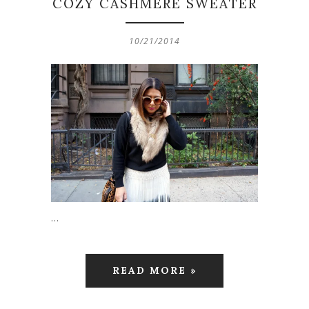
COZY CASHMERE SWEATER
10/21/2014
…
READ MORE »