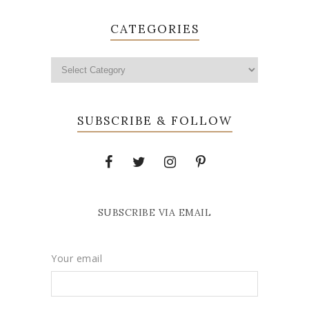
CATEGORIES
SUBSCRIBE & FOLLOW
SUBSCRIBE VIA EMAIL
Your email