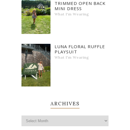
TRIMMED OPEN BACK
MINI DRESS
What I'm Wearing
LUNA FLORAL RUFFLE
PLAYSUIT
What I'm Wearing
ARCHIVES