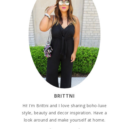
BRITTNI
Hi! I'm Brittni and I love sharing boho-luxe
style, beauty and decor inspiration. Have a
look around and make yourself at home.