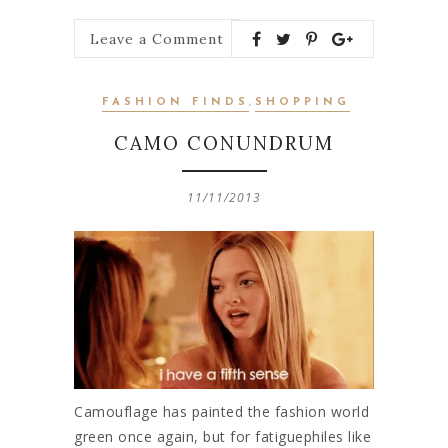
Leave a Comment
FASHION FINDS
,
SHOPPING
CAMO CONUNDRUM
11/11/2013
Camouflage has painted the fashion world
green once again, but for fatiguephiles like