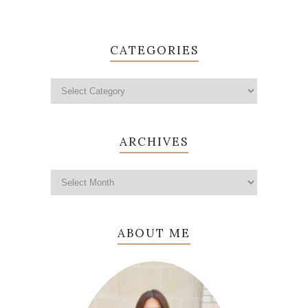
CATEGORIES
ARCHIVES
ABOUT ME